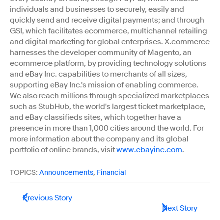
individuals and businesses to securely, easily and
quickly send and receive digital payments; and through
GSI, which facilitates ecommerce, multichannel retailing
and digital marketing for global enterprises. X.commerce
harnesses the developer community of Magento, an
ecommerce platform, by providing technology solutions
and eBay Inc. capabilities to merchants of all sizes,
supporting eBay Inc.'s mission of enabling commerce.
We also reach millions through specialized marketplaces
such as StubHub, the world's largest ticket marketplace,
and eBay classifieds sites, which together have a
presence in more than 1,000 cities around the world. For
more information about the company and its global
portfolio of online brands, visit
www.ebayinc.com
.
TOPICS:
Announcements
,
Financial
Previous Story
Next Story