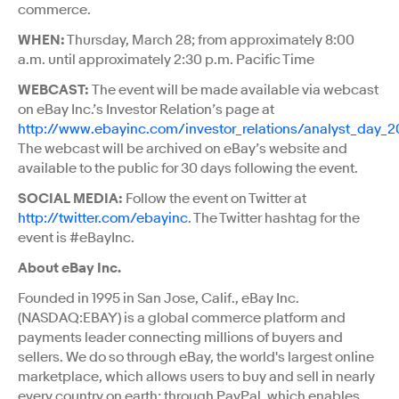
commerce.
WHEN:
Thursday, March 28; from approximately 8:00
a.m. until approximately 2:30 p.m. Pacific Time
WEBCAST:
The event will be made available via webcast
on eBay Inc.’s Investor Relation’s page at
http://www.ebayinc.com/investor_relations/analyst_day_2
The webcast will be archived on eBay’s website and
available to the public for 30 days following the event.
SOCIAL MEDIA:
Follow the event on Twitter at
http://twitter.com/ebayinc
. The Twitter hashtag for the
event is #eBayInc.
About eBay Inc.
Founded in 1995 in San Jose, Calif., eBay Inc.
(NASDAQ:EBAY) is a global commerce platform and
payments leader connecting millions of buyers and
sellers. We do so through eBay, the world's largest online
marketplace, which allows users to buy and sell in nearly
every country on earth; through PayPal, which enables