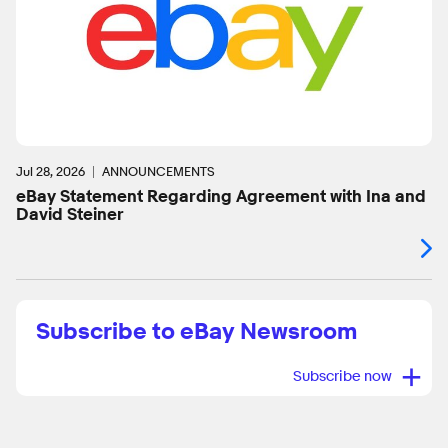
Jul 28, 2026
ANNOUNCEMENTS
eBay Statement Regarding Agreement with Ina and
David Steiner
Subscribe to eBay Newsroom
+
Subscribe now