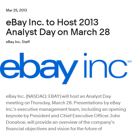
Mar 25, 2013
eBay Inc. to Host 2013
Analyst Day on March 28
eBay Inc. Staff
eBay Inc. (NASDAQ: EBAY) will host an Analyst Day
meeting on Thursday, March 28. Presentations by eBay
Inc.’s executive management team, including an opening
keynote by President and Chief Executive Officer John
Donahoe, will provide an overview of the company’s
financial objectives and vision for the future of