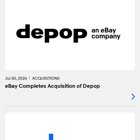
Jul 30, 2026
ACQUISITIONS
eBay Completes Acquisition of Depop