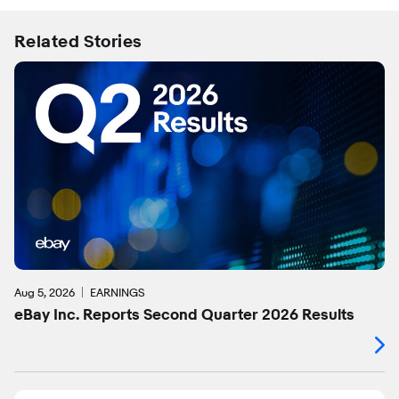
Related Stories
Aug 5, 2026
EARNINGS
eBay Inc. Reports Second Quarter 2026 Results