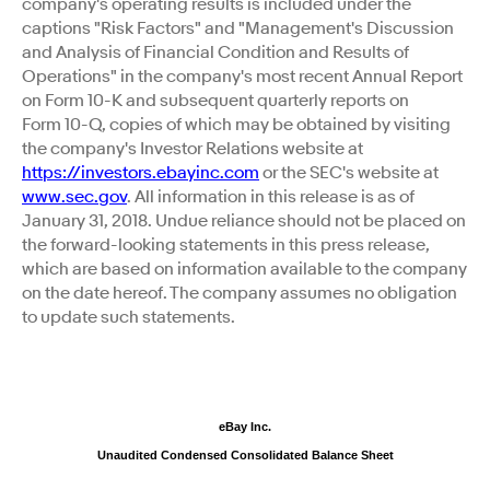
company's operating results is included under the
captions "Risk Factors" and "Management's Discussion
and Analysis of Financial Condition and Results of
Operations" in the company's most recent Annual Report
on Form 10-K and subsequent quarterly reports on
Form 10-Q, copies of which may be obtained by visiting
the company's Investor Relations website at
https://investors.ebayinc.com
or the SEC's website at
www.sec.gov
. All information in this release is as of
January 31, 2018. Undue reliance should not be placed on
the forward-looking statements in this press release,
which are based on information available to the company
on the date hereof. The company assumes no obligation
to update such statements.
eBay Inc.
Unaudited Condensed Consolidated Balance Sheet