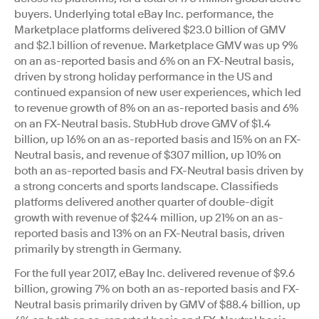
buyers. Underlying total eBay Inc. performance, the
Marketplace platforms delivered $23.0 billion of GMV
and $2.1 billion of revenue. Marketplace GMV was up 9%
on an as-reported basis and 6% on an FX-Neutral basis,
driven by strong holiday performance in the US and
continued expansion of new user experiences, which led
to revenue growth of 8% on an as-reported basis and 6%
on an FX-Neutral basis. StubHub drove GMV of $1.4
billion, up 16% on an as-reported basis and 15% on an FX-
Neutral basis, and revenue of $307 million, up 10% on
both an as-reported basis and FX-Neutral basis driven by
a strong concerts and sports landscape. Classifieds
platforms delivered another quarter of double-digit
growth with revenue of $244 million, up 21% on an as-
reported basis and 13% on an FX-Neutral basis, driven
primarily by strength in Germany.
For the full year 2017, eBay Inc. delivered revenue of $9.6
billion, growing 7% on both an as-reported basis and FX-
Neutral basis primarily driven by GMV of $88.4 billion, up