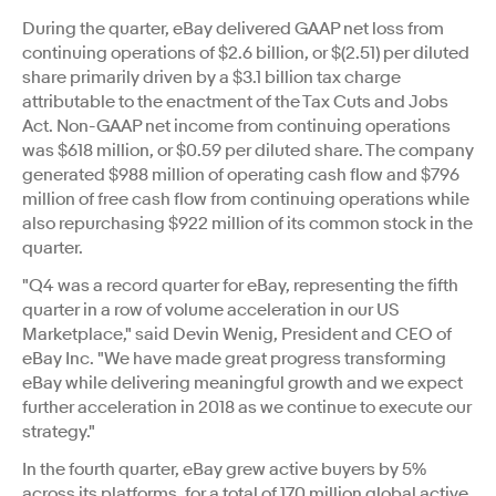
During the quarter, eBay delivered GAAP net loss from
continuing operations of $2.6 billion, or $(2.51) per diluted
share primarily driven by a $3.1 billion tax charge
attributable to the enactment of the Tax Cuts and Jobs
Act. Non-GAAP net income from continuing operations
was $618 million, or $0.59 per diluted share. The company
generated $988 million of operating cash flow and $796
million of free cash flow from continuing operations while
also repurchasing $922 million of its common stock in the
quarter.
"Q4 was a record quarter for eBay, representing the fifth
quarter in a row of volume acceleration in our US
Marketplace," said Devin Wenig, President and CEO of
eBay Inc. "We have made great progress transforming
eBay while delivering meaningful growth and we expect
further acceleration in 2018 as we continue to execute our
strategy."
In the fourth quarter, eBay grew active buyers by 5%
across its platforms, for a total of 170 million global active