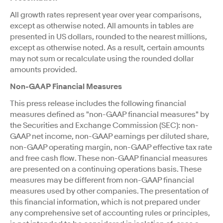
All growth rates represent year over year comparisons,
except as otherwise noted. All amounts in tables are
presented in US dollars, rounded to the nearest millions,
except as otherwise noted. As a result, certain amounts
may not sum or recalculate using the rounded dollar
amounts provided.
Non-GAAP Financial Measures
This press release includes the following financial
measures defined as "non-GAAP financial measures" by
the Securities and Exchange Commission (SEC): non-
GAAP net income, non-GAAP earnings per diluted share,
non-GAAP operating margin, non-GAAP effective tax rate
and free cash flow. These non-GAAP financial measures
are presented on a continuing operations basis. These
measures may be different from non-GAAP financial
measures used by other companies. The presentation of
this financial information, which is not prepared under
any comprehensive set of accounting rules or principles,