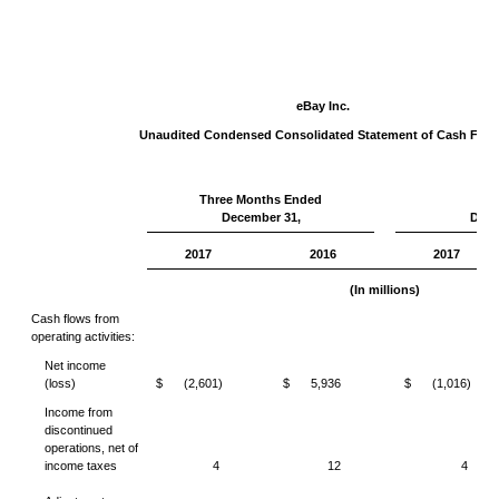
eBay Inc.
Unaudited Condensed Consolidated Statement of Cash Flo
Three Months Ended
Yea
December 31,
Dece
2017
2016
2017
(In millions)
Cash flows from
operating activities:
Net income
(loss)
$
(2,601)
$
5,936
$
(1,016)
Income from
discontinued
operations, net of
income taxes
4
12
4