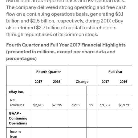
6% on both an as-reported basis and FX-Neutral basis.
The company delivered strong operating and free cash
flow on a continuing operations basis, generating $3.1
billion and $2.5 billion, respectively, during 2017. eBay
also returned $2.7 billion of capital to shareholders
through repurchases of its common stock.
Fourth Quarter and Full Year 2017 Financial Highlights
(presented in millions, except per share data and
percentages)
Fourth Quarter
Full Year
2017
2016
Change
2017
2016
eBay Inc.
Net
revenues
$2,613
$2,395
$218
9%
$9,567
$8,979
GAAP -
Continuing
Operations
Income
from