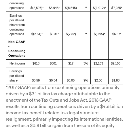
continuing
operations
$(2,597)*
$5,948*
$(8,545)
**
$(1,012)*
$7,285*
Earnings
per diluted
share from
continuing
operations
$(2.51)*
$5.31*
$(7.82)
**
$(0.95)*
$6.37*
Non-GAAP
-
Continuing
Operations
Net income
$618
$601
$17
3%
$2,163
$2,156
Earnings
per diluted
share
$0.59
$0.54
$0.05
9%
$2.00
$1.88
*2017 GAAP results from continuing operations primarily
driven by a $3.1 billion tax charge attributable to the
enactment of the Tax Cuts and Jobs Act. 2016 GAAP
results from continuing operations driven by a $4.6 billion
income tax benefit related to a legal structure
realignment, primarily impacting its international entities,
as well as a $0.8 billion gain from the sale of its equity