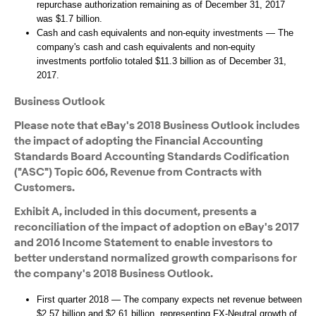
repurchase authorization remaining as of December 31, 2017
was $1.7 billion.
Cash and cash equivalents and non-equity investments — The
company's cash and cash equivalents and non-equity
investments portfolio totaled $11.3 billion as of December 31,
2017.
Business Outlook
Please note that eBay's 2018 Business Outlook includes
the impact of adopting the Financial Accounting
Standards Board Accounting Standards Codification
("ASC") Topic 606, Revenue from Contracts with
Customers.
Exhibit A, included in this document, presents a
reconciliation of the impact of adoption on eBay's 2017
and 2016 Income Statement to enable investors to
better understand normalized growth comparisons for
the company's 2018 Business Outlook.
First quarter 2018 — The company expects net revenue between
$2.57 billion and $2.61 billion, representing FX-Neutral growth of