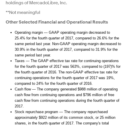
holdings of MercadoLibre, Inc.
**Not meaningful
Other Selected Financial and Operational Results
Operating margin — GAAP operating margin decreased to
25.4% for the fourth quarter of 2017, compared to 26.6% for the
same period last year. Non-GAAP operating margin decreased to
30.9% in the fourth quarter of 2017, compared to 31.9% for the
same period last year.
Taxes — The GAAP effective tax rate for continuing operations
for the fourth quarter of 2017 was 563%, compared to (197)% for
the fourth quarter of 2016. The non-GAAP effective tax rate for
continuing operations for the fourth quarter of 2017 was 19%,
compared to 24% for the fourth quarter of 2016.
Cash flow — The company generated $988 million of operating
cash flow from continuing operations and $796 million of free
cash flow from continuing operations during the fourth quarter of
2017.
Stock repurchase program — The company repurchased
approximately $922 million of its common stock, or 25 million
shares, in the fourth quarter of 2017. The company's total