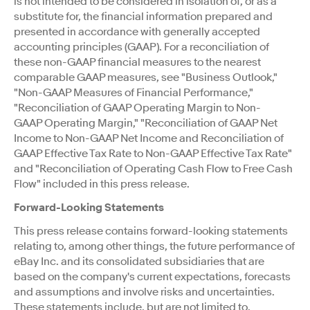
is not intended to be considered in isolation of, or as a
substitute for, the financial information prepared and
presented in accordance with generally accepted
accounting principles (GAAP). For a reconciliation of
these non-GAAP financial measures to the nearest
comparable GAAP measures, see "Business Outlook,"
"Non-GAAP Measures of Financial Performance,"
"Reconciliation of GAAP Operating Margin to Non-
GAAP Operating Margin," "Reconciliation of GAAP Net
Income to Non-GAAP Net Income and Reconciliation of
GAAP Effective Tax Rate to Non-GAAP Effective Tax Rate"
and "Reconciliation of Operating Cash Flow to Free Cash
Flow" included in this press release.
Forward-Looking Statements
This press release contains forward-looking statements
relating to, among other things, the future performance of
eBay Inc. and its consolidated subsidiaries that are
based on the company's current expectations, forecasts
and assumptions and involve risks and uncertainties.
These statements include, but are not limited to,