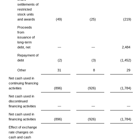
settlements of
restricted
stock units
and awards
(49)
(25)
(219)
Proceeds
from
issuance of
long-term
debt, net
—
—
2,484
Repayment of
debt
(2)
(3)
(1,452)
Other
31
8
29
Net cash used in
continuing financing
activities
(896)
(926)
(1,784)
Net cash used in
discontinued
financing activities
—
—
—
Net cash used in
financing activities
(896)
(926)
(1,784)
Effect of exchange
rate changes on
cash and cash