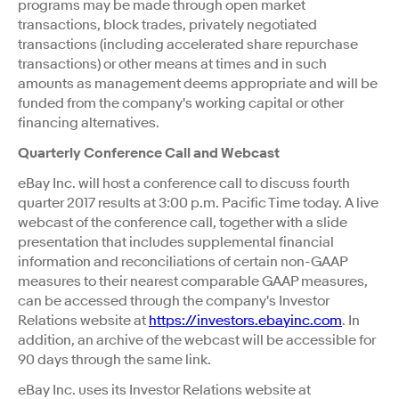
programs may be made through open market
transactions, block trades, privately negotiated
transactions (including accelerated share repurchase
transactions) or other means at times and in such
amounts as management deems appropriate and will be
funded from the company's working capital or other
financing alternatives.
Quarterly Conference Call and Webcast
eBay Inc. will host a conference call to discuss fourth
quarter 2017 results at 3:00 p.m. Pacific Time today. A live
webcast of the conference call, together with a slide
presentation that includes supplemental financial
information and reconciliations of certain non-GAAP
measures to their nearest comparable GAAP measures,
can be accessed through the company's Investor
Relations website at
https://investors.ebayinc.com
. In
addition, an archive of the webcast will be accessible for
90 days through the same link.
eBay Inc. uses its Investor Relations website at