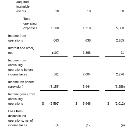
acquired
intangible
assets
10
10
38
Total
operating
expenses
1,360
1,218
5,080
Income from
operations
663
638
2,265
Interest and other,
net
(102)
1,366
11
Income from
continuing
operations before
income taxes
561
2,004
2,276
Income tax benefit
(provision)
(3,158)
3,944
(3,288)
Income (loss) from
continuing
operations
$
(2,597)
$
5,948
$
(1,012)
Loss from
discontinued
operations, net of
income taxes
(4)
(12)
(4)