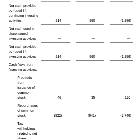
Net cash provided
by (used in)
continuing investing
activities
214
560
(1,296)
Net cash used in
discontinued
investing activities
—
—
—
Net cash provided
by (used in)
investing activities
214
560
(1,296)
Cash flows from
financing activities:
Proceeds
from
issuance of
common
stock
46
35
120
Repurchases
of common
stock
(922)
(941)
(2,746)
Tax
withholdings
related to net
share