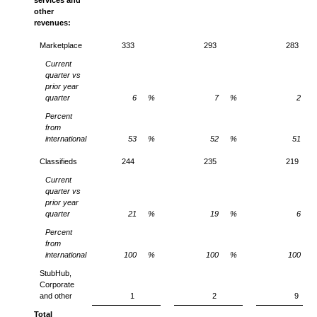
other
revenues:
Marketplace
333
293
283
Current
quarter vs
prior year
quarter
6
%
7
%
2
Percent
from
international
53
%
52
%
51
Classifieds
244
235
219
Current
quarter vs
prior year
quarter
21
%
19
%
6
Percent
from
international
100
%
100
%
100
StubHub,
Corporate
and other
1
2
9
Total