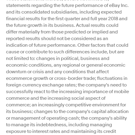
statements regarding the future performance of eBay Inc.
and its consolidated subsidiaries, including expected
financial results for the first quarter and full year 2018 and
the future growth in its business. Actual results could
differ materially from those predicted or implied and
reported results should not be considered as an
indication of future performance. Other factors that could
cause or contribute to such differences include, but are
not limited to: changes in political, business and
economic conditions, any regional or general economic
downturn or crisis and any conditions that affect
ecommerce growth or cross-border trade; fluctuations in
foreign currency exchange rates; the company's need to
successfully react to the increasing importance of mobile
commerce and the increasing social aspect of
commerce; an increasingly competitive environment for
its business; changes to the company's capital allocation
or management of operating cash; the company's ability
to manage its indebtedness, including managing
exposure to interest rates and maintaining its credit