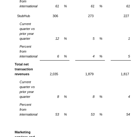
from
international
61
%
61
%
61
StubHub
306
273
227
Current
quarter vs
prior year
quarter
12
%
5
%
1
Percent
from
international
6
%
4
%
5
Total net
transaction
revenues
2,035
1,879
1,817
Current
quarter vs
prior year
quarter
8
%
8
%
4
Percent
from
international
53
%
53
%
54
Marketing
services and