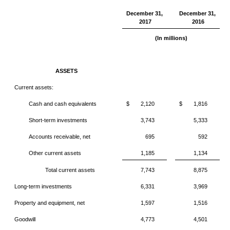
December 31,
December 31,
2017
2016
(In millions)
ASSETS
Current assets:
Cash and cash equivalents
$
2,120
$
1,816
Short-term investments
3,743
5,333
Accounts receivable, net
695
592
Other current assets
1,185
1,134
Total current assets
7,743
8,875
Long-term investments
6,331
3,969
Property and equipment, net
1,597
1,516
Goodwill
4,773
4,501