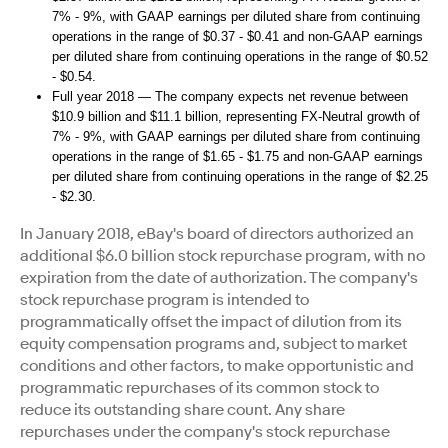
7% - 9%, with GAAP earnings per diluted share from continuing
operations in the range of $0.37 - $0.41 and non-GAAP earnings
per diluted share from continuing operations in the range of $0.52
- $0.54.
Full year 2018 — The company expects net revenue between
$10.9 billion and $11.1 billion, representing FX-Neutral growth of
7% - 9%, with GAAP earnings per diluted share from continuing
operations in the range of $1.65 - $1.75 and non-GAAP earnings
per diluted share from continuing operations in the range of $2.25
- $2.30
.
In January 2018, eBay's board of directors authorized an
additional $6.0 billion stock repurchase program, with no
expiration from the date of authorization. The company's
stock repurchase program is intended to
programmatically offset the impact of dilution from its
equity compensation programs and, subject to market
conditions and other factors, to make opportunistic and
programmatic repurchases of its common stock to
reduce its outstanding share count. Any share
repurchases under the company's stock repurchase