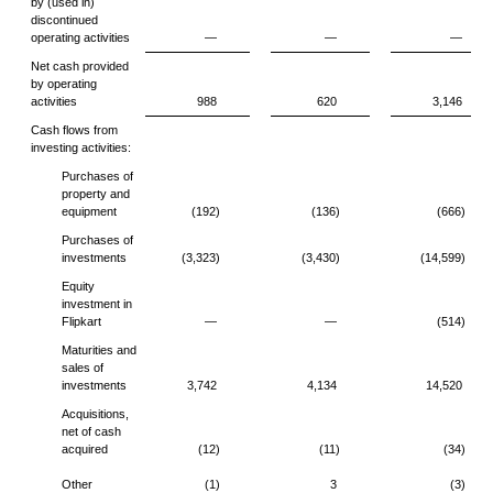
by (used in)
discontinued
operating activities
—
—
—
Net cash provided
by operating
activities
988
620
3,146
Cash flows from
investing activities:
Purchases of
property and
equipment
(192)
(136)
(666)
Purchases of
investments
(3,323)
(3,430)
(14,599)
Equity
investment in
Flipkart
—
—
(514)
Maturities and
sales of
investments
3,742
4,134
14,520
Acquisitions,
net of cash
acquired
(12)
(11)
(34)
Other
(1)
3
(3)