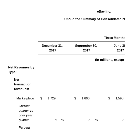
eBay Inc.
Unaudited Summary of Consolidated Net 
Three Months En
December 31,
September 30,
June 30,
2017
2017
2017
(In millions, except pe
Net Revenues by
Type:
Net
transaction
revenues:
Marketplace
$
1,729
$
1,606
$
1,590
Current
quarter vs
prior year
quarter
8
%
8
%
5
Percent