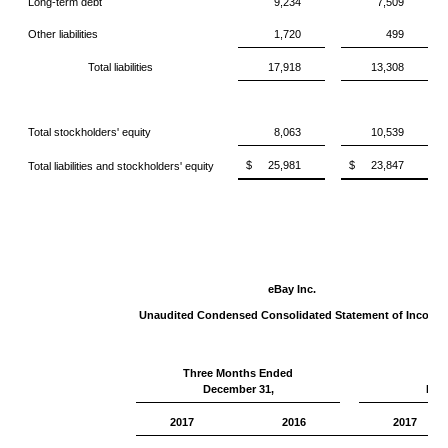
Long-term debt
9,234
7,509
Other liabilities
1,720
499
Total liabilities
17,918
13,308
Total stockholders' equity
8,063
10,539
$
25,981
$
23,847
Total liabilities and stockholders' equity
eBay Inc.
Unaudited Condensed Consolidated Statement of Income
Three Months Ended
Ye
December 31,
Dec
2017
2016
2017