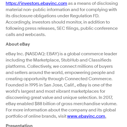
https://investors.ebayinc.com
as a means of disclosing
material non-public information and for complying with
its disclosure obligations under Regulation FD.
Accordingly, investors should monitor, in addition to
following press releases, SEC filings, public conference
calls and webcasts.
About eBay
eBay Inc. (NASDAQ: EBAY) is a global commerce leader
including the Marketplace, StubHub and Classifieds
platforms. Collectively, we connect millions of buyers
and sellers around the world, empowering people and
creating opportunity through Connected Commerce.
Founded in 1995 in San Jose, Calif., eBay is one of the
world's largest and most vibrant marketplaces for
discovering great value and unique selection. In 2017,
eBay enabled $88 billion of gross merchandise volume.
For more information about the company and its global
portfolio of online brands, visit
www.ebayinc.com
.
Presentation