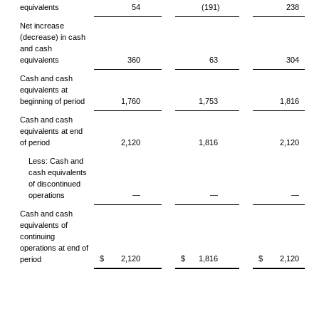
equivalents
54
(191)
238
Net increase
(decrease) in cash
and cash
equivalents
360
63
304
Cash and cash
equivalents at
beginning of period
1,760
1,753
1,816
Cash and cash
equivalents at end
of period
2,120
1,816
2,120
Less: Cash and
cash equivalents
of discontinued
operations
—
—
—
Cash and cash
equivalents of
continuing
operations at end of
$
2,120
$
1,816
$
2,120
period