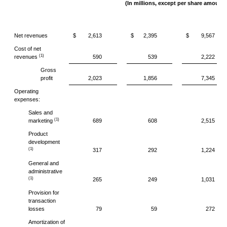
(In millions, except per share amounts
Net revenues
$
2,613
$
2,395
$
9,567
Cost of net
(1)
revenues
590
539
2,222
Gross
profit
2,023
1,856
7,345
Operating
expenses:
Sales and
(1)
marketing
689
608
2,515
Product
development
(1)
317
292
1,224
General and
administrative
(1)
265
249
1,031
Provision for
transaction
losses
79
59
272
Amortization of