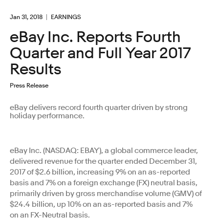
Jan 31, 2018
EARNINGS
eBay Inc. Reports Fourth
Quarter and Full Year 2017
Results
Press Release
eBay delivers record fourth quarter driven by strong
holiday performance.
eBay Inc. (NASDAQ: EBAY), a global commerce leader,
delivered revenue for the quarter ended December 31,
2017 of $2.6 billion, increasing 9% on an as-reported
basis and 7% on a foreign exchange (FX) neutral basis,
primarily driven by gross merchandise volume (GMV) of
$24.4 billion, up 10% on an as-reported basis and 7%
on an FX-Neutral basis.