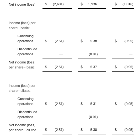
$
(2,601)
$
5,936
$
(1,016)
Net income (loss)
Income (loss) per
share - basic:
Continuing
operations
$
(2.51)
$
5.38
$
(0.95)
Discontinued
operations
—
(0.01)
—
Net income (loss)
$
(2.51)
$
5.37
$
(0.95)
per share - basic
Income (loss) per
share - diluted:
Continuing
operations
$
(2.51)
$
5.31
$
(0.95)
Discontinued
operations
—
(0.01)
—
Net income (loss)
$
(2.51)
$
5.30
$
(0.95)
per share - diluted