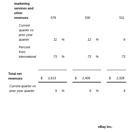
marketing
services and
other
revenues
578
530
511
Current
quarter vs
prior year
quarter
11
%
12
%
6
Percent
from
international
73
%
73
%
73
Total net
$
2,613
$
2,409
$
2,328
revenues
Current quarter vs
prior year quarter
9
%
9
%
4
eBay Inc.