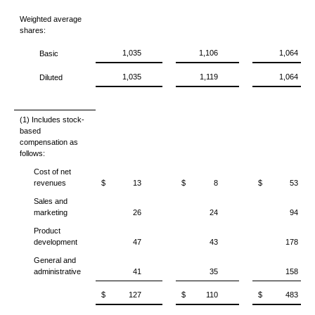
Weighted average
shares:
1,035
1,106
1,064
Basic
1,035
1,119
1,064
Diluted
(1) Includes stock-
based
compensation as
follows:
Cost of net
revenues
$
13
$
8
$
53
Sales and
marketing
26
24
94
Product
development
47
43
178
General and
administrative
41
35
158
$
127
$
110
$
483