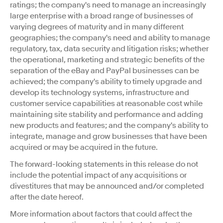
ratings; the company's need to manage an increasingly
large enterprise with a broad range of businesses of
varying degrees of maturity and in many different
geographies; the company's need and ability to manage
regulatory, tax, data security and litigation risks; whether
the operational, marketing and strategic benefits of the
separation of the eBay and PayPal businesses can be
achieved; the company's ability to timely upgrade and
develop its technology systems, infrastructure and
customer service capabilities at reasonable cost while
maintaining site stability and performance and adding
new products and features; and the company's ability to
integrate, manage and grow businesses that have been
acquired or may be acquired in the future.
The forward-looking statements in this release do not
include the potential impact of any acquisitions or
divestitures that may be announced and/or completed
after the date hereof.
More information about factors that could affect the