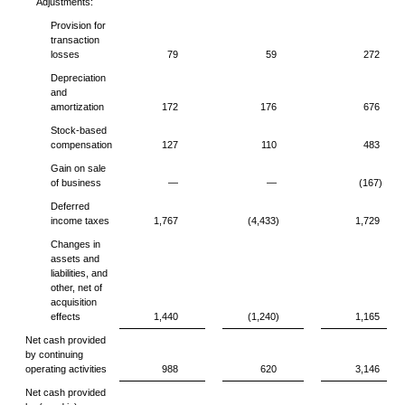
Adjustments:
Provision for
transaction
losses
79
59
272
Depreciation
and
amortization
172
176
676
Stock-based
compensation
127
110
483
Gain on sale
of business
—
—
(167)
Deferred
income taxes
1,767
(4,433)
1,729
Changes in
assets and
liabilities, and
other, net of
acquisition
effects
1,440
(1,240)
1,165
Net cash provided
by continuing
operating activities
988
620
3,146
Net cash provided