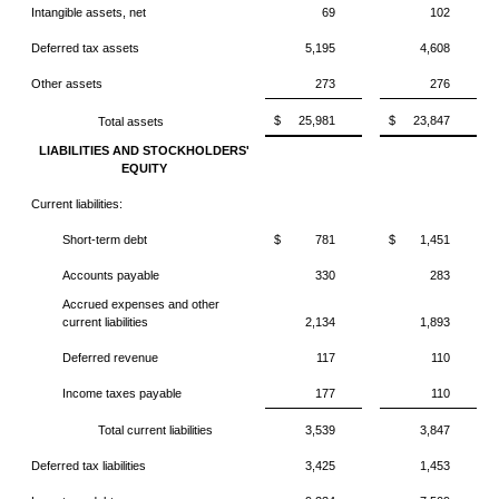
Intangible assets, net
69
102
Deferred tax assets
5,195
4,608
Other assets
273
276
$
25,981
$
23,847
Total assets
LIABILITIES AND STOCKHOLDERS'
EQUITY
Current liabilities:
Short-term debt
$
781
$
1,451
Accounts payable
330
283
Accrued expenses and other
current liabilities
2,134
1,893
Deferred revenue
117
110
Income taxes payable
177
110
Total current liabilities
3,539
3,847
Deferred tax liabilities
3,425
1,453