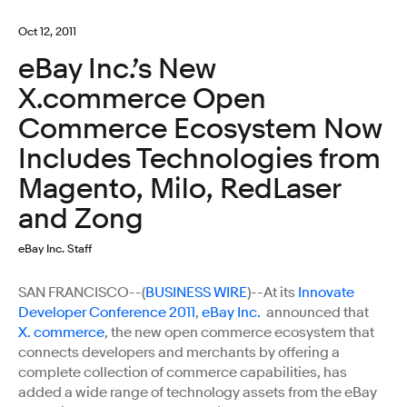
Oct 12, 2011
eBay Inc.’s New
X.commerce Open
Commerce Ecosystem Now
Includes Technologies from
Magento, Milo, RedLaser
and Zong
eBay Inc. Staff
SAN FRANCISCO--(
BUSINESS WIRE
)--At its
Innovate
Developer Conference 2011
,
eBay Inc.
announced that
X. commerce
, the new open commerce ecosystem that
connects developers and merchants by offering a
complete collection of commerce capabilities, has
added a wide range of technology assets from the eBay