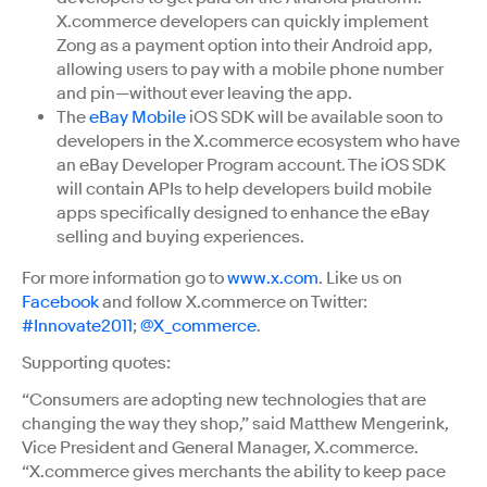
X.commerce developers can quickly implement
Zong as a payment option into their Android app,
allowing users to pay with a mobile phone number
and pin—without ever leaving the app.
The
eBay Mobile
iOS SDK will be available soon to
developers in the X.commerce ecosystem who have
an eBay Developer Program account. The iOS SDK
will contain APIs to help developers build mobile
apps specifically designed to enhance the eBay
selling and buying experiences.
For more information go to
www.x.com
. Like us on
Facebook
and follow X.commerce on Twitter:
#Innovate2011
;
@X_commerce
.
Supporting quotes:
“Consumers are adopting new technologies that are
changing the way they shop,” said Matthew Mengerink,
Vice President and General Manager, X.commerce.
“X.commerce gives merchants the ability to keep pace