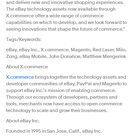
and deliver new and innovative shopping experiences.
The eBay technology assets now available through
X.commerce offer a wide range of commerce
capabilities on which to develop, and we look forward to
seeing innovations that shape the future of commerce.”
Tags/Keywords:
eBay, eBay Inc., X.commerce, Magento, Red Laser, Milo,
Zong, eBay Mobile, John Donahoe, Matthew Mengerink
About X.commerce
X.commerce
brings together the technology assets and
developer communities of eBay, PayPal and Magento to
support eBay Inc.’s mission of enabling commerce.
Through our ecosystem of developers, partners and
tools, merchants now have access to open commerce
technology to scale and grow their businesses.
About eBay Inc.
Founded in 1995 in San Jose, Calif., eBay Inc.