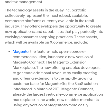
and tax management.
The technology assets in the eBay Inc. portfolio
collectively represent the most robust, scalable,
commerce platforms currently available in the retail
industry. They offer developers the opportunity to create
new applications and capabilities that play perfectly into
evolving consumer shopping practices. These assets,
which will be available on X.commerce, include:
Magento
, the feature-rich, open-source e-
commerce solution, launched a new version of
Magento Connect: The Magento Extension
Marketplace. The new offering enables developers
to generate additional revenue by easily creating
and offering extensions to the rapidly growing
customer base for Magento Go, the SaaS solution
introduced in March of 2011. Magento Connect,
already the largest vertical e-commerce application
marketplace in the world, now enables merchants
using any version of Magento to more easily