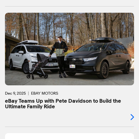
Dec 9, 2025
EBAY MOTORS
eBay Teams Up with Pete Davidson to Build the
Ultimate Family Ride