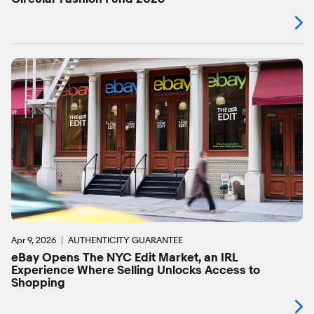
Apr 9, 2026
AUTHENTICITY GUARANTEE
eBay Opens The NYC Edit Market, an IRL
Experience Where Selling Unlocks Access to
Shopping