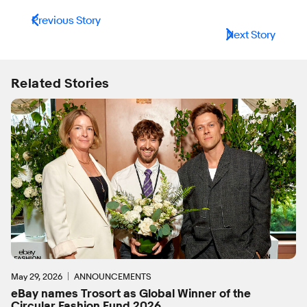
Previous Story
Next Story
Related Stories
May 29, 2026
ANNOUNCEMENTS
eBay names Trosort as Global Winner of the
Circular Fashion Fund 2026