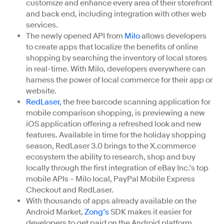
customize and enhance every area of their storefront
and back end, including integration with other web
services.
The newly opened API from
Milo
allows developers
to create apps that localize the benefits of online
shopping by searching the inventory of local stores
in real-time. With Milo, developers everywhere can
harness the power of local commerce for their app or
website.
RedLaser,
the free barcode scanning application for
mobile comparison shopping, is previewing a new
iOS application offering a refreshed look and new
features. Available in time for the holiday shopping
season, RedLaser 3.0 brings to the X.commerce
ecosystem the ability to research, shop and buy
locally through the first integration of eBay Inc.’s top
mobile APIs – Milo local, PayPal Mobile Express
Checkout and RedLaser.
With thousands of apps already available on the
Android Market,
Zong’s
SDK makes it easier for
developers to get paid on the Android platform.