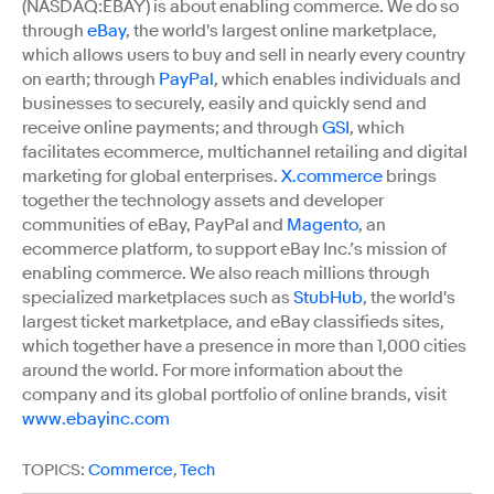
(NASDAQ:EBAY) is about enabling commerce. We do so
through
eBay
, the world's largest online marketplace,
which allows users to buy and sell in nearly every country
on earth; through
PayPal
, which enables individuals and
businesses to securely, easily and quickly send and
receive online payments; and through
GSI
, which
facilitates ecommerce, multichannel retailing and digital
marketing for global enterprises.
X.commerce
brings
together the technology assets and developer
communities of eBay, PayPal and
Magento
, an
ecommerce platform, to support eBay Inc.’s mission of
enabling commerce. We also reach millions through
specialized marketplaces such as
StubHub
, the world's
largest ticket marketplace, and eBay classifieds sites,
which together have a presence in more than 1,000 cities
around the world. For more information about the
company and its global portfolio of online brands, visit
www.ebayinc.com
TOPICS:
Commerce
,
Tech