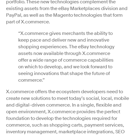
portfolio. These new technologies complement the
existing assets from the eBay Marketplaces division and
PayPal, as well as the Magento technologies that form
part of X.commerce.
“X.commerce gives merchants the ability to
keep pace and deliver new and innovative
shopping experiences. The eBay technology
assets now available through X.commerce
offer a wide range of commerce capabilities
on which to develop, and we look forward to
seeing innovations that shape the future of
commerce.”
X.commerce offers the ecosystem developers need to
create new solutions to meet today’s social, local, mobile
and digital-driven commerce. In a single, flexible and
open environment, X.commerce provides the perfect
foundation to develop the technologies required for
commerce, such as shopping carts, payment services,
inventory management, marketplace integrations, SEO