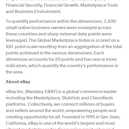
Financial Security, Financial Growth, Marketplace Tools
and Business Environment.
To quantify performance within the dimensions, 2,500
small online business owners were surveyed across
these countries and sharp external data points were
leveraged. The Global Marketplace Index is scored on a
100-point scale resulting from an aggregation of the total
points achieved in the various dimensions. Each
dimension accounts for 20 points and has one or more
indicators, which quantify the country’s performance in
the area.
About eBay
eBay Inc. (Nasdaq: EBAY) is a global commerce leader
including the Marketplace, StubHub and Classifieds
platforms. Collectively, we connect millions of buyers
and sellers around the world, empowering people and
creating opportunity for all. Founded in 1995 in San Jose,
California, eBay is one of the world’s largest and most