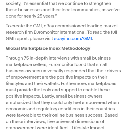
society, it’s essential that we continue to strengthen
these businesses and their local communities, as we’ve
done for nearly 25 years.”
To create the GMI, eBay commissioned leading market
research firm Euromonitor International. To read the full
GMI report, please visit
ebayinc.com/GMI
.
Global Marketplace Index Methodology
Through 75 in-depth interviews with small business
marketplace sellers, Euromonitor found that small
business owners universally responded that their drivers
of empowerment are the positive impacts on their
lifestyles and their wallets. Furthermore, marketplaces
must provide the tools and support to enable these
positive impacts. Lastly, small business owners
emphasized that they could only feel empowered when
economic and regulatory conditions in their countries
were favorable to their online business success. Based
on these interviews, five universal dimensions of
empowerment were identified – Lifestyle Impact,