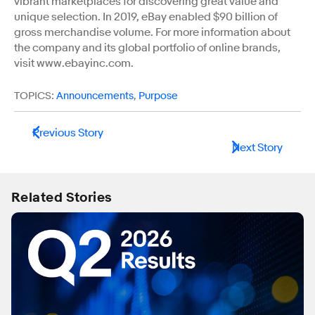
vibrant marketplaces for discovering great value and
unique selection. In 2019, eBay enabled $90 billion of
gross merchandise volume. For more information about
the company and its global portfolio of online brands,
visit www.ebayinc.com.
TOPICS:
Announcements
,
Purpose
Previous Story
Next Story
Related Stories