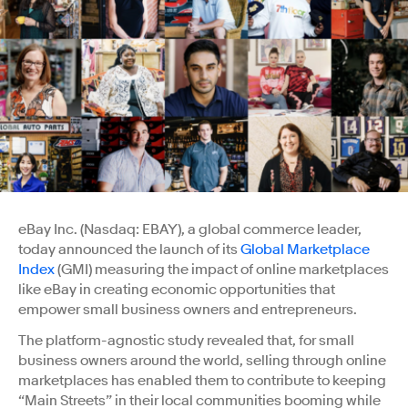
eBay Inc. (Nasdaq: EBAY), a global commerce leader,
today announced the launch of its
Global Marketplace
Index
(GMI) measuring the impact of online marketplaces
like eBay in creating economic opportunities that
empower small business owners and entrepreneurs.
The platform-agnostic study revealed that, for small
business owners around the world, selling through online
marketplaces has enabled them to contribute to keeping
“Main Streets” in their local communities booming while