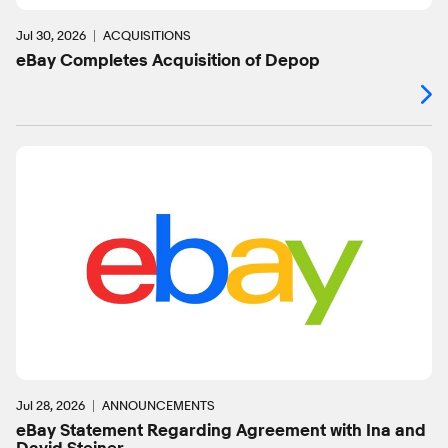
Jul 30, 2026
ACQUISITIONS
eBay Completes Acquisition of Depop
Jul 28, 2026
ANNOUNCEMENTS
eBay Statement Regarding Agreement with Ina and