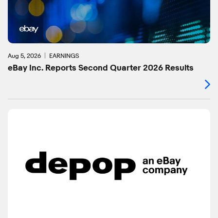
Aug 5, 2026
EARNINGS
eBay Inc. Reports Second Quarter 2026 Results