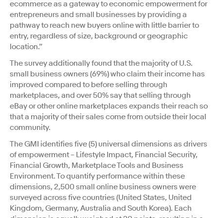
ecommerce as a gateway to economic empowerment for
entrepreneurs and small businesses by providing a
pathway to reach new buyers online with little barrier to
entry, regardless of size, background or geographic
location.”
The survey additionally found that the majority of U.S.
small business owners (69%) who claim their income has
improved compared to before selling through
marketplaces, and over 50% say that selling through
eBay or other online marketplaces expands their reach so
that a majority of their sales come from outside their local
community.
The GMI identifies five (5) universal dimensions as drivers
of empowerment – Lifestyle Impact, Financial Security,
Financial Growth, Marketplace Tools and Business
Environment. To quantify performance within these
dimensions, 2,500 small online business owners were
surveyed across five countries (United States, United
Kingdom, Germany, Australia and South Korea). Each