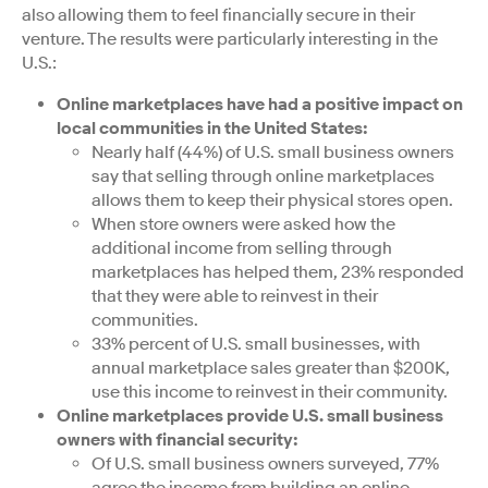
also allowing them to feel financially secure in their
venture. The results were particularly interesting in the
U.S.:
Online marketplaces have had a positive impact on
local communities in the United States:
Nearly half (44%) of U.S. small business owners
say that selling through online marketplaces
allows them to keep their physical stores open.
When store owners were asked how the
additional income from selling through
marketplaces has helped them, 23% responded
that they were able to reinvest in their
communities.
33% percent of U.S. small businesses, with
annual marketplace sales greater than $200K,
use this income to reinvest in their community.
Online marketplaces provide U.S. small business
owners with financial security:
Of U.S. small business owners surveyed, 77%