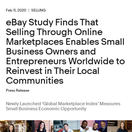
Feb 11, 2020
SELLING
eBay Study Finds That
Selling Through Online
Marketplaces Enables Small
Business Owners and
Entrepreneurs Worldwide to
Reinvest in Their Local
Communities
Press Release
Newly Launched ‘Global Marketplace Index’ Measures
Small Business Economic Opportunity