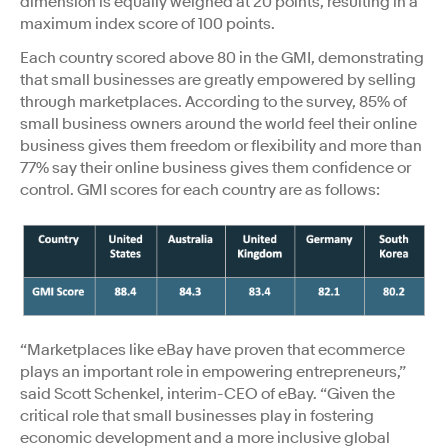
dimension is equally weighed at 20 points, resulting in a
maximum index score of 100 points.
Each country scored above 80 in the GMI, demonstrating
that small businesses are greatly empowered by selling
through marketplaces. According to the survey, 85% of
small business owners around the world feel their online
business gives them freedom or flexibility and more than
77% say their online business gives them confidence or
control. GMI scores for each country are as follows:
“Marketplaces like eBay have proven that ecommerce
plays an important role in empowering entrepreneurs,”
said Scott Schenkel, interim-CEO of eBay. “Given the
critical role that small businesses play in fostering
economic development and a more inclusive global