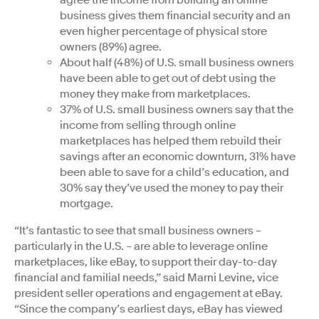
agree the income from building an online
business gives them financial security and an
even higher percentage of physical store
owners (89%) agree.
About half (48%) of U.S. small business owners
have been able to get out of debt using the
money they make from marketplaces.
37% of U.S. small business owners say that the
income from selling through online
marketplaces has helped them rebuild their
savings after an economic downturn, 31% have
been able to save for a child’s education, and
30% say they’ve used the money to pay their
mortgage.
“It’s fantastic to see that small business owners –
particularly in the U.S. – are able to leverage online
marketplaces, like eBay, to support their day-to-day
financial and familial needs,” said Marni Levine, vice
president seller operations and engagement at eBay.
“Since the company’s earliest days, eBay has viewed