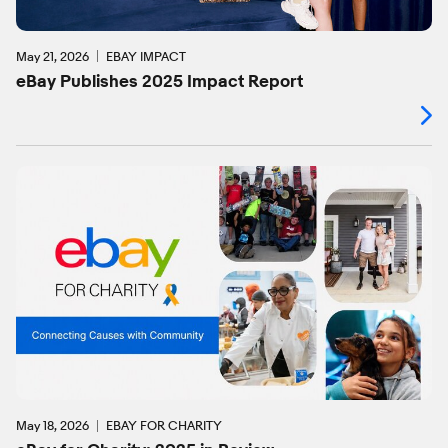
May 21, 2026
EBAY IMPACT
eBay Publishes 2025 Impact Report
May 18, 2026
EBAY FOR CHARITY