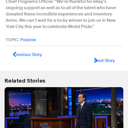
Chief Programs Officer. “We’re thankful for eBay’s
ongoing support as well as to all of the talent who have
donated these incredible experiences and inventory
items. We can’t wait for a lucky winner to join us in New
York City this year to celebrate World Pride.”
TOPIC:
Purpose
Previous Story
Next Story
Related Stories