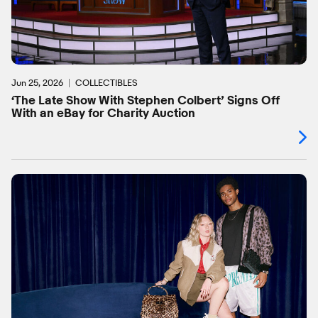
Jun 25, 2026
COLLECTIBLES
‘The Late Show With Stephen Colbert’ Signs Off
With an eBay for Charity Auction