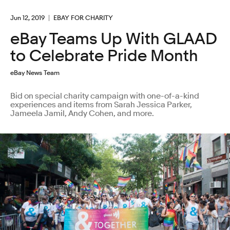
Jun 12, 2019
EBAY FOR CHARITY
eBay Teams Up With GLAAD
to Celebrate Pride Month
eBay News Team
Bid on special charity campaign with one-of-a-kind
experiences and items from Sarah Jessica Parker,
Jameela Jamil, Andy Cohen, and more.