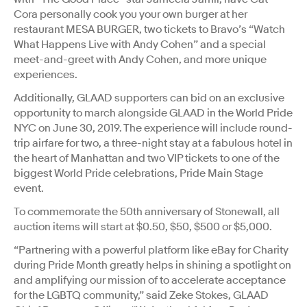
Cora personally cook you your own burger at her
restaurant MESA BURGER, two tickets to Bravo’s “Watch
What Happens Live with Andy Cohen” and a special
meet-and-greet with Andy Cohen, and more unique
experiences.
Additionally, GLAAD supporters can bid on an exclusive
opportunity to march alongside GLAAD in the World Pride
NYC on June 30, 2019. The experience will include round-
trip airfare for two, a three-night stay at a fabulous hotel in
the heart of Manhattan and two VIP tickets to one of the
biggest World Pride celebrations, Pride Main Stage
event.
To commemorate the 50th anniversary of Stonewall, all
auction items will start at $0.50, $50, $500 or $5,000.
“Partnering with a powerful platform like eBay for Charity
during Pride Month greatly helps in shining a spotlight on
and amplifying our mission of to accelerate acceptance
for the LGBTQ community,” said Zeke Stokes, GLAAD