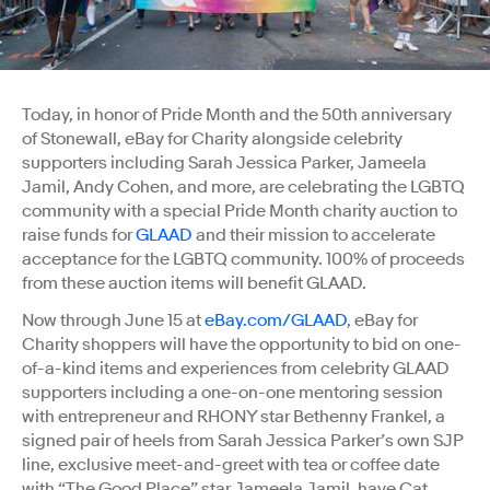
Today, in honor of Pride Month and the 50th anniversary
of Stonewall, eBay for Charity alongside celebrity
supporters including Sarah Jessica Parker, Jameela
Jamil, Andy Cohen, and more, are celebrating the LGBTQ
community with a special Pride Month charity auction to
raise funds for
GLAAD
and their mission to accelerate
acceptance for the LGBTQ community. 100% of proceeds
from these auction items will benefit GLAAD.
Now through June 15 at
eBay.com/GLAAD
, eBay for
Charity shoppers will have the opportunity to bid on one-
of-a-kind items and experiences from celebrity GLAAD
supporters including a one-on-one mentoring session
with entrepreneur and RHONY star Bethenny Frankel, a
signed pair of heels from Sarah Jessica Parker’s own SJP
line, exclusive meet-and-greet with tea or coffee date
with “The Good Place” star Jameela Jamil, have Cat