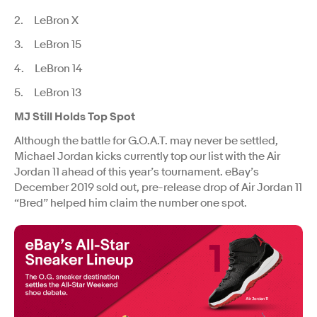
2. LeBron X
3. LeBron 15
4. LeBron 14
5. LeBron 13
MJ Still Holds Top Spot
Although the battle for G.O.A.T. may never be settled,
Michael Jordan kicks currently top our list with the Air
Jordan 11 ahead of this year’s tournament. eBay’s
December 2019 sold out, pre-release drop of Air Jordan 11
“Bred” helped him claim the number one spot.