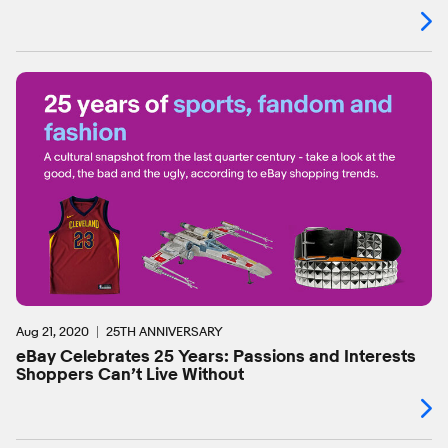
Aug 21, 2020
25TH ANNIVERSARY
eBay Celebrates 25 Years: Passions and Interests
Shoppers Can’t Live Without