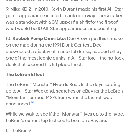
9.
Nike KD 2:
In 2010, Kevin Durant made his first All-Star
game appearance in a red-black colorway. The sneaker
was a standout with a 3M upper finish fit for the first of
what would be 10 All-Star appearances and counting.
10.
Reebok Pump Omni Lite:
Dee Brown put this sneaker
on the map during the 1991 Dunk Contest. Dee
showcased a display of masterful dunks, capped off by
one of the most iconic dunks in All-Star lore – the no-look
dunk that secured his 1st place finish.
The LeBron Effect
The LeBron “Monstar” Hype Is Real: In the days leading
up to All-Star Weekend, searches on eBay for the LeBron
“Monstar” jumped 148% from when the launch was
[3]
announced.
While we wait to see if the “Monstar” lives up to the hype,
LeBron’s current top 5 shoes to beat on eBay are:
1. LeBron 9