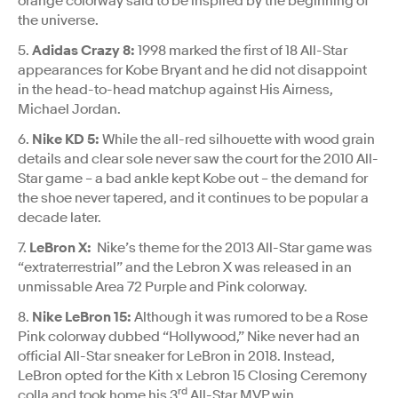
orange colorway said to be inspired by the beginning of
the universe.
5.
Adidas Crazy 8:
1998 marked the first of 18 All-Star
appearances for Kobe Bryant and he did not disappoint
in the head-to-head matchup against His Airness,
Michael Jordan.
6.
Nike KD 5:
While the all-red silhouette with wood grain
details and clear sole never saw the court for the 2010 All-
Star game – a bad ankle kept Kobe out – the demand for
the shoe never tapered, and it continues to be popular a
decade later.
7.
LeBron X:
Nike’s theme for the 2013 All-Star game was
“extraterrestrial” and the Lebron X was released in an
unmissable Area 72 Purple and Pink colorway.
8.
Nike LeBron 15:
Although it was rumored to be a Rose
Pink colorway dubbed “Hollywood,” Nike never had an
official All-Star sneaker for LeBron in 2018. Instead,
LeBron opted for the Kith x Lebron 15 Closing Ceremony
rd
colla and took home his 3
All-Star MVP win.