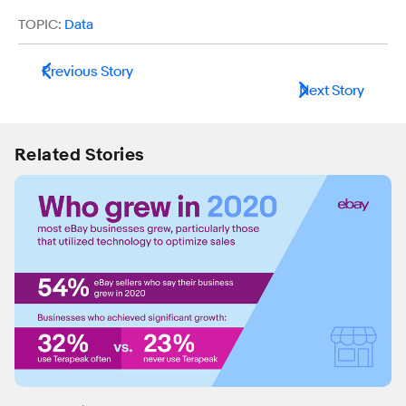
TOPIC:
Data
Previous Story
Next Story
Related Stories