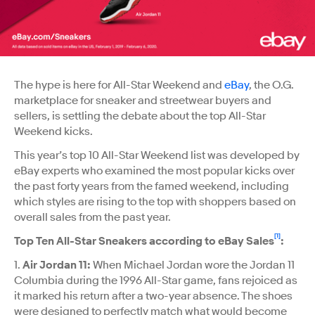
The hype is here for All-Star Weekend and
eBay
, the O.G.
marketplace for sneaker and streetwear buyers and
sellers, is settling the debate about the top All-Star
Weekend kicks.
This year’s top 10 All-Star Weekend list was developed by
eBay experts who examined the most popular kicks over
the past forty years from the famed weekend, including
which styles are rising to the top with shoppers based on
overall sales from the past year.
[1]
Top Ten All-Star Sneakers according to eBay Sales
:
1.
Air Jordan 11:
When Michael Jordan wore the Jordan 11
Columbia during the 1996 All-Star game, fans rejoiced as
it marked his return after a two-year absence. The shoes
were designed to perfectly match what would become