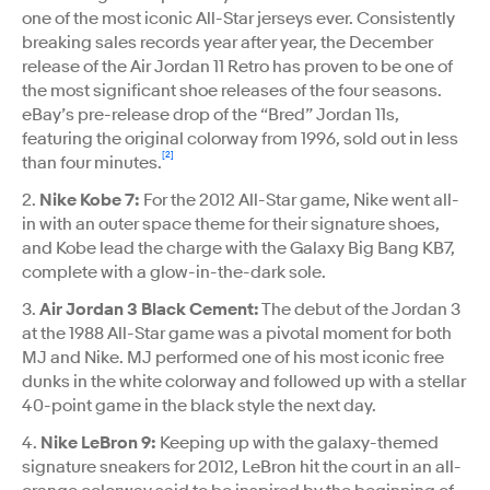
one of the most iconic All-Star jerseys ever. Consistently
breaking sales records year after year, the December
release of the Air Jordan 11 Retro has proven to be one of
the most significant shoe releases of the four seasons.
eBay’s pre-release drop of the “Bred” Jordan 11s,
featuring the original colorway from 1996, sold out in less
[2]
than four minutes.
2.
Nike Kobe 7:
For the 2012 All-Star game, Nike went all-
in with an outer space theme for their signature shoes,
and Kobe lead the charge with the Galaxy Big Bang KB7,
complete with a glow-in-the-dark sole.
3.
Air Jordan 3 Black Cement:
The debut of the Jordan 3
at the 1988 All-Star game was a pivotal moment for both
MJ and Nike. MJ performed one of his most iconic free
dunks in the white colorway and followed up with a stellar
40-point game in the black style the next day.
4.
Nike LeBron 9:
Keeping up with the galaxy-themed
signature sneakers for 2012, LeBron hit the court in an all-