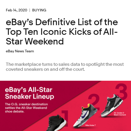
Feb 14, 2020
BUYING
eBay’s Definitive List of the
Top Ten Iconic Kicks of All-
Star Weekend
eBay News Team
The marketplace turns to sales data to spotlight the most
coveted sneakers on and off the court.