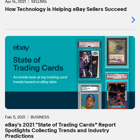
Apr 14, 2021
SELLING
How Technology is Helping eBay Sellers Succeed
Feb 11, 2021
BUSINESS
eBay's 2021 "State of Trading Cards” Report
Spotlights Collecting Trends and Industry
Predictions