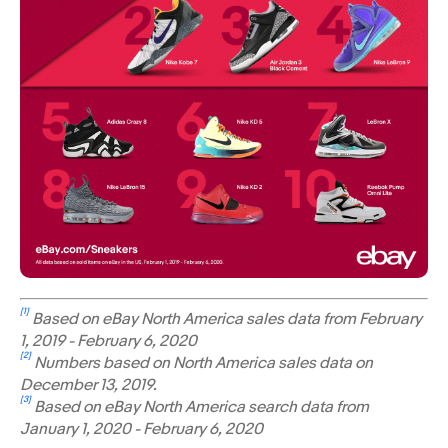
[1]
Based on eBay North America sales data from February
1, 2019 - February 6, 2020
[2]
Numbers based on North America sales data on
December 13, 2019.
[3]
Based on eBay North America search data from
January 1, 2020 - February 6, 2020