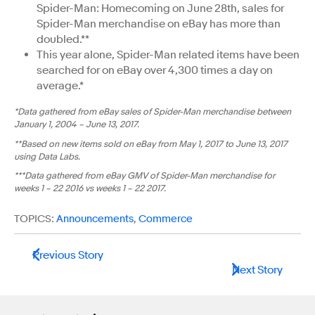
Spider-Man: Homecoming on June 28th, sales for
Spider-Man merchandise on eBay has more than
doubled.**
This year alone, Spider-Man related items have been
searched for on eBay over 4,300 times a day on
average.*
*Data gathered from eBay sales of Spider-Man merchandise between
January 1, 2004 – June 13, 2017.
**Based on new items sold on eBay from May 1, 2017 to June 13, 2017
using Data Labs.
***Data gathered from eBay GMV of Spider-Man merchandise for
weeks 1 – 22 2016 vs weeks 1 – 22 2017.
TOPICS:
Announcements
,
Commerce
Previous Story
Next Story