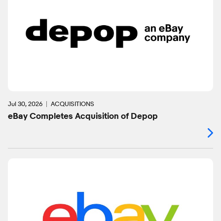
Jul 30, 2026
ACQUISITIONS
eBay Completes Acquisition of Depop