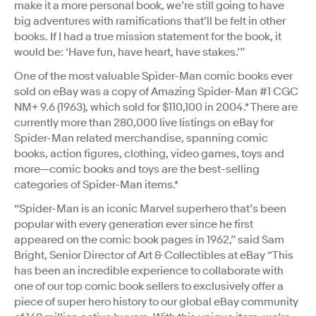
make it a more personal book, we’re still going to have
big adventures with ramifications that’ll be felt in other
books. If I had a true mission statement for the book, it
would be: ‘Have fun, have heart, have stakes.’”
One of the most valuable Spider-Man comic books ever
sold on eBay was a copy of Amazing Spider-Man #1 CGC
NM+ 9.6 (1963), which sold for $110,100 in 2004.* There are
currently more than 280,000 live listings on eBay for
Spider-Man related merchandise, spanning comic
books, action figures, clothing, video games, toys and
more—comic books and toys are the best-selling
categories of Spider-Man items.*
“Spider-Man is an iconic Marvel superhero that’s been
popular with every generation ever since he first
appeared on the comic book pages in 1962,” said Sam
Bright, Senior Director of Art & Collectibles at eBay “This
has been an incredible experience to collaborate with
one of our top comic book sellers to exclusively offer a
piece of super hero history to our global eBay community