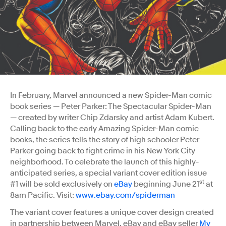
In February, Marvel announced a new Spider-Man comic
book series — Peter Parker: The Spectacular Spider-Man
— created by writer Chip Zdarsky and artist Adam Kubert.
Calling back to the early Amazing Spider-Man comic
books, the series tells the story of high schooler Peter
Parker going back to fight crime in his New York City
neighborhood. To celebrate the launch of this highly-
anticipated series, a special variant cover edition issue
st
#1 will be sold exclusively on
eBay
beginning June 21
at
8am Pacific. Visit:
www.ebay.com/spiderman
The variant cover features a unique cover design created
in partnership between Marvel, eBay and eBay seller
My