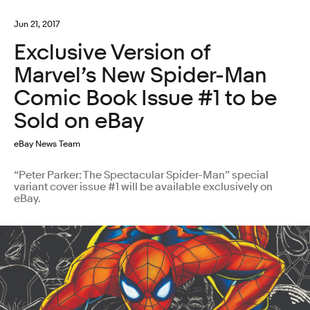
Jun 21, 2017
Exclusive Version of
Marvel’s New Spider-Man
Comic Book Issue #1 to be
Sold on eBay
eBay News Team
“Peter Parker: The Spectacular Spider-Man” special
variant cover issue #1 will be available exclusively on
eBay.