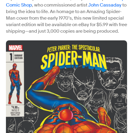
Comic Shop
, who commissioned artist
John Cassaday
to
bring the idea to life. An homage to an Amazing Spider-
Man cover from the early 1970’s, this new limited special
variant edition will be available on eBay for $5.99 with free
shipping—and just 3,000 copies are being produced.