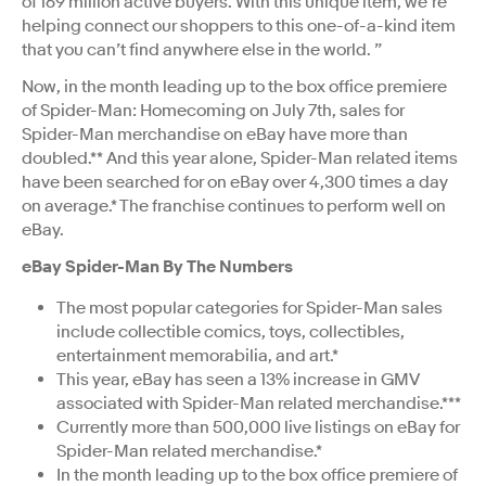
of 169 million active buyers. With this unique item, we’re
helping connect our shoppers to this one-of-a-kind item
that you can’t find anywhere else in the world. ”
Now, in the month leading up to the box office premiere
of Spider-Man: Homecoming on July 7th, sales for
Spider-Man merchandise on eBay have more than
doubled.** And this year alone, Spider-Man related items
have been searched for on eBay over 4,300 times a day
on average.* The franchise continues to perform well on
eBay.
eBay Spider-Man By The Numbers
The most popular categories for Spider-Man sales
include collectible comics, toys, collectibles,
entertainment memorabilia, and art.*
This year, eBay has seen a 13% increase in GMV
associated with Spider-Man related merchandise.***
Currently more than 500,000 live listings on eBay for
Spider-Man related merchandise.*
In the month leading up to the box office premiere of