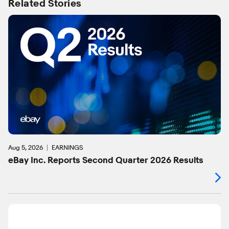
Related Stories
Aug 5, 2026
EARNINGS
eBay Inc. Reports Second Quarter 2026 Results