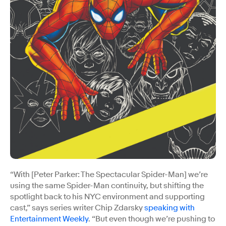
“With [Peter Parker: The Spectacular Spider-Man] we’re
using the same Spider-Man continuity, but shifting the
spotlight back to his NYC environment and supporting
cast,” says series writer Chip Zdarsky
speaking with
Entertainment Weekly
. “But even though we’re pushing to