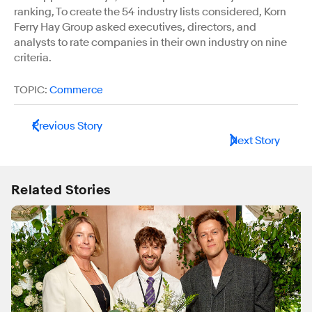
ranking, To create the 54 industry lists considered, Korn
Ferry Hay Group asked executives, directors, and
analysts to rate companies in their own industry on nine
criteria.
TOPIC:
Commerce
Previous Story
Next Story
Related Stories