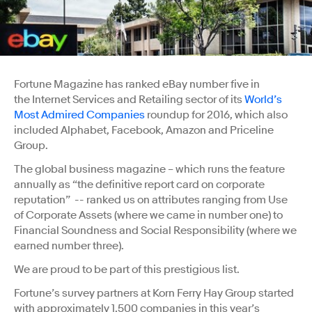
Fortune Magazine has ranked eBay number five in
the Internet Services and Retailing sector of its
World’s
Most Admired Companies
roundup for 2016, which also
included Alphabet, Facebook, Amazon and Priceline
Group.
The global business magazine – which runs the feature
annually as “the definitive report card on corporate
reputation” -- ranked us on attributes ranging from Use
of Corporate Assets (where we came in number one) to
Financial Soundness and Social Responsibility (where we
earned number three).
We are proud to be part of this prestigious list.
Fortune’s survey partners at Korn Ferry Hay Group started
with approximately 1,500 companies in this year’s