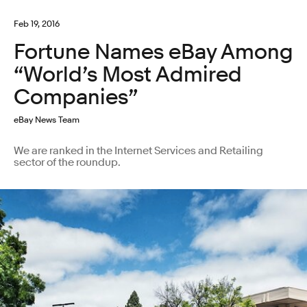
Feb 19, 2016
Fortune Names eBay Among
“World’s Most Admired
Companies”
eBay News Team
We are ranked in the Internet Services and Retailing
sector of the roundup.