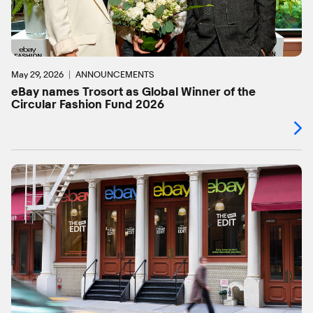
May 29, 2026
ANNOUNCEMENTS
eBay names Trosort as Global Winner of the
Circular Fashion Fund 2026