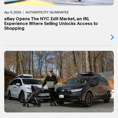
Apr 9, 2026
AUTHENTICITY GUARANTEE
eBay Opens The NYC Edit Market, an IRL
Experience Where Selling Unlocks Access to
Shopping