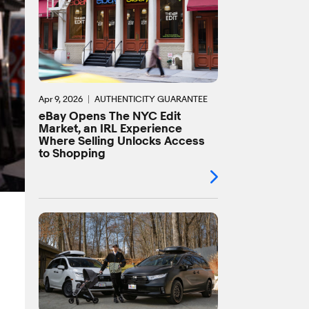
Apr 9, 2026
AUTHENTICITY GUARANTEE
eBay Opens The NYC Edit
Market, an IRL Experience
Where Selling Unlocks Access
to Shopping