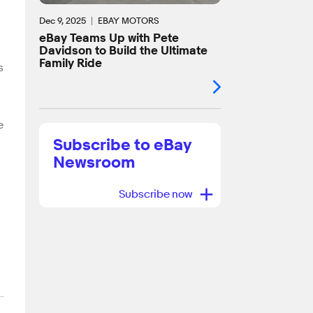
Dec 9, 2025
EBAY MOTORS
eBay Teams Up with Pete
Davidson to Build the Ultimate
Family Ride
s
e
Subscribe to eBay
Newsroom
+
Subscribe now