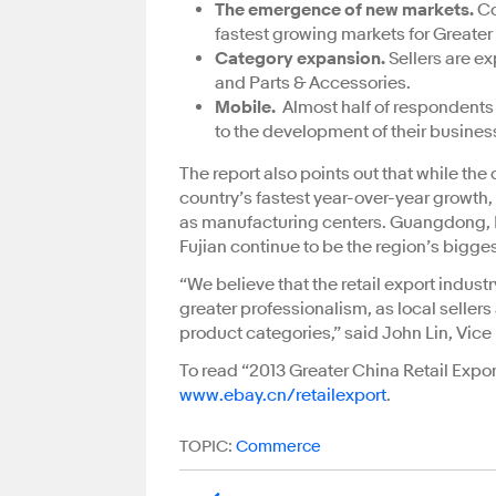
The emergence of new markets.
Co
fastest growing markets for Greater 
Category expansion.
Sellers are e
and Parts & Accessories.
Mobile.
Almost half of respondents 
to the development of their busines
The report also points out that while the 
country’s fastest year-over-year growth
as manufacturing centers. Guangdong, H
Fujian continue to be the region’s bigges
“We believe that the retail export indus
greater professionalism, as local seller
product categories,” said John Lin, Vice
To read “2013 Greater China Retail Export
www.ebay.cn/retailexport
.
TOPIC:
Commerce