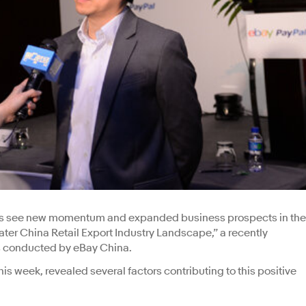
lers see new momentum and expanded business prospects in the
ter China Retail Export Industry Landscape,” a recently
rs conducted by eBay China.
is week, revealed several factors contributing to this positive