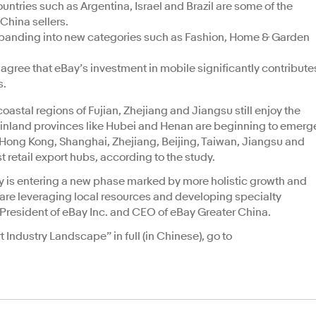
untries such as Argentina, Israel and Brazil are some of the
China sellers.
xpanding into new categories such as Fashion, Home & Garden
agree that eBay’s investment in mobile significantly contribute
s.
coastal regions of Fujian, Zhejiang and Jiangsu still enjoy the
, inland provinces like Hubei and Henan are beginning to emerg
ong Kong, Shanghai, Zhejiang, Beijing, Taiwan, Jiangsu and
t retail export hubs, according to the study.
try is entering a new phase marked by more holistic growth and
s are leveraging local resources and developing specialty
 President of eBay Inc. and CEO of eBay Greater China.
 Industry Landscape” in full (in Chinese), go to