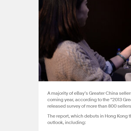
A majority of eBay’s Greater China sel
coming year, according to the “2013 Grea
released survey of more than 800 selle
The report, which debuts in Hong Kong th
outlook, including: