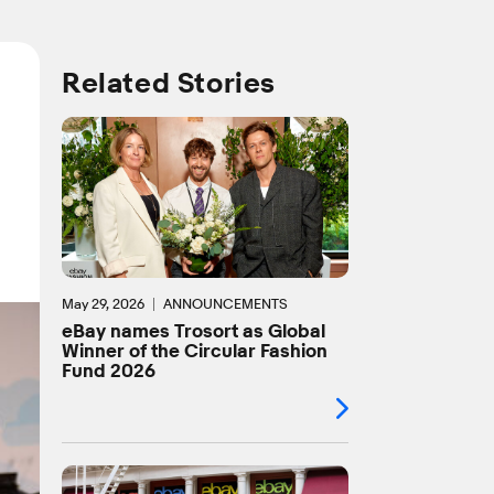
Related Stories
May 29, 2026
ANNOUNCEMENTS
eBay names Trosort as Global
Winner of the Circular Fashion
Fund 2026