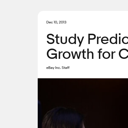
Dec 10, 2013
Study Predi
Growth for C
eBay Inc. Staff