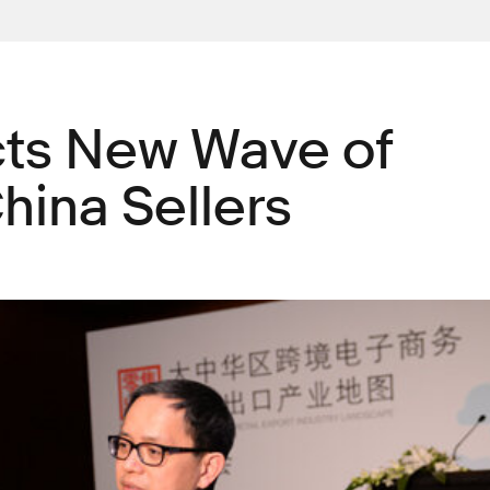
cts New Wave of
hina Sellers