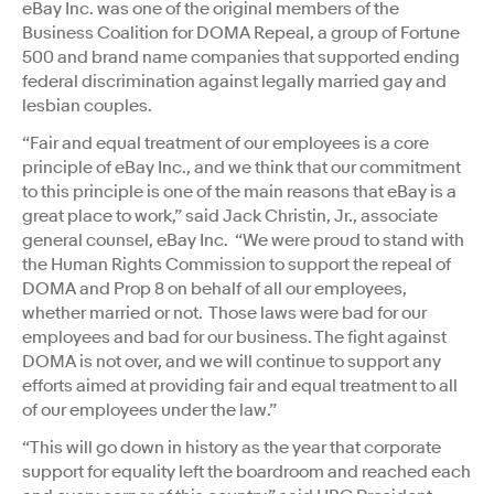
eBay Inc. was one of the original members of the
Business Coalition for DOMA Repeal, a group of Fortune
500 and brand name companies that supported ending
federal discrimination against legally married gay and
lesbian couples.
“Fair and equal treatment of our employees is a core
principle of eBay Inc., and we think that our commitment
to this principle is one of the main reasons that eBay is a
great place to work,” said Jack Christin, Jr., associate
general counsel, eBay Inc. “We were proud to stand with
the Human Rights Commission to support the repeal of
DOMA and Prop 8 on behalf of all our employees,
whether married or not. Those laws were bad for our
employees and bad for our business. The fight against
DOMA is not over, and we will continue to support any
efforts aimed at providing fair and equal treatment to all
of our employees under the law.”
“This will go down in history as the year that corporate
support for equality left the boardroom and reached each