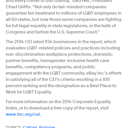
and every corner of this country,” said HRC President
Chad Griffin. “Not only do fair-minded companies
guarantee fair treatment to millions of LGBT employees in
all 50 states, but now those same companies are fighting
for full legal equality in state legislatures, in the halls of
Congress and before the U.S. Supreme Court.”
The 2014 CEI rated 934 businesses in the report, which
evaluates LGBT-related policies and practices including
non-discrimination workplace protections, domestic
partner benefits, transgender-inclusive health care
benefits, competency programs, and public
engagement with the LGBT community. eBay Inc.’s efforts
in satisfying all of the CEI’s criteria resulting in a 100
percent ranking and the designation as a Best Place to
Work for LGBT Equality.
For more information on the 2014 Corporate Equality
Index, or to download a free copy of the report, visit
www.hrc.org/cei
.
TOPICS:
Culture
,
Purpose