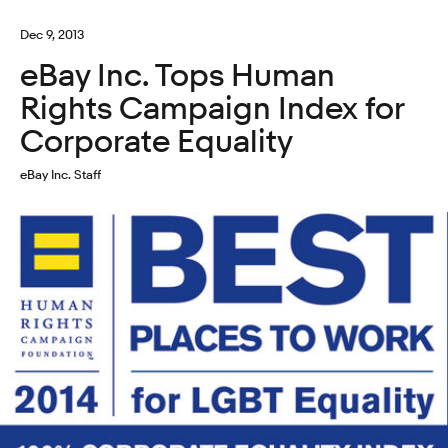
Dec 9, 2013
eBay Inc. Tops Human
Rights Campaign Index for
Corporate Equality
eBay Inc. Staff