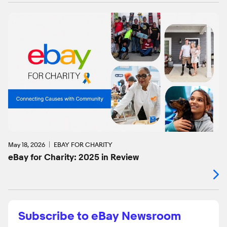
May 18, 2026
EBAY FOR CHARITY
eBay for Charity: 2025 in Review
Subscribe to eBay Newsroom