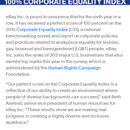
eBay Inc. is proud to announce that for the sixth year in a
row, it has received a perfect score of 100 percent on the
2014
Corporate Equality Index
(CEI), a national
benchmarking survey and report on corporate policies
and practices related to workplace equality for lesbian,
gay, bisexual and transgendered (LGBT) people. eBay
Inc. joins the ranks of 303 major U.S. businesses that also
earned top marks this year in the survey, which is
administered by the
Human Rights Campaign
Foundation.
"Our perfect score on the Corporate Equality Index is a
reflection of our ability to create an environment where
people of diverse backgrounds can succeed," said Beth
Axelrod, senior vice president of human resources for
eBay Inc. "These results show we are making real
progress in creating a highly diverse and inclusive
workforce."