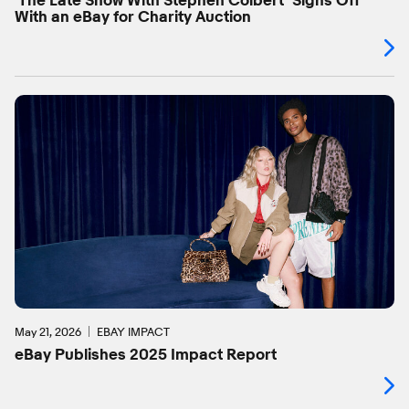
‘The Late Show With Stephen Colbert’ Signs Off
With an eBay for Charity Auction
May 21, 2026
EBAY IMPACT
eBay Publishes 2025 Impact Report