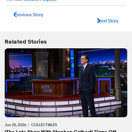
Previous Story
Next Story
Related Stories
Jun 25, 2026
COLLECTIBLES