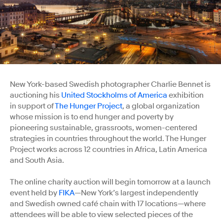
New York-based Swedish photographer Charlie Bennet is
auctioning his
United Stockholms of America
exhibition
in support of
The Hunger Project
, a global organization
whose mission is to end hunger and poverty by
pioneering sustainable, grassroots, women-centered
strategies in countries throughout the world. The Hunger
Project works across 12 countries in Africa, Latin America
and South Asia.
The online charity auction will begin tomorrow at a launch
event held by
FIKA
—New York’s largest independently
and Swedish owned café chain with 17 locations—where
attendees will be able to view selected pieces of the