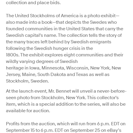
collection and place bids.
The United Stockholms of America is a photo exhibit—
also made into a book—that depicts the Swedes who
founded communities in the United States that carry the
Swedish capital's name. The collection tells the story of
the many traces left behind by Swedish emigrants
following the Swedish hunger crisis in the
1800s. The exhibit explores eight communities and their
wildly varying degrees of Swedish
heritage in Iowa, Minnesota, Wisconsin, New York, New
Jersey, Maine, South Dakota and Texas as well as
Stockholm, Sweden.
At the launch event, Mr. Bennet will unveil a never-before-
seen photo from Stockholm, New York. This collector's
item, which is a special addition to the series, will also be
available for auction.
Profits from the auction, which will run from 6 p.m. EDT on
September 15 to 6 p.m. EDT on September 25 on eBay’s