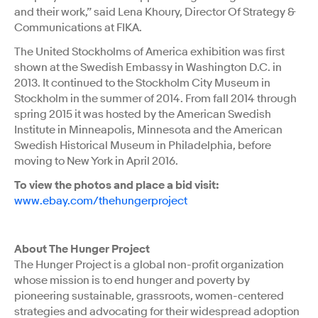
and their work,” said Lena Khoury, Director Of Strategy &
Communications at FIKA.
The United Stockholms of America exhibition was first
shown at the Swedish Embassy in Washington D.C. in
2013. It continued to the Stockholm City Museum in
Stockholm in the summer of 2014. From fall 2014 through
spring 2015 it was hosted by the American Swedish
Institute in Minneapolis, Minnesota and the American
Swedish Historical Museum in Philadelphia, before
moving to New York in April 2016.
To view the photos and place a bid visit:
www.ebay.com/thehungerproject
About The Hunger Project
The Hunger Project is a global non-profit organization
whose mission is to end hunger and poverty by
pioneering sustainable, grassroots, women-centered
strategies and advocating for their widespread adoption