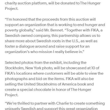
charity auction platform, will be donated to The Hunger
Project.
“I’m honored that the proceeds from this auction will
support an organization that is working to end hunger and
poverty globally,” said Mr. Bennet. “Together with FIKA, a
Swedish owned company, this partnership allows us to
share more about Swedish roots in the U.S., as well as
foster a dialogue around and raise support for an
organization’s who mission I really believe in.”
Selected photos from the exhibit, including the
Stockholm, New York photo, will be showcased at 10 of
FIKA’s locations where customers will be able to view the
photographs and bid on the items. FIKA will also be
selling the United Stockholms of America book and
create a special chocolate in honor of The Hunger
Project.
“We’re thrilled to partner with Charlie to create something
uniquely Swedish and support this great organization