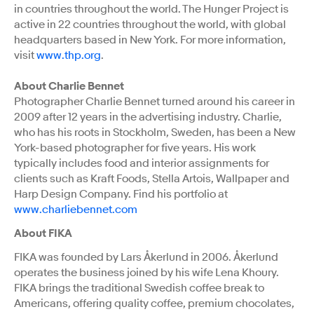
in countries throughout the world. The Hunger Project is
active in 22 countries throughout the world, with global
headquarters based in New York. For more information,
visit
www.thp.org
.
About Charlie Bennet
Photographer Charlie Bennet turned around his career in
2009 after 12 years in the advertising industry. Charlie,
who has his roots in Stockholm, Sweden, has been a New
York-based photographer for five years. His work
typically includes food and interior assignments for
clients such as Kraft Foods, Stella Artois, Wallpaper and
Harp Design Company. Find his portfolio at
www.charliebennet.com
About FIKA
FIKA was founded by Lars Åkerlund in 2006. Åkerlund
operates the business joined by his wife Lena Khoury.
FIKA brings the traditional Swedish coffee break to
Americans, offering quality coffee, premium chocolates,