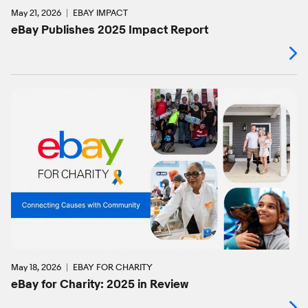
May 21, 2026
EBAY IMPACT
eBay Publishes 2025 Impact Report
May 18, 2026
EBAY FOR CHARITY
eBay for Charity: 2025 in Review