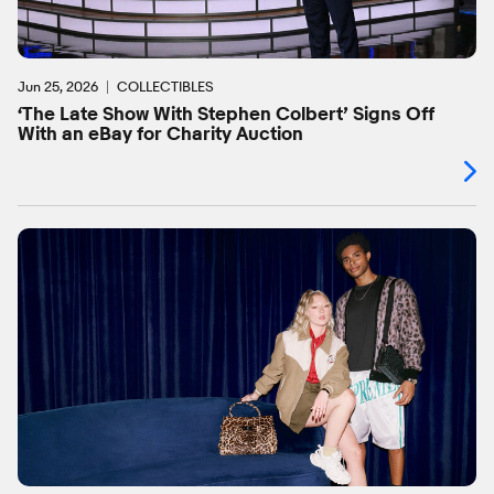
Jun 25, 2026
COLLECTIBLES
‘The Late Show With Stephen Colbert’ Signs Off
With an eBay for Charity Auction