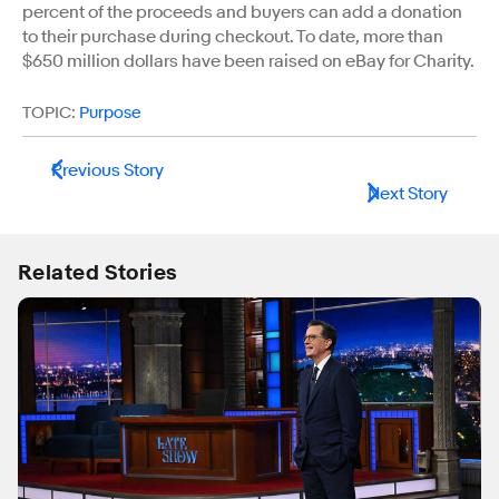
percent of the proceeds and buyers can add a donation
to their purchase during checkout. To date, more than
$650 million dollars have been raised on eBay for Charity.
TOPIC:
Purpose
Previous Story
Next Story
Related Stories