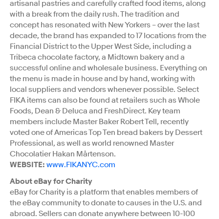
artisanal pastries and carefully crafted food items, along
with a break from the daily rush. The tradition and
concept has resonated with New Yorkers – over the last
decade, the brand has expanded to 17 locations from the
Financial District to the Upper West Side, including a
Tribeca chocolate factory, a Midtown bakery and a
successful online and wholesale business. Everything on
the menu is made in house and by hand, working with
local suppliers and vendors whenever possible. Select
FIKA items can also be found at retailers such as Whole
Foods, Dean & Deluca and FreshDirect. Key team
members include Master Baker Robert Tell, recently
voted one of Americas Top Ten bread bakers by Dessert
Professional, as well as world renowned Master
Chocolatier Hakan Mårtenson.
WEBSITE:
www.FIKANYC.com
About eBay for Charity
eBay for Charity is a platform that enables members of
the eBay community to donate to causes in the U.S. and
abroad. Sellers can donate anywhere between 10-100