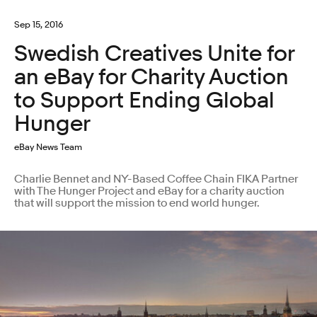
Sep 15, 2016
Swedish Creatives Unite for
an eBay for Charity Auction
to Support Ending Global
Hunger
eBay News Team
Charlie Bennet and NY-Based Coffee Chain FIKA Partner
with The Hunger Project and eBay for a charity auction
that will support the mission to end world hunger.