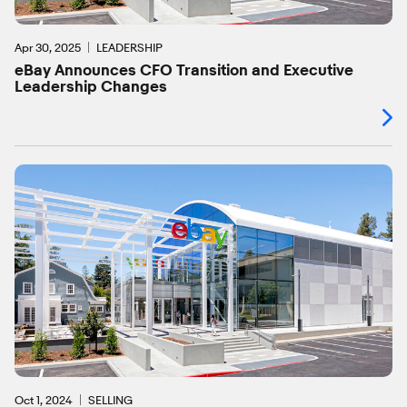
Apr 30, 2025
LEADERSHIP
eBay Announces CFO Transition and Executive
Leadership Changes
Oct 1, 2024
SELLING