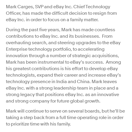
Mark Carges, SVP and eBay Inc. Chief Technology
Officer, has made the difficult decision to resign from
eBay Inc. in order to focus on a family matter.
During the past five years, Mark has made countless
contributions to eBay Inc. and its businesses. From
overhauling search, and steering upgrades to the eBay
Enterprise technology portfolio, to accelerating
innovation through a number of strategic acquisitions,
Mark has been instrumental to eBay’s success. Among
his greatest contributions is his effort to develop eBay
technologists, expand their career and increase eBay’s
technology presence in India and China. Mark leaves
eBay Inc. with a strong leadership team in place and a
strong legacy that positions eBay Inc. as an innovative
and strong company for future global growth.
Mark will continue to serve on several boards, but he’ll be
taking a step back from a full time operating role in order
to prioritize time with his family.