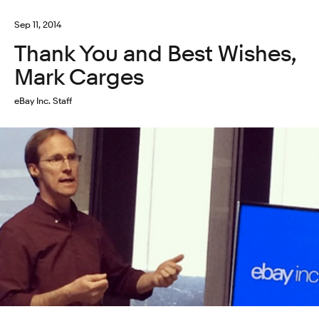
Sep 11, 2014
Thank You and Best Wishes,
Mark Carges
eBay Inc. Staff