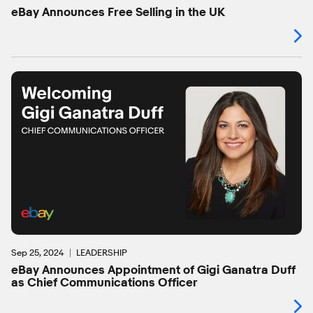
eBay Announces Free Selling in the UK
Sep 25, 2024
LEADERSHIP
eBay Announces Appointment of Gigi Ganatra Duff
as Chief Communications Officer