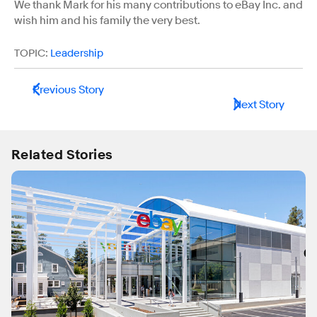
We thank Mark for his many contributions to eBay Inc. and
wish him and his family the very best.
TOPIC:
Leadership
Previous Story
Next Story
Related Stories