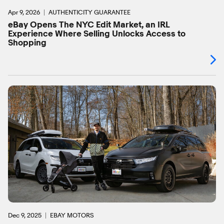
Apr 9, 2026
AUTHENTICITY GUARANTEE
eBay Opens The NYC Edit Market, an IRL
Experience Where Selling Unlocks Access to
Shopping
Dec 9, 2025
EBAY MOTORS