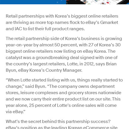
Retail partnerships with Korea’s biggest online retailers
are thriving as more top names flock to eBay’s Gmarket
and IAC to list their full product ranges.
The retail partnership side of Korea’s business is growing
year-on-year by almost 50 percent, with 27 of Korea’s 30
biggest online retailers now listing on eBay Korea. The
catalyst was a groundbreaking deal signed with one of
the country’s largest retailers, Lotte, in 2012, says Brian
Byun, eBay Korea’s Country Manager.
“When Lotte started listing with us, things really started to
change,” said Byun. “The company owns department
stores, leisure complexes and grocery stores nationwide
and we now carry their entire product list on our site. This
year alone, 25 percent of Lotte’s online sales will come
via eBay.”
What’s the secret behind this partnership success?
eBay’s position as the leading Korean eCommerce site