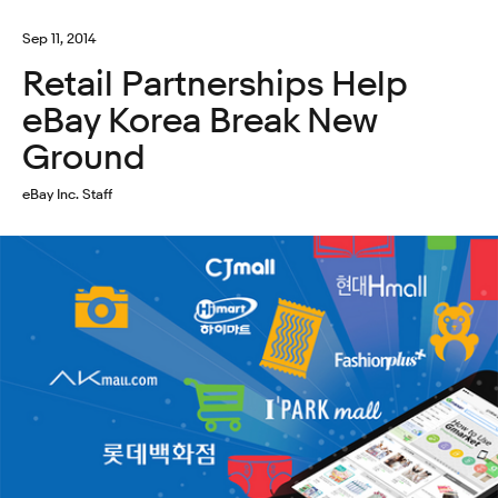
Sep 11, 2014
Retail Partnerships Help
eBay Korea Break New
Ground
eBay Inc. Staff