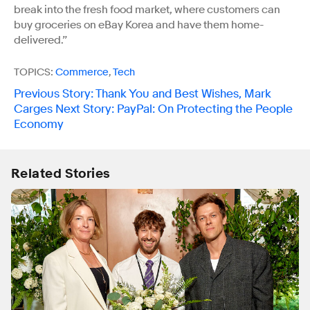
break into the fresh food market, where customers can
buy groceries on eBay Korea and have them home-
delivered.”
TOPICS:
Commerce
,
Tech
Previous Story
:
Thank You and Best Wishes, Mark
Carges
Next Story
:
PayPal: On Protecting the People
Economy
Related Stories