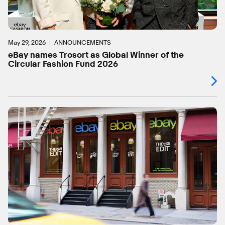
May 29, 2026
ANNOUNCEMENTS
eBay names Trosort as Global Winner of the
Circular Fashion Fund 2026