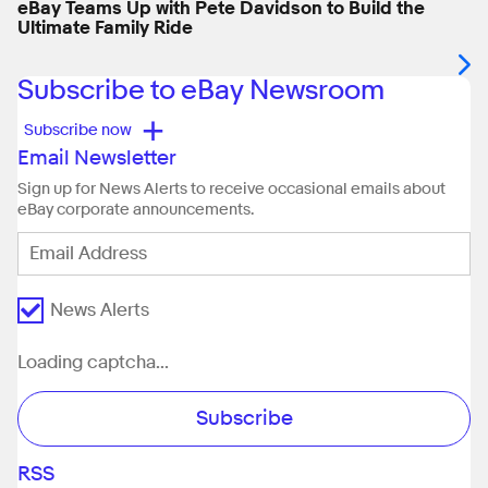
eBay Teams Up with Pete Davidson to Build the
Ultimate Family Ride
Subscribe to eBay Newsroom
+
Subscribe now
Email Newsletter
Sign up for News Alerts to receive occasional emails about
eBay corporate announcements.
News Alerts
Loading captcha...
Subscribe
RSS