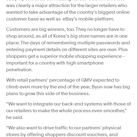
was clearly a major attraction for the larger retailers who
wanted to take advantage of the country’s biggest online
customer base as well as eBay’s mobile platform.
Customers are big winners, too. They no longer have to
shop around, as all of Korea’s big store names are in one
place. The days of remembering multiple passwords and
entering payment details on different sites are over. Plus
shoppers get a superior mobile shopping experience –
important for a country with high smartphone
penetration.
With retail partners’ percentage of GMV expected to
climb even more by the end of the year, Byun now has big
plans to grow this side of the business.
“We want to integrate our back-end systems with those of
our retailers to make the whole process even smoother,”
he said.
“We also want to drive traffic to our partners’ physical
stores by offering shoppers discount vouchers, and