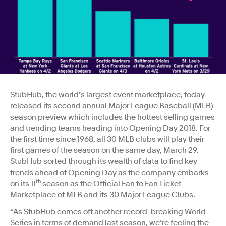
StubHub, the world’s largest event marketplace, today
released its second annual Major League Baseball (MLB)
season preview which includes the hottest selling games
and trending teams heading into Opening Day 2018. For
the first time since 1968, all 30 MLB clubs will play their
first games of the season on the same day, March 29.
StubHub sorted through its wealth of data to find key
trends ahead of Opening Day as the company embarks
th
on its 11
season as the Official Fan to Fan Ticket
Marketplace of MLB and its 30 Major League Clubs.
“As StubHub comes off another record-breaking World
Series in terms of demand last season, we’re feeling the