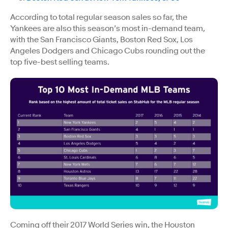
According to total regular season sales so far, the
Yankees are also this season’s most in-demand team,
with the San Francisco Giants, Boston Red Sox, Los
Angeles Dodgers and Chicago Cubs rounding out the
top five-best selling teams.
Coming off their 2017 World Series win, the Houston