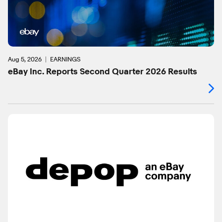
Aug 5, 2026
EARNINGS
eBay Inc. Reports Second Quarter 2026 Results