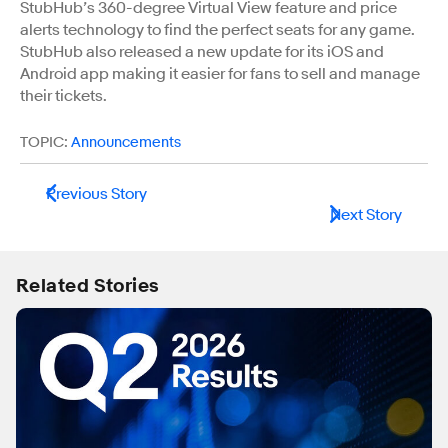
StubHub’s 360-degree Virtual View feature and price
alerts technology to find the perfect seats for any game.
StubHub also released a new update for its iOS and
Android app making it easier for fans to sell and manage
their tickets.
TOPIC:
Announcements
Previous Story
Next Story
Related Stories