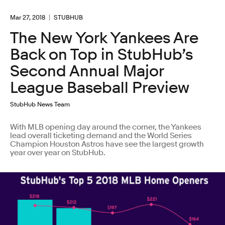
Mar 27, 2018
STUBHUB
The New York Yankees Are
Back on Top in StubHub’s
Second Annual Major
League Baseball Preview
StubHub News Team
With MLB opening day around the corner, the Yankees
lead overall ticketing demand and the World Series
Champion Houston Astros have see the largest growth
year over year on StubHub.