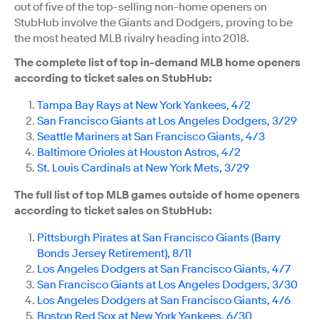
out of five of the top-selling non-home openers on
StubHub involve the Giants and Dodgers, proving to be
the most heated MLB rivalry heading into 2018.
The complete list of top in-demand MLB home openers
according to ticket sales on StubHub:
Tampa Bay Rays at New York Yankees, 4/2
San Francisco Giants at Los Angeles Dodgers, 3/29
Seattle Mariners at San Francisco Giants, 4/3
Baltimore Orioles at Houston Astros, 4/2
St. Louis Cardinals at New York Mets, 3/29
The full list of top MLB games outside of home openers
according to ticket sales on StubHub:
Pittsburgh Pirates at San Francisco Giants (Barry
Bonds Jersey Retirement), 8/11
Los Angeles Dodgers at San Francisco Giants, 4/7
San Francisco Giants at Los Angeles Dodgers, 3/30
Los Angeles Dodgers at San Francisco Giants, 4/6
Boston Red Sox at New York Yankees, 6/30