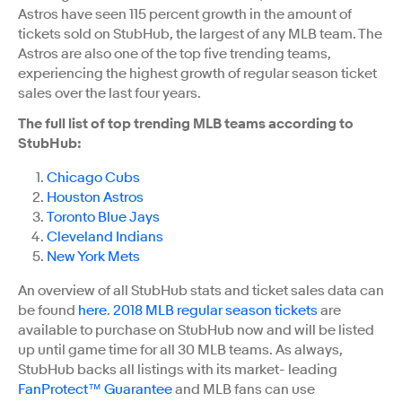
Astros have seen 115 percent growth in the amount of
tickets sold on StubHub, the largest of any MLB team. The
Astros are also one of the top five trending teams,
experiencing the highest growth of regular season ticket
sales over the last four years.
The full list of top trending MLB teams according to
StubHub:
Chicago Cubs
Houston Astros
Toronto Blue Jays
Cleveland Indians
New York Mets
An overview of all StubHub stats and ticket sales data can
be found
here
.
2018 MLB regular season tickets
are
available to purchase on StubHub now and will be listed
up until game time for all 30 MLB teams. As always,
StubHub backs all listings with its market- leading
FanProtect™ Guarantee
and MLB fans can use