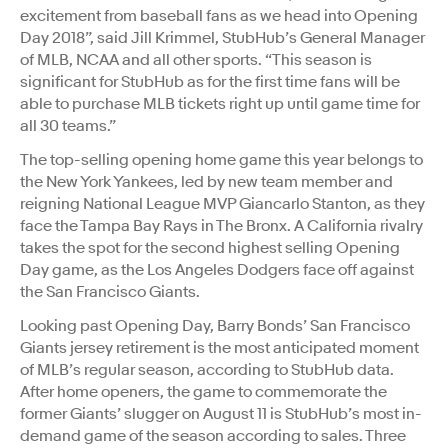
excitement from baseball fans as we head into Opening
Day 2018”, said Jill Krimmel, StubHub’s General Manager
of MLB, NCAA and all other sports. “This season is
significant for StubHub as for the first time fans will be
able to purchase MLB tickets right up until game time for
all 30 teams.”
The top-selling opening home game this year belongs to
the New York Yankees, led by new team member and
reigning National League MVP Giancarlo Stanton, as they
face the Tampa Bay Rays in The Bronx. A California rivalry
takes the spot for the second highest selling Opening
Day game, as the Los Angeles Dodgers face off against
the San Francisco Giants.
Looking past Opening Day, Barry Bonds’ San Francisco
Giants jersey retirement is the most anticipated moment
of MLB’s regular season, according to StubHub data.
After home openers, the game to commemorate the
former Giants’ slugger on August 11 is StubHub’s most in-
demand game of the season according to sales. Three