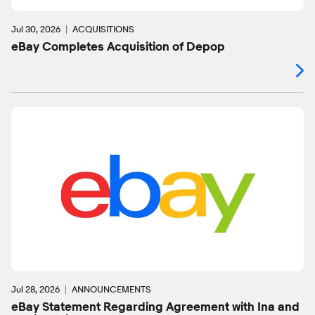
Jul 30, 2026
ACQUISITIONS
eBay Completes Acquisition of Depop
Jul 28, 2026
ANNOUNCEMENTS
eBay Statement Regarding Agreement with Ina and