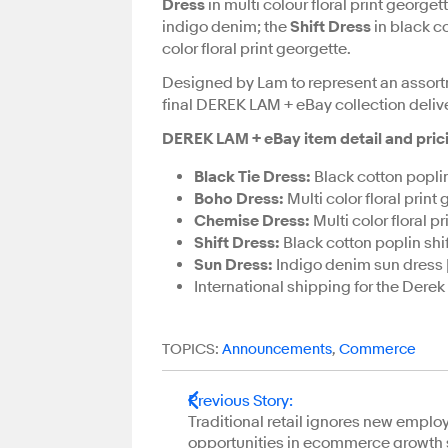
Dress
in multi colour floral print georget
indigo denim; the
Shift Dress
in black c
color floral print georgette.
Designed by Lam to represent an assort
final DEREK LAM + eBay collection deliver
DEREK LAM + eBay item detail and pricing
Black Tie Dress:
Black cotton poplin
Boho Dress:
Multi color floral prin
Chemise Dress:
Multi color floral 
Shift Dress:
Black cotton poplin shi
Sun Dress:
Indigo denim sun dress |
International shipping for the Derek
TOPICS:
Announcements
,
Commerce
Previous Story
:
Traditional retail ignores new empl
opportunities in ecommerce growth 