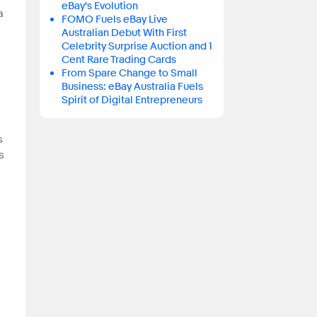
eBay's Evolution
a
FOMO Fuels eBay Live
Australian Debut With First
Celebrity Surprise Auction and 1
Cent Rare Trading Cards
From Spare Change to Small
Business: eBay Australia Fuels
Spirit of Digital Entrepreneurs
s
s