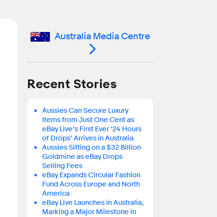
Australia Media Centre
Recent Stories
Aussies Can Secure Luxury
Items from Just One Cent as
eBay Live’s First Ever ‘24 Hours
of Drops’ Arrives in Australia
Aussies Sitting on a $32 Billion
Goldmine as eBay Drops
Selling Fees
eBay Expands Circular Fashion
Fund Across Europe and North
America
eBay Live Launches in Australia,
Marking a Major Milestone in