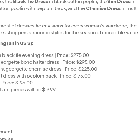
te; the
Black Tie Dress
in black cotton poplin; the
Sun Dress
in
otton poplin with peplum back; and the
Chemise Dress
in multi
ment of dresses he envisions for every woman’s wardrobe, the
s shoppers six iconic styles for the season at incredible value.
 (all in US $):
 black tie evening dress | Price: $275.00
t georgette boho halter dress | Price: $295.00
print georgette chemise dress | Price: $225.00
ft dress with peplum back | Price: $175.00
 Price: $195.00
 Lam pieces will be $19.99.
oyment
sector