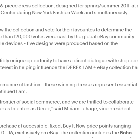
16-piece dress collection, designed for spring/summer 2011, at 
oln Center during New York Fashion Week and simultaneously
 the collection and vote for their favourites to determine the
re than 120,000 votes were cast by the global eBay community -
le devices - five designs were produced based on the
ibly unique opportunity to have a direct dialogue with shopper
terest in helping influence the DEREK LAM + eBay collection ha
 romance of fashion – these winning dresses represent essential
continued Lam.
ontier of social commerce, and we are thrilled to collaborate
r as talented as Derek,” said Miriam Lahage, vice president
rchase at accessible, fixed, Buy It Now price points ranging
0 – 16, exclusively on eBay. The collection includes the
Boho