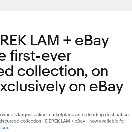
EREK LAM + eBay
 first-ever
d collection, on
exclusively on eBay
orld’s largest online marketplace and a leading destination
owdsourced collection - DEREK LAM + eBay – now available for
.com
.