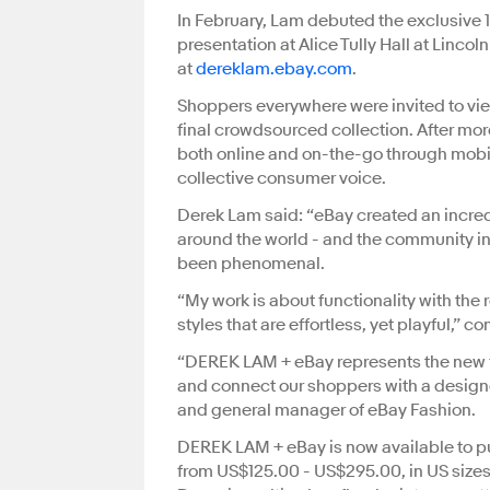
In February, Lam debuted the exclusive 
presentation at Alice Tully Hall at Linc
at
dereklam.ebay.com
.
Shoppers everywhere were invited to view
final crowdsourced collection. After mo
both online and on-the-go through mobi
collective consumer voice.
Derek Lam said: “eBay created an incred
around the world - and the community in
been phenomenal.
“My work is about functionality with the
styles that are effortless, yet playful,” 
“DEREK LAM + eBay represents the new fr
and connect our shoppers with a designe
and general manager of eBay Fashion.
DEREK LAM + eBay is now available to pu
from US$125.00 - US$295.00, in US sizes 