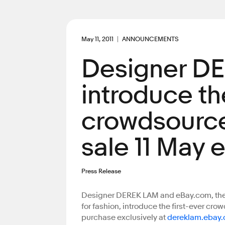
May 11, 2011
ANNOUNCEMENTS
Designer D
introduce the
crowdsource
sale 11 May 
Press Release
Designer DEREK LAM and eBay.com, the w
for fashion, introduce the first-ever cr
purchase exclusively at
dereklam.ebay