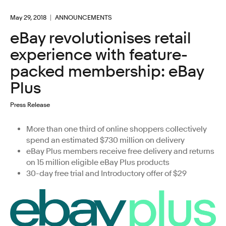
May 29, 2018
ANNOUNCEMENTS
eBay revolutionises retail
experience with feature-
packed membership: eBay
Plus
Press Release
More than one third of online shoppers collectively
spend an estimated $730 million on delivery
eBay Plus members receive free delivery and returns
on 15 million eligible eBay Plus products
30-day free trial and Introductory offer of $29