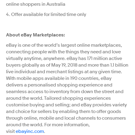
online shoppers in Australia
4. Offer available for limited time only
About eBay Marketplaces:
eBay is one of the world’s largest online marketplaces,
connecting people with the things they need and love
virtually anytime, anywhere. eBay has 171 million active
buyers globally
as of May 19, 2018
and more than 1.1 billion
live individual and merchant listings at any given time.
With mobile apps available in 190 countries, eBay
delivers a personalised shopping experience and
seamless access to inventory from down the street and
around the world. Tailored shopping experiences
customise buying and selling; and eBay provides variety
and choice for sellers by enabling them to offer goods
through online, mobile and local channels to consumers
around the world. For more information,
visit
ebayinc.com
.