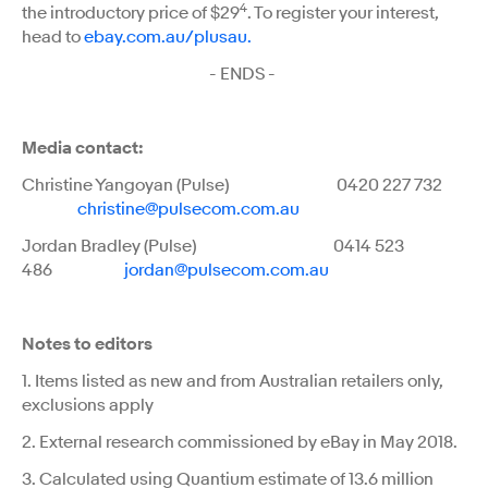
4
the introductory price of $29
. To register your interest,
head to
ebay.com.au/plusau.
- ENDS -
Media contact:
Christine Yangoyan (Pulse) 0420 227 732
christine@pulsecom.com.au
Jordan Bradley (Pulse) 0414 523
486
jordan@pulsecom.com.au
Notes to editors
1. Items listed as new and from Australian retailers only,
exclusions apply
2. External research commissioned by eBay in May 2018.
3. Calculated using Quantium estimate of 13.6 million