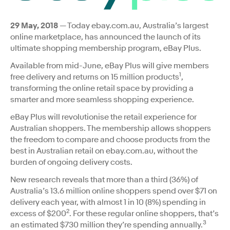
29 May, 2018
— Today ebay.com.au, Australia’s largest
online marketplace, has announced the launch of its
ultimate shopping membership program, eBay Plus.
Available from mid-June, eBay Plus will give members
1
free delivery and returns on 15 million products
,
transforming the online retail space by providing a
smarter and more seamless shopping experience.
eBay Plus will revolutionise the retail experience for
Australian shoppers. The membership allows shoppers
the freedom to compare and choose products from the
best in Australian retail on ebay.com.au, without the
burden of ongoing delivery costs.
New research reveals that more than a third (36%) of
Australia’s 13.6 million online shoppers spend over $71 on
delivery each year, with almost 1 in 10 (8%) spending in
2
excess of $200
. For these regular online shoppers, that’s
3
an estimated $730 million they’re spending annually.