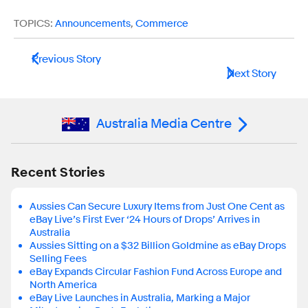
TOPICS:
Announcements
,
Commerce
Previous Story
Next Story
Australia Media Centre
Recent Stories
Aussies Can Secure Luxury Items from Just One Cent as
eBay Live’s First Ever ‘24 Hours of Drops’ Arrives in
Australia
Aussies Sitting on a $32 Billion Goldmine as eBay Drops
Selling Fees
eBay Expands Circular Fashion Fund Across Europe and
North America
eBay Live Launches in Australia, Marking a Major