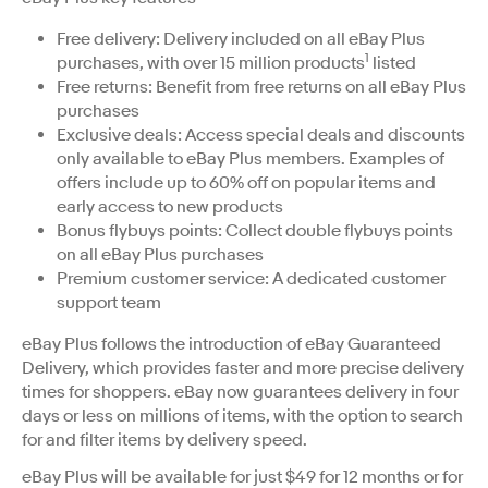
Free delivery: Delivery included on all eBay Plus
1
purchases, with over 15 million products
listed
Free returns: Benefit from free returns on all eBay Plus
purchases
Exclusive deals: Access special deals and discounts
only available to eBay Plus members. Examples of
offers include up to 60% off on popular items and
early access to new products
Bonus flybuys points: Collect double flybuys points
on all eBay Plus purchases
Premium customer service: A dedicated customer
support team
eBay Plus follows the introduction of eBay Guaranteed
Delivery, which provides faster and more precise delivery
times for shoppers. eBay now guarantees delivery in four
days or less on millions of items, with the option to search
for and filter items by delivery speed.
eBay Plus will be available for just $49 for 12 months or for