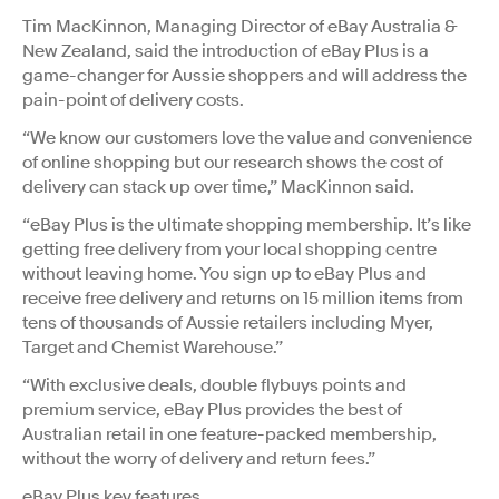
Tim MacKinnon, Managing Director of eBay Australia &
New Zealand, said the introduction of eBay Plus is a
game-changer for Aussie shoppers and will address the
pain-point of delivery costs.
“We know our customers love the value and convenience
of online shopping but our research shows the cost of
delivery can stack up over time,” MacKinnon said.
“eBay Plus is the ultimate shopping membership. It’s like
getting free delivery from your local shopping centre
without leaving home. You sign up to eBay Plus and
receive free delivery and returns on 15 million items from
tens of thousands of Aussie retailers including Myer,
Target and Chemist Warehouse.”
“With exclusive deals, double flybuys points and
premium service, eBay Plus provides the best of
Australian retail in one feature-packed membership,
without the worry of delivery and return fees.”
eBay Plus key features