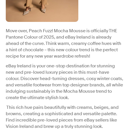
Move over, Peach Fuzz! Mocha Mousse is officially THE
Pantone Colour of 2025, and eBay Ireland is already
ahead of the curve. Think warm, creamy coffee hues with
a hint of chocolate – this new colour trend is the perfect
recipe for any new year wardrobe refresh!
eBay Ireland is your one-stop destination for stunning
new and pre-loved luxury pieces in this must-have
colour. Discover head-turning dresses, cosy winter coats,
and versatile footwear from top designer brands, all while
indulging sustainably in the Mocha Mousse trend to
create the ultimate stylish look.
This rich hue pairs beautifully with creams, beiges, and
browns, creating a sophisticated and versatile palette.
Find incredible pre-loved pieces from eBay sellers like
Vision Ireland and brew up a truly stunning look.