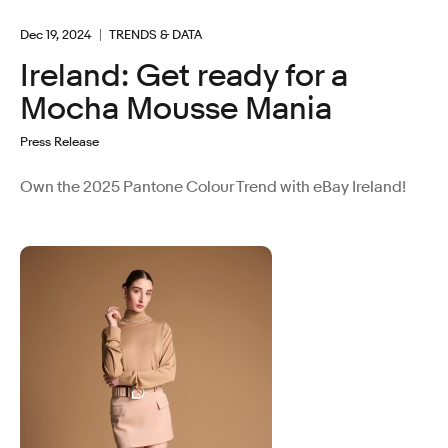
Dec 19, 2024
TRENDS & DATA
Ireland: Get ready for a
Mocha Mousse Mania
Press Release
Own the 2025 Pantone Colour Trend with eBay Ireland!