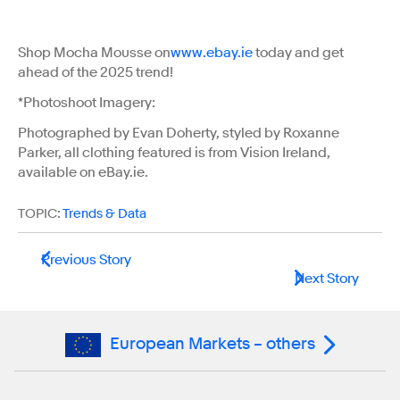
Shop Mocha Mousse on
www.ebay.ie
today and get
ahead of the 2025 trend!
*Photoshoot Imagery:
Photographed by Evan Doherty, styled by Roxanne
Parker, all clothing featured is from Vision Ireland,
available on eBay.ie.
TOPIC:
Trends & Data
Previous Story
Next Story
European Markets – others