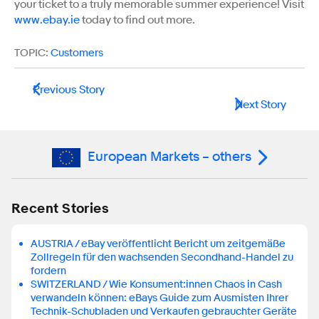
your ticket to a truly memorable summer experience! Visit
www.ebay.ie
today to find out more.
TOPIC:
Customers
Previous Story
Next Story
European Markets – others
Recent Stories
AUSTRIA / eBay veröffentlicht Bericht um zeitgemäße
Zollregeln für den wachsenden Secondhand-Handel zu
fordern
SWITZERLAND / Wie Konsument:innen Chaos in Cash
verwandeln können: eBays Guide zum Ausmisten Ihrer
Technik-Schubladen und Verkaufen gebrauchter Geräte