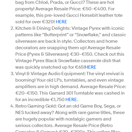
bag from Chloé, Prada, or Gucci? These are hot
property! Average Resale Price: €50–€400. For
example, this pre-loved Gucci Horsebit leather tote
sold for over €320!
HERE
Kitchen & Dining Delights: Vintage Pyrex with iconic
patterns like “Butterprint” or “Snowflake,” and classic
silverware are back in style. Collectors and home
decorators are snapping them up! Average Resale
Price (Pyrex & Silverware): €30–€150. Check out this
Vintage Pyrex Black Snowflake casserole dish that
was quickly snatched up for €65!
HERE
Vinyl & Vintage Audio Equipment: The vinyl revival is
booming! Your old LPs, turntables, and even vintage
amplifiers are in high demand. Average Resale Price:
€20–€150. This Garrard 301 Turntable was cashed in
for an incredible €1,750
HERE.
Retro Gaming Gold: Got an old Game Boy, Sega, or
NES tucked away? Along with rare game titles, these
are hugely popular with nostalgic gamers and
serious collectors. Average Resale Price (Retro
Consoles & Games): €30–€300+. This yellow Play