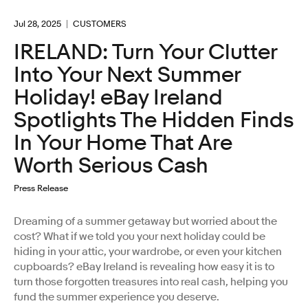
Jul 28, 2025
CUSTOMERS
IRELAND: Turn Your Clutter
Into Your Next Summer
Holiday! eBay Ireland
Spotlights The Hidden Finds
In Your Home That Are
Worth Serious Cash
Press Release
Dreaming of a summer getaway but worried about the
cost? What if we told you your next holiday could be
hiding in your attic, your wardrobe, or even your kitchen
cupboards? eBay Ireland is revealing how easy it is to
turn those forgotten treasures into real cash, helping you
fund the summer experience you deserve.