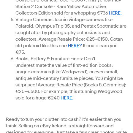
Station 2 Console - Rare Yellow Automotive
Collectors Edition sold for a whopping €736
HERE.
Vintage Cameras: Iconic vintage cameras like
Polaroid, Olympus Trip 35, and Pentax Spotmatic are
sought after by photography enthusiasts and
collectors. Average Resale Price: €25–€150. Gotan
old polaroid like this one
HERE?
It could earn you
€75.
Books, Pottery & Furniture Finds: Don't
underestimate the value of first-edition books,
unique ceramics (like Wedgwood), or even small,
antique mid-century furniture pieces. You might be
surprised! Average Resale Price (Books & Ceramics):
€20–€500. For example, this stunning Wedgwood
sold for a huge €240
HERE.
Ready to turn your clutter into cash? It’s easier than you
think! Selling on eBay Ireland is straightforward and
designed for everyone. Just take a few clear photos, write