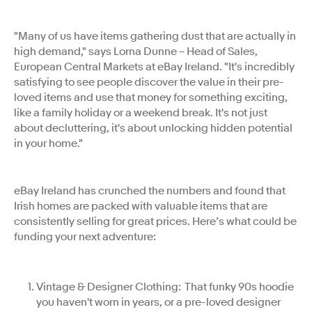
"Many of us have items gathering dust that are actually in
high demand," says Lorna Dunne – Head of Sales,
European Central Markets at eBay Ireland. "It's incredibly
satisfying to see people discover the value in their pre-
loved items and use that money for something exciting,
like a family holiday or a weekend break. It's not just
about decluttering, it's about unlocking hidden potential
in your home."
eBay Ireland has crunched the numbers and found that
Irish homes are packed with valuable items that are
consistently selling for great prices. Here’s what could be
funding your next adventure:
Vintage & Designer Clothing: That funky 90s hoodie
you haven't worn in years, or a pre-loved designer