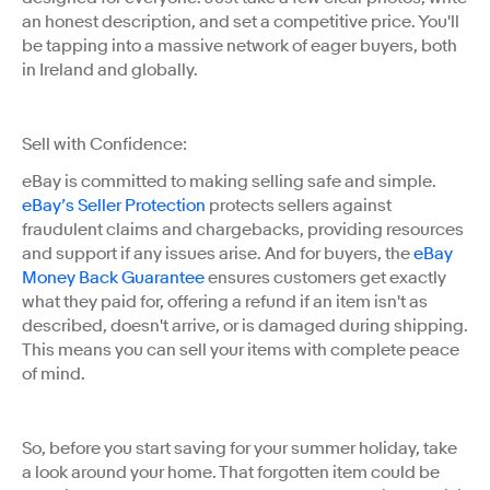
an honest description, and set a competitive price. You'll
be tapping into a massive network of eager buyers, both
in Ireland and globally.
Sell with Confidence:
eBay is committed to making selling safe and simple.
eBay’s Seller Protection
protects sellers against
fraudulent claims and chargebacks, providing resources
and support if any issues arise. And for buyers, the
eBay
Money Back Guarantee
ensures customers get exactly
what they paid for, offering a refund if an item isn't as
described, doesn't arrive, or is damaged during shipping.
This means you can sell your items with complete peace
of mind.
So, before you start saving for your summer holiday, take
a look around your home. That forgotten item could be