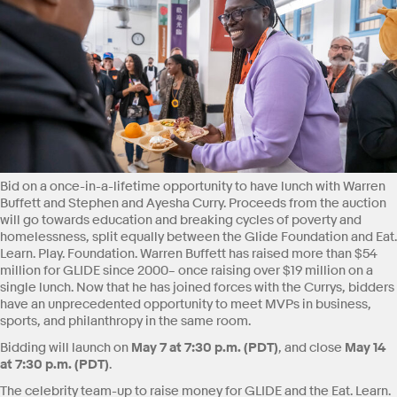
Bid on a once-in-a-lifetime opportunity to have lunch with Warren
Buffett and Stephen and Ayesha Curry. Proceeds from the auction
will go towards education and breaking cycles of poverty and
homelessness, split equally between the Glide Foundation and Eat.
Learn. Play. Foundation. Warren Buffett has raised more than $54
million for GLIDE since 2000– once raising over $19 million on a
single lunch. Now that he has joined forces with the Currys, bidders
have an unprecedented opportunity to meet MVPs in business,
sports, and philanthropy in the same room.
May 7 at 7:30 p.m. (PDT)
May 14
Bidding will launch on
, and close
at 7:30 p.m. (PDT)
.
The celebrity team-up to raise money for GLIDE and the Eat. Learn.