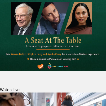
Watch Live