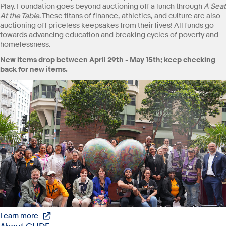
Play. Foundation goes beyond auctioning off a lunch through
A Seat
At the Table
. These titans of finance, athletics, and culture are also
auctioning off priceless keepsakes from their lives! All funds go
towards advancing education and breaking cycles of poverty and
homelessness.
New items drop between April 29th - May 15th; keep checking
back for new items.
Learn more