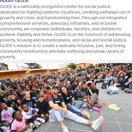
About GLIDE
GLIDE is a nationally recognized center for social justice,
dedicated to fighting systemic injustices, creating pathways out of
poverty and crisis, and transforming lives. Through our integrated
comprehensive services, advocacy initiatives, and inclusive
community, we empower individuals, families, and children to
achieve stability and thrive. GLIDE is on the forefront of addressing
poverty, housing and homelessness, and racial and social justice.
GLIDE’s mission is to create a radically inclusive, just, and loving
community mobilized to alleviate suffering and break cycles of
poverty.