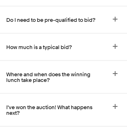
Do I need to be pre-qualified to bid?
How much is a typical bid?
Where and when does the winning
lunch take place?
I've won the auction! What happens
next?