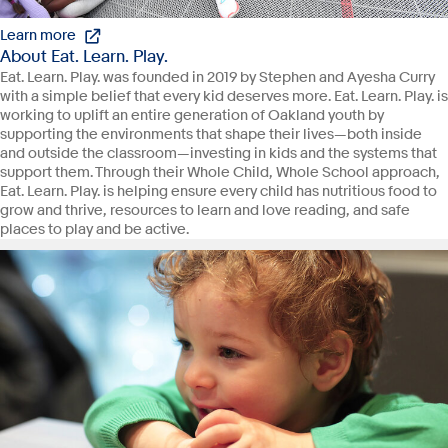
Learn more
About Eat. Learn. Play.
Eat. Learn. Play. was founded in 2019 by Stephen and Ayesha Curry
with a simple belief that every kid deserves more. Eat. Learn. Play. is
working to uplift an entire generation of Oakland youth by
supporting the environments that shape their lives—both inside
and outside the classroom—investing in kids and the systems that
support them. Through their Whole Child, Whole School approach,
Eat. Learn. Play. is helping ensure every child has nutritious food to
grow and thrive, resources to learn and love reading, and safe
places to play and be active.