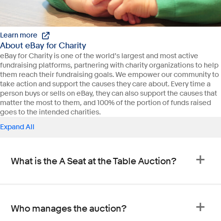
Learn more
About eBay for Charity
eBay for Charity is one of the world’s largest and most active
fundraising platforms, partnering with charity organizations to help
them reach their fundraising goals. We empower our community to
take action and support the causes they care about. Every time a
person buys or sells on eBay, they can also support the causes that
matter the most to them, and 100% of the portion of funds raised
goes to the intended charities.
Expand All
What is the A Seat at the Table Auction?
Who manages the auction?