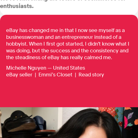
enthusiasts.
eBay has changed me in that I now see myself as a
businesswoman and an entrepreneur instead of a
hobbyist. When I first got started, I didn't know what I
was doing, but the success and the consistency and
the steadiness of eBay has really calmed me.
Michelle Nguyen — United States
eBay seller |
Emmi’s Closet
|
Read story