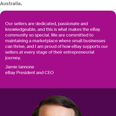
Australia.
Our sellers are dedicated, passionate and
knowledgeable, and this is what makes the eBay
community so special. We are committed to
maintaining a marketplace where small businesses
can thrive, and I am proud of how eBay supports our
sellers at every stage of their entrepreneurial
journey.
Jamie Iannone
eBay President and CEO