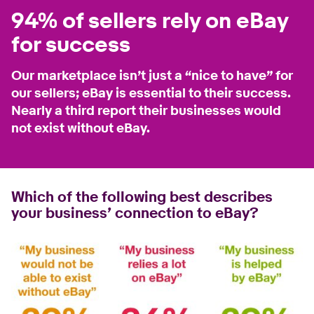
94% of sellers rely on eBay
for success
Our marketplace isn’t just a “nice to have” for
our sellers; eBay is essential to their success.
Nearly a third report their businesses would
not exist without eBay.
Which of the following best describes
your business’ connection to eBay?