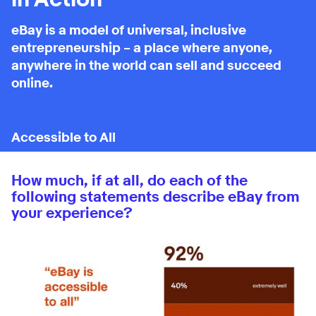
eBay is a model of universal, inclusive
entrepreneurship – a place where anyone,
anywhere in the world can sell and succeed
online.
How much, if at all, do each of the
following statements describe eBay from
your experience?