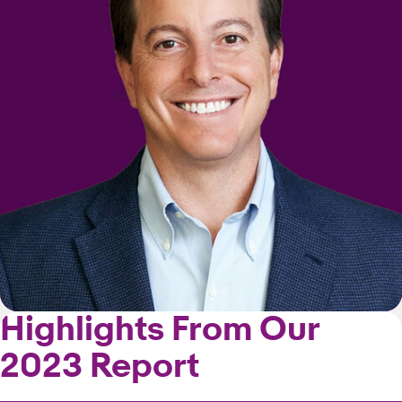
Highlights From Our
2023 Report