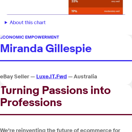
About this chart
ECONOMIC EMPOWERMENT
Miranda Gillespie
eBay Seller —
Luxe.IT.Fwd
— Australia
Turning Passions into
Professions
We’re reinventing the future of ecommerce for