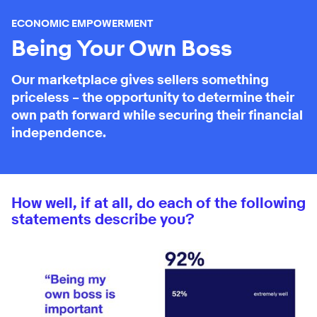
ECONOMIC EMPOWERMENT
Being Your Own Boss
Our marketplace gives sellers something
priceless – the opportunity to determine their
own path forward while securing their financial
independence.
How well, if at all, do each of the following
statements describe you?