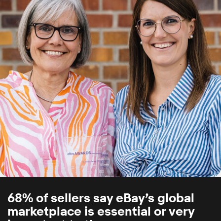
68% of sellers say eBay’s global
marketplace is essential or very