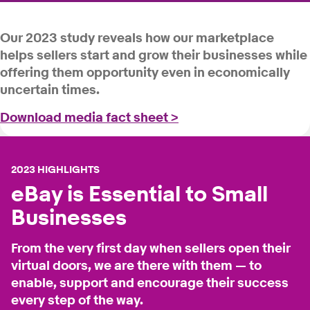
Our 2023 study reveals how our marketplace
helps sellers start and grow their businesses while
offering them opportunity even in economically
uncertain times.
Download media fact sheet >
2023 HIGHLIGHTS
eBay is Essential to Small
Businesses
From the very first day when sellers open their
virtual doors, we are there with them — to
enable, support and encourage their success
every step of the way.