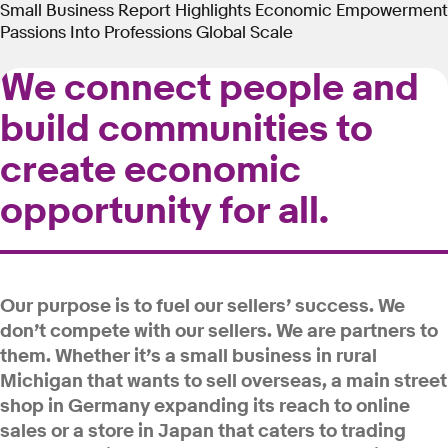
Small Business Report
Highlights
Economic Empowerment
Passions Into Professions
Global Scale
We connect people and
build communities to
create economic
opportunity for all.
Our purpose is to fuel our sellers’ success. We
don’t compete with our sellers. We are partners to
them. Whether it’s a small business in rural
Michigan that wants to sell overseas, a main street
shop in Germany expanding its reach to online
sales or a store in Japan that caters to trading