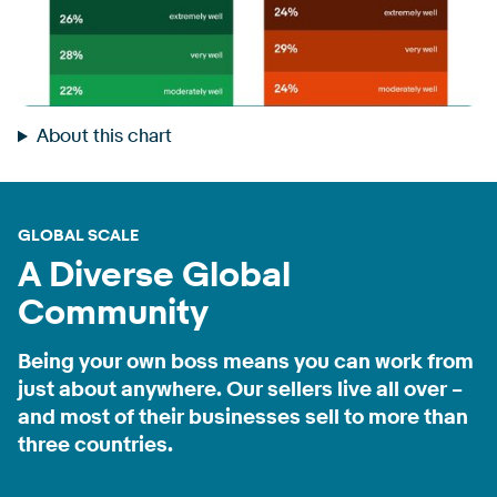
About this chart
GLOBAL SCALE
A Diverse Global
Community
Being your own boss means you can work from
just about anywhere. Our sellers live all over –
and most of their businesses sell to more than
three countries.