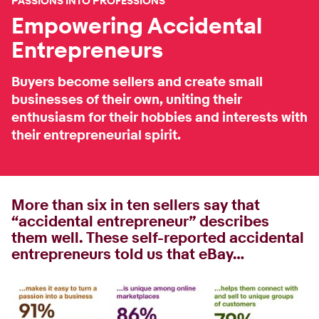
PASSIONS INTO PROFESSIONS
Empowering Accidental
Entrepreneurs
Buyers become sellers and create small
businesses of their own, uniting their
enthusiasm for their hobbies and interests with
their entrepreneurial spirit.
More than six in ten sellers say that
“accidental entrepreneur” describes
them well. These self-reported accidental
entrepreneurs told us that eBay…