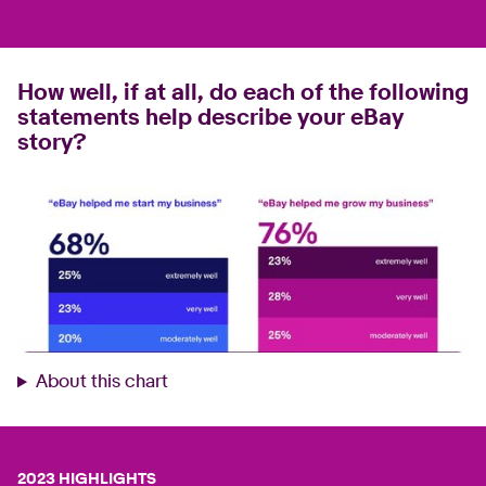
How well, if at all, do each of the following
statements help describe your eBay
story?
About this chart
2023 HIGHLIGHTS