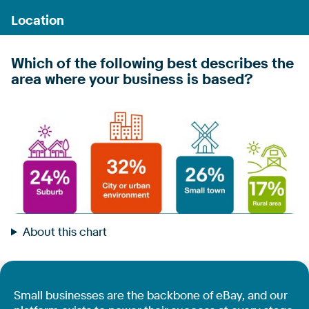
Which of the following best describes the
area where your business is based?
About this chart
Small businesses are the backbone of eBay, and our