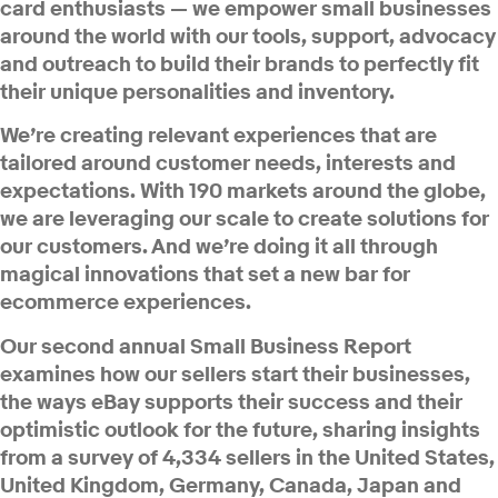
card enthusiasts — we empower small businesses
around the world with our tools, support, advocacy
and outreach to build their brands to perfectly fit
their unique personalities and inventory.
We’re creating relevant experiences that are
tailored around customer needs, interests and
expectations. With 190 markets around the globe,
we are leveraging our scale to create solutions for
our customers. And we’re doing it all through
magical innovations that set a new bar for
ecommerce experiences.
Our second annual Small Business Report
examines how our sellers start their businesses,
the ways eBay supports their success and their
optimistic outlook for the future, sharing insights
from a survey of 4,334 sellers in the United States,
United Kingdom, Germany, Canada, Japan and