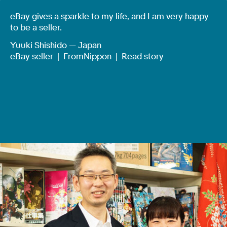
eBay gives a sparkle to my life, and I am very happy
to be a seller.
Yuuki Shishido — Japan
eBay seller |
FromNippon
|
Read story