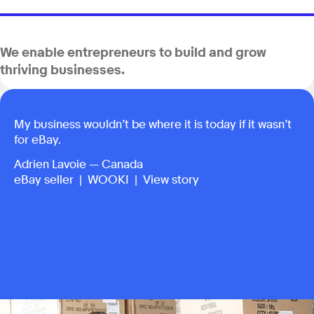
We enable entrepreneurs to build and grow
thriving businesses.
My business wouldn’t be where it is today if it wasn’t
for eBay.
Adrien Lavoie — Canada
eBay seller |
WOOKI
|
View story