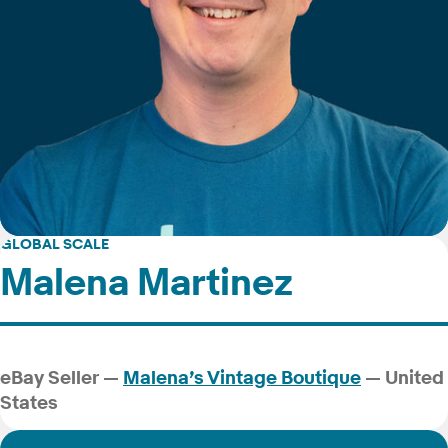
GLOBAL SCALE
Malena Martinez
eBay Seller —
Malena’s Vintage Boutique
— United
States