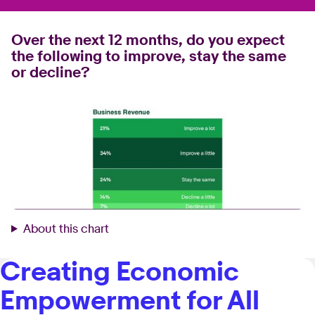
Over the next 12 months, do you expect
the following to improve, stay the same
or decline?
About this chart
Creating Economic
Empowerment for All