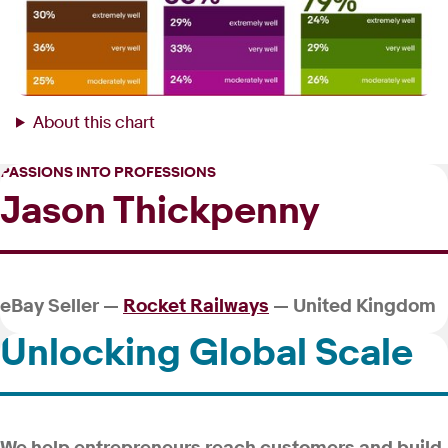
About this chart
PASSIONS INTO PROFESSIONS
Jason Thickpenny
eBay Seller —
Rocket Railways
— United Kingdom
Unlocking Global Scale