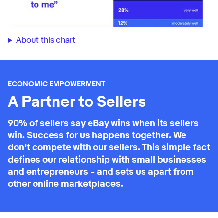
About this chart
ECONOMIC EMPOWERMENT
A Partner to Sellers
90% of sellers say eBay wins when its sellers
win. Success for us happens together. We
don’t compete with our sellers. This simple fact
defines our relationship with small businesses
and entrepreneurs – and sets us apart from
other online marketplaces.