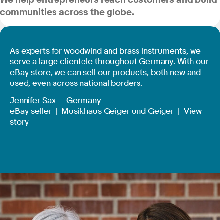
We help entrepreneurs reach customers and build
communities across the globe.
As experts for woodwind and brass instruments, we
serve a large clientele throughout Germany. With our
eBay store, we can sell our products, both new and
used, even across national borders.
Jennifer Sax — Germany
eBay seller |
Musikhaus Geiger und Geiger
|
View
story