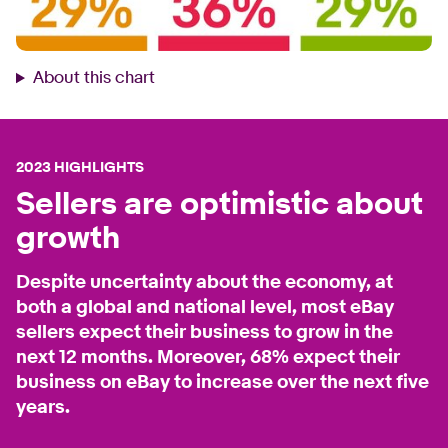
About this chart
2023 HIGHLIGHTS
Sellers are optimistic about
growth
Despite uncertainty about the economy, at
both a global and national level, most eBay
sellers expect their business to grow in the
next 12 months. Moreover, 68% expect their
business on eBay to increase over the next five
years.