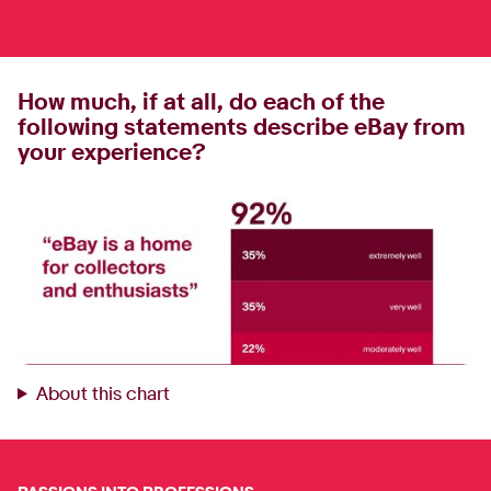
How much, if at all, do each of the
following statements describe eBay from
your experience?
About this chart