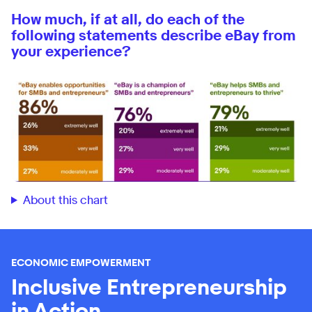
How much, if at all, do each of the
following statements describe eBay from
your experience?
About this chart
ECONOMIC EMPOWERMENT
Inclusive Entrepreneurship
in Action