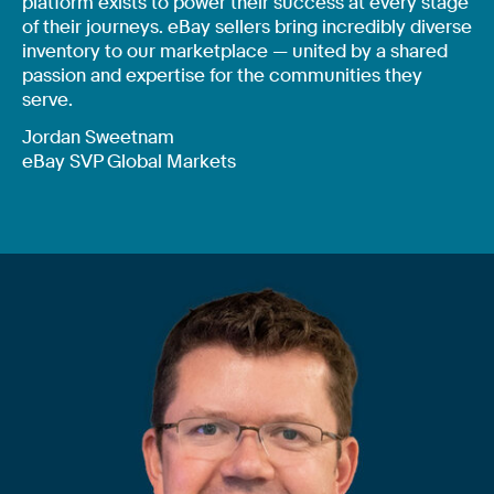
platform exists to power their success at every stage
of their journeys. eBay sellers bring incredibly diverse
inventory to our marketplace — united by a shared
passion and expertise for the communities they
serve.
Jordan Sweetnam
eBay SVP Global Markets