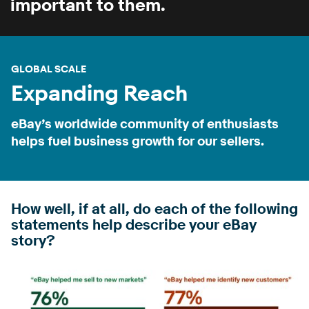
important to them.
GLOBAL SCALE
Expanding Reach
eBay’s worldwide community of enthusiasts
helps fuel business growth for our sellers.
How well, if at all, do each of the following
statements help describe your eBay
story?