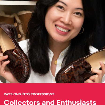
PASSIONS INTO PROFESSIONS
Collectors and Enthusiasts