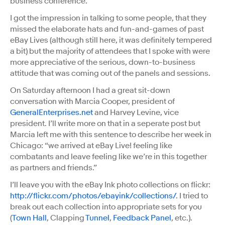
business conference.
I got the impression in talking to some people, that they
missed the elaborate hats and fun-and-games of past
eBay Lives (although still here, it was definitely tempered
a bit) but the majority of attendees that I spoke with were
more appreciative of the serious, down-to-business
attitude that was coming out of the panels and sessions.
On Saturday afternoon I had a great sit-down
conversation with Marcia Cooper, president of
GeneralEnterprises.net
and Harvey Levine, vice
president. I’ll write more on that in a seperate post but
Marcia left me with this sentence to describe her week in
Chicago: “we arrived at eBay Live! feeling like
combatants and leave feeling like we’re in this together
as partners and friends.”
I’ll leave you with the eBay Ink photo collections on flickr:
http://flickr.com/photos/ebayink/collections/
. I tried to
break out each collection into appropriate sets for you
(
Town Hall
, Clapping
Tunnel
,
Feedback Panel
, etc.).