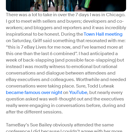
There was a lot to take in over the 7 days I was in Chicago.
I got to meet with sellers and buyers; developers and co-
workers; and bloggers and reporters and it was incredibly
inspirational to be honest. During the
Town Hall meeting
on Saturday, Griff said something that resonated with me:
“this is 7 eBay Lives for me now, and I’ve learned more at
this one than the last 6 combined”. I had anticipated a
week of back-slapping (and possible face-slapping) but
instead I was mostly witness to emotional but rational
conversations and dialogue between attendees and
eBay executives and colleagues. Worthwhile and needed
conversations were taking place. Sure, Todd Lutwak
became famous over night
on
YouTube
, but nearly every
question asked was well-thought out and the executives
really were engaging in conversations before, during and
after the different sessions.
TameBay’s Sue Bailey obviously attended the same
conference I did because I couldn’t agree with her more