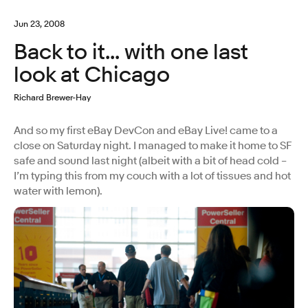
Jun 23, 2008
Back to it... with one last
look at Chicago
Richard Brewer-Hay
And so my first eBay DevCon and eBay Live! came to a
close on Saturday night. I managed to make it home to SF
safe and sound last night (albeit with a bit of head cold –
I’m typing this from my couch with a lot of tissues and hot
water with lemon).