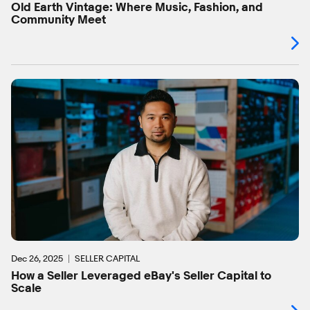
Old Earth Vintage: Where Music, Fashion, and
Community Meet
Dec 26, 2025
SELLER CAPITAL
How a Seller Leveraged eBay's Seller Capital to
Scale