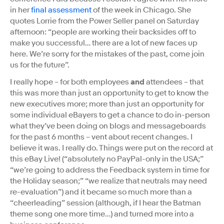
in her
final assessment
of the week in Chicago. She
quotes Lorrie from the Power Seller panel on Saturday
afternoon: “people are working their backsides off to
make you successful… there are a lot of new faces up
here. We’re sorry for the mistakes of the past, come join
us for the future”.
I really hope – for both employees
and
attendees – that
this was more than just an opportunity to get to know the
new executives more; more than just an opportunity for
some individual eBayers to get a chance to do in-person
what they’ve been doing on blogs and messageboards
for the past 6 months – vent about recent changes. I
believe it was. I really do. Things were put on the record at
this eBay Live! (“absolutely no PayPal-only in the USA;”
“we’re going to address the Feedback system in time for
the Holiday season;” “we realize that neutrals may need
re-evaluation”) and it became so much more than a
“cheerleading” session (although, if I hear the Batman
theme song one more time…) and turned more into a