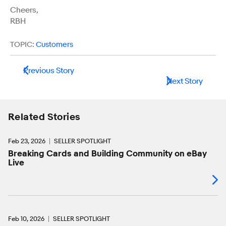
Cheers,
RBH
TOPIC:
Customers
Previous Story
Next Story
Related Stories
Feb 23, 2026
SELLER SPOTLIGHT
Breaking Cards and Building Community on eBay
Live
Feb 10, 2026
SELLER SPOTLIGHT