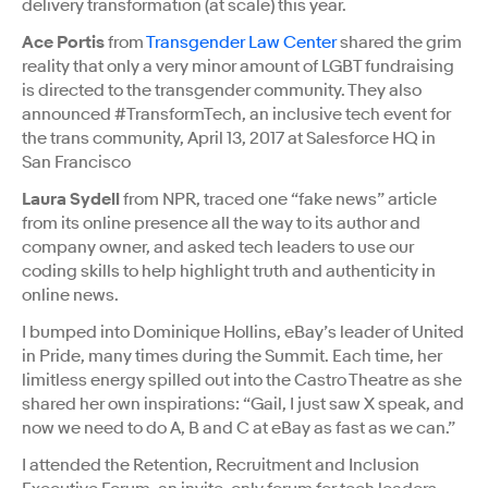
delivery transformation (at scale) this year.
Ace Portis
from
Transgender Law Center
shared the grim
reality that only a very minor amount of LGBT fundraising
is directed to the transgender community. They also
announced #TransformTech, an inclusive tech event for
the trans community, April 13, 2017 at Salesforce HQ in
San Francisco
Laura Sydell
from NPR, traced one “fake news” article
from its online presence all the way to its author and
company owner, and asked tech leaders to use our
coding skills to help highlight truth and authenticity in
online news.
I bumped into Dominique Hollins, eBay’s leader of United
in Pride, many times during the Summit. Each time, her
limitless energy spilled out into the Castro Theatre as she
shared her own inspirations: “Gail, I just saw X speak, and
now we need to do A, B and C at eBay as fast as we can.”
I attended the Retention, Recruitment and Inclusion