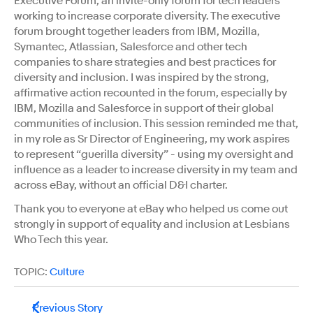
Executive Forum, an invite-only forum for tech leaders
working to increase corporate diversity. The executive
forum brought together leaders from IBM, Mozilla,
Symantec, Atlassian, Salesforce and other tech
companies to share strategies and best practices for
diversity and inclusion. I was inspired by the strong,
affirmative action recounted in the forum, especially by
IBM, Mozilla and Salesforce in support of their global
communities of inclusion. This session reminded me that,
in my role as Sr Director of Engineering, my work aspires
to represent “guerilla diversity” - using my oversight and
influence as a leader to increase diversity in my team and
across eBay, without an official D&I charter.
Thank you to everyone at eBay who helped us come out
strongly in support of equality and inclusion at Lesbians
Who Tech this year.
TOPIC:
Culture
Previous Story