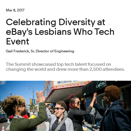
Mar 8, 2017
Celebrating Diversity at
eBay's Lesbians Who Tech
Event
Gail Frederick, Sr. Director of Engineering
The Summit showcased top tech talent focused on
changing the world and drew more than 2,500 attendees.