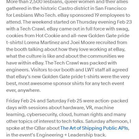
More than 2,500 lesbians, queer women and their allies
gathered in the historic Castro district in San Francisco
for Lesbians Who Tech. eBay sponsored 19 employees to
attend. The weekend started on Thursday evening Feb 23
with a Tech Crawl. eBay came out in full force with swag,
cookies from Hot Cookie and all-new Golden Gate pride
t-shirts! Lorena Martinez and Joei Moore recruited from
the booth talking about how they love working at eBay,
what the culture is like and about the communities we
have within eBay. The Tech Crawl was packed with
engineers. Visitors to our booth and LWT staff all agreed
that eBay’s new Golden Gate pride t-shirts were the very
best, most awesome sponsor shirts for any tech event
ever, anywhere.
Friday Feb 24 and Saturday Feb 25 were action-packed
days with sessions about hardware, VR, machine
learning, cybersecurity, cloud, human rights and many
other topics of interest to tech folks. Saturday afternoon, I
spoke at the QBar about
The Art of Shipping Public APIs
,
in the event’s Engineering + Leadership track.