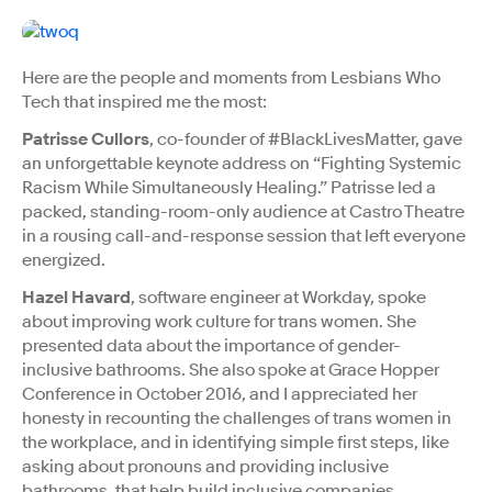
Here are the people and moments from Lesbians Who
Tech that inspired me the most:
Patrisse Cullors
, co-founder of #BlackLivesMatter, gave
an unforgettable keynote address on “Fighting Systemic
Racism While Simultaneously Healing.” Patrisse led a
packed, standing-room-only audience at Castro Theatre
in a rousing call-and-response session that left everyone
energized.
Hazel Havard
, software engineer at Workday, spoke
about improving work culture for trans women. She
presented data about the importance of gender-
inclusive bathrooms. She also spoke at Grace Hopper
Conference in October 2016, and I appreciated her
honesty in recounting the challenges of trans women in
the workplace, and in identifying simple first steps, like
asking about pronouns and providing inclusive
bathrooms, that help build inclusive companies.