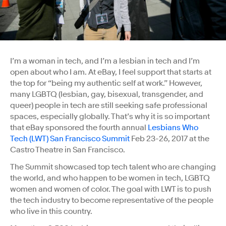
I’m a woman in tech, and I’m a lesbian in tech and I’m
open about who I am. At eBay, I feel support that starts at
the top for “being my authentic self at work.” However,
many LGBTQ (lesbian, gay, bisexual, transgender, and
queer) people in tech are still seeking safe professional
spaces, especially globally. That’s why it is so important
that eBay sponsored the fourth annual
Lesbians Who
Tech (LWT) San Francisco Summit
Feb 23-26, 2017 at the
Castro Theatre in San Francisco.
The Summit showcased top tech talent who are changing
the world, and who happen to be women in tech, LGBTQ
women and women of color. The goal with LWT is to push
the tech industry to become representative of the people
who live in this country.