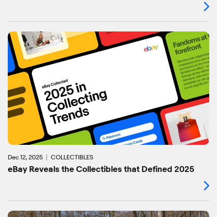
Dec 12, 2025
COLLECTIBLES
eBay Reveals the Collectibles that Defined 2025