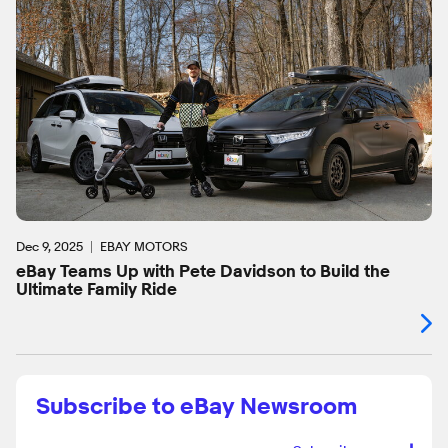
Dec 9, 2025
EBAY MOTORS
eBay Teams Up with Pete Davidson to Build the
Ultimate Family Ride
Subscribe to eBay Newsroom