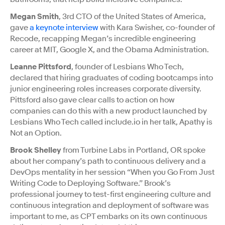
Megan Smith
, 3rd CTO of the United States of America,
gave
a keynote interview
with Kara Swisher, co-founder of
Recode, recapping Megan’s incredible engineering
career at MIT, Google X, and the Obama Administration.
Leanne Pittsford
, founder of Lesbians Who Tech,
declared that hiring graduates of coding bootcamps into
junior engineering roles increases corporate diversity.
Pittsford also gave clear calls to action on how
companies can do this with a new product launched by
Lesbians Who Tech called include.io in her talk, Apathy is
Not an Option.
Brook Shelley
from Turbine Labs in Portland, OR spoke
about her company’s path to continuous delivery and a
DevOps mentality in her session “When you Go From Just
Writing Code to Deploying Software.” Brook’s
professional journey to test-first engineering culture and
continuous integration and deployment of software was
important to me, as CPT embarks on its own continuous