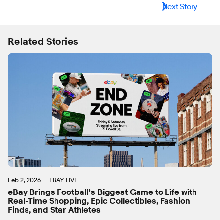
Next Story
Related Stories
Feb 2, 2026
EBAY LIVE
eBay Brings Football’s Biggest Game to Life with
Real-Time Shopping, Epic Collectibles, Fashion
Finds, and Star Athletes