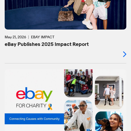
May 21, 2026
EBAY IMPACT
eBay Publishes 2025 Impact Report