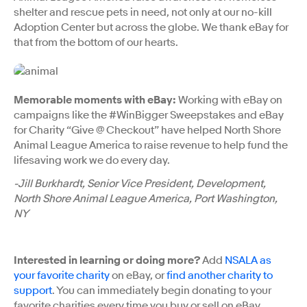
shelter and rescue pets in need, not only at our no-kill
Adoption Center but across the globe. We thank eBay for
that from the bottom of our hearts.
Memorable moments with eBay:
Working with eBay on
campaigns like the #WinBigger Sweepstakes and eBay
for Charity “Give @ Checkout” have helped North Shore
Animal League America to raise revenue to help fund the
lifesaving work we do every day.
-Jill Burkhardt, Senior Vice President, Development,
North Shore Animal League America, Port Washington,
NY
Interested in learning or doing more?
Add
NSALA as
your favorite charity
on eBay, or
find another charity to
support
. You can immediately begin donating to your
favorite charities every time you buy or sell on eBay.