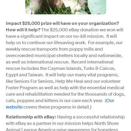
Impact $25,000 prize will have on your organization?
How will it help?
The $25,000 eBay donation we won will
have a significant impact on our no-kill mission. It will
help us to continue our lifesaving work. For example, our
weekly rescue transports from puppy mills and
overcrowded municipal shelters locally and nationwide,
as well as international rescue. Recent international
rescue includes the Cayman Islands, Turks & Caicos,
Egypt and Taiwan. It will help our many vital programs,
like Seniors For Seniors, Help Me Heal and our volunteer
Foster Program as well as help with the essential medical
care and rehabilitation needed for the thousands of dogs,
cats, puppies and kittens in our care each year. (
Our
website
covers these programs in detail.)
Relationship with eBay:
Having a successful relationship
with eBay as a partner in our mission helps North Shore
Animal League America raise awareness for homeless