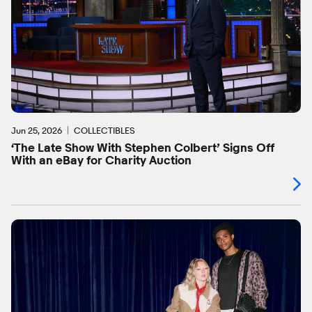
Jun 25, 2026
COLLECTIBLES
‘The Late Show With Stephen Colbert’ Signs Off
With an eBay for Charity Auction