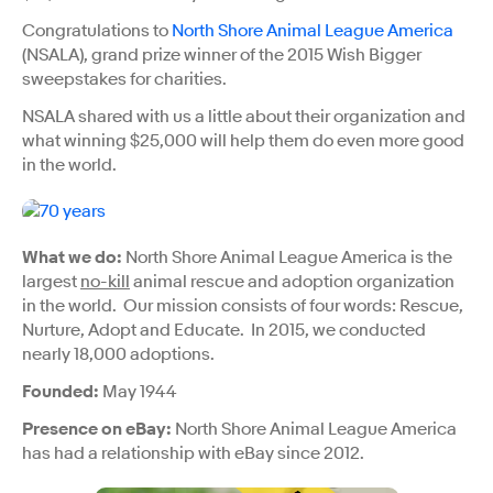
Congratulations to
North Shore Animal League America
(NSALA), grand prize winner of the 2015 Wish Bigger
sweepstakes for charities.
NSALA shared with us a little about their organization and
what winning $25,000 will help them do even more good
in the world.
What we do:
North Shore Animal League America is the
largest
no-kill
animal rescue and adoption organization
in the world. Our mission consists of four words: Rescue,
Nurture, Adopt and Educate. In 2015, we conducted
nearly 18,000 adoptions.
Founded:
May 1944
Presence on eBay:
North Shore Animal League America
has had a relationship with eBay since 2012.