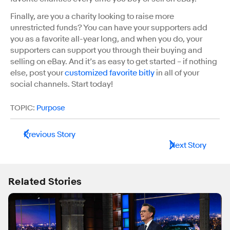
Finally, are you a charity looking to raise more
unrestricted funds? You can have your supporters add
you as a favorite all-year long, and when you do, your
supporters can support you through their buying and
selling on eBay. And it’s as easy to get started – if nothing
else, post your
customized favorite bitly
in all of your
social channels. Start today!
TOPIC:
Purpose
Previous Story
Next Story
Related Stories