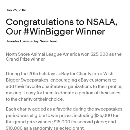
Jan 26, 2016
Congratulations to NSALA,
Our #WinBigger Winner
Jennifer Lowe, eBay News Team
North Shore Animal League America won $25,000 as the
Grand Prize winner.
During the 2015 holidays, eBay for Charity ran a Wish
Bigger Sweepstakes, encouraging eBay customers to
add their favorite charitable organizations to their profile,
making it easy for them to donate a portion of their sales
to the charity of their choice.
Each charity added as a favorite during the sweepstakes
period was eligible to win prizes, including $25,000 for
the grand prize winner; $15,000 for second place; and
$10,000 as a randomly selected grant.