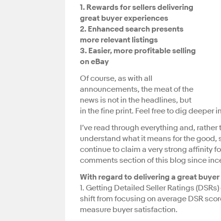
1. Rewards for sellers delivering
great buyer experiences
2. Enhanced search presents
more relevant listings
3. Easier, more profitable selling
on eBay
Of course, as with all
announcements, the meat of the
news is not in the headlines, but
in the fine print. Feel free to dig deeper
I’ve read through everything and, rather
understand what it means for the good, s
continue to claim a very strong affinity fo
comments section of this blog since ince
With regard to delivering a great buyer
1. Getting Detailed Seller Ratings (DSRs) 
shift from focusing on average DSR score
measure buyer satisfaction.