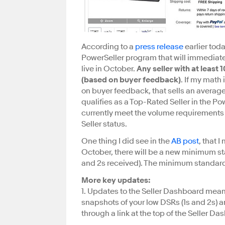
According to a
press release
earlier tod
PowerSeller program that will immediat
live in October.
Any seller with at least
(based on buyer feedback)
. If my math 
on buyer feedback, that sells an average
qualifies as a Top-Rated Seller in the Po
currently meet the volume requirements 
Seller status.
One thing I did see in the
AB post
, that I
October, there will be a new minimum sta
and 2s received). The minimum standard wi
More key updates:
1. Updates to the Seller Dashboard means
snapshots of your low DSRs (1s and 2s) 
through a link at the top of the Seller Da