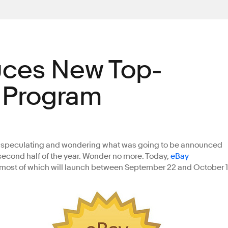
uces New Top-
r Program
en speculating and wondering what was going to be announced
 second half of the year. Wonder no more. Today,
eBay
most of which will launch between September 22 and October 1