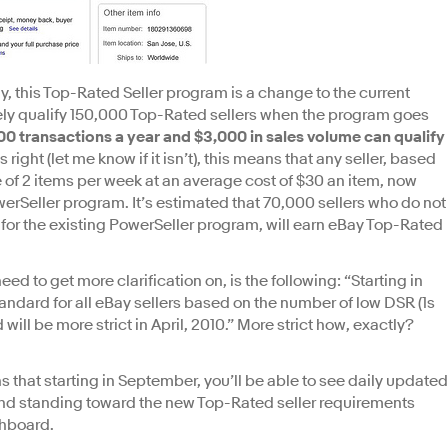
ay, this Top-Rated Seller program is a change to the current
ely qualify 150,000 Top-Rated sellers when the program goes
 100 transactions a year and $3,000 in sales volume can qualify
is right (let me know if it isn’t), this means that any seller, based
 of 2 items per week at an average cost of $30 an item, now
werSeller program. It’s estimated that 70,000 sellers who do not
for the existing PowerSeller program, will earn eBay Top-Rated
 need to get more clarification on, is the following: “Starting in
ndard for all eBay sellers based on the number of low DSR (1s
ll be more strict in April, 2010.” More strict how, exactly?
 that starting in September, you’ll be able to see daily updated
and standing toward the new Top-Rated seller requirements
shboard.