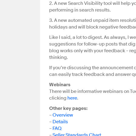
2. A new Search Visibility tool will help 
performing in search results.
3. A new automated unpaid item resolution 
holidays and will block negative feedba
Like I said, a lot to digest. As always,
suggestions for follow-up posts that di
blog works only with your feedback – re
thinking.
If you’re discussing the announcement on
can easily track feedback and answer q
Webinars
There will be informative webinars on T
clicking
here
.
Other key pages:
–
Overview
–
Details
–
FAQ
–
Seller Standards Chart