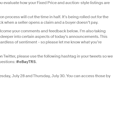
you evaluate how your Fixed Price and auction-style listings are
process will cut the time in half. It’s being rolled out for the
ck when a seller opens a claim and a buyer doesn’t pay.
 I welcome your comments and feedback below. I’m also taking
g deeper into certain aspects of today’s announcements. This
gardless of sentiment – so please let me know what you’re
 Twitter, please use the following hashtag in your tweets so we
uestions:
#eBayTRS
.
uesday, July 28 and Thursday, July 30. You can access those by