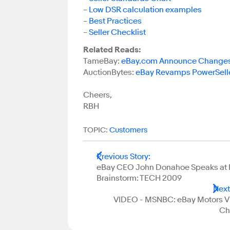
–
Low DSR calculation examples
–
Best Practices
–
Seller Checklist
Related Reads:
TameBay:
eBay.com Announce Changes f
AuctionBytes:
eBay Revamps PowerSelle
Cheers,
RBH
TOPIC:
Customers
Previous Story
:
eBay CEO John Donahoe Speaks a
Brainstorm: TECH 2009
Next
VIDEO - MSNBC: eBay Motors V
Ch