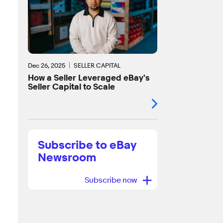
Dec 26, 2025
SELLER CAPITAL
How a Seller Leveraged eBay's
Seller Capital to Scale
Subscribe to eBay
Newsroom
+
Subscribe now