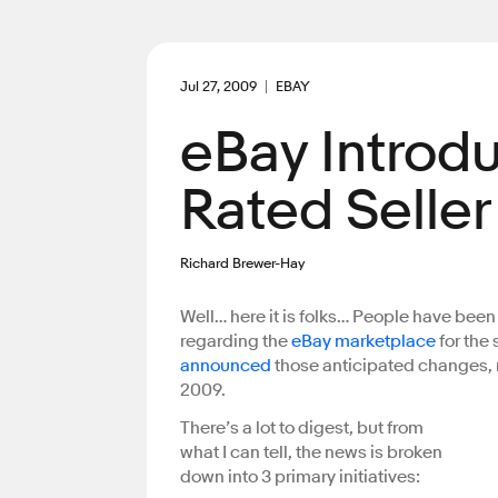
Jul 27, 2009
EBAY
eBay Introd
Rated Selle
Richard Brewer-Hay
Well… here it is folks… People have be
regarding the
eBay marketplace
for the
announced
those anticipated changes, 
2009.
There’s a lot to digest, but from
what I can tell, the news is broken
down into 3 primary initiatives: