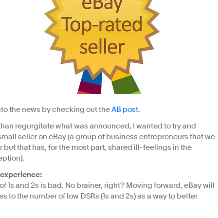
 into the news by checking out the
AB post
.
 than regurgitate what was announced, I wanted to try and
mall seller on eBay (a group of business entrepreneurs that we
r but that has, for the most part, shared ill-feelings in the
ption).
 experience:
of 1s and 2s is bad. No brainer, right? Moving forward, eBay will
s to the number of low DSRs (1s and 2s) as a way to better