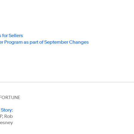
or Sellers
r Program as part of September Changes
t FORTUNE
 Story
:
P, Rob
esney