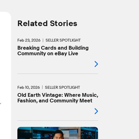
Related Stories
Feb 23, 2026
SELLER SPOTLIGHT
Breaking Cards and Building
Community on eBay Live
Feb 10, 2026
SELLER SPOTLIGHT
Old Earth Vintage: Where Music,
Fashion, and Community Meet
,