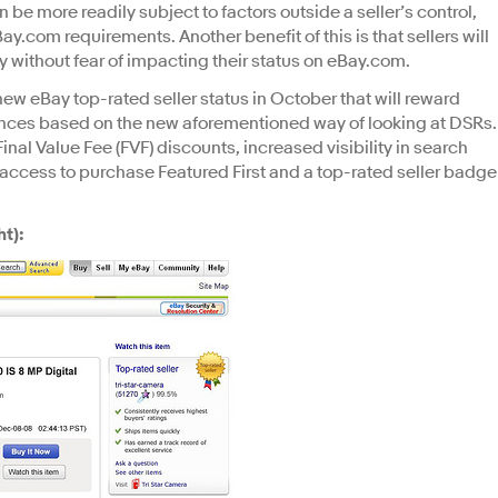
 be more readily subject to factors outside a seller’s control,
y.com requirements. Another benefit of this is that sellers will
y without fear of impacting their status on eBay.com.
new eBay top-rated seller status in October that will reward
iences based on the new aforementioned way of looking at DSRs.
inal Value Fee (FVF) discounts, increased visibility in search
ve access to purchase Featured First and a top-rated seller badge
t):