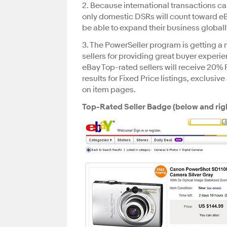
2. Because international transactions can
only domestic DSRs will count toward eBa
be able to expand their business globall
3. The PowerSeller program is getting a 
sellers for providing great buyer exper
eBay Top-rated sellers will receive 20% F
results for Fixed Price listings, exclusi
on item pages.
Top-Rated Seller Badge (below and righ