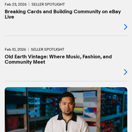
Feb 23, 2026
SELLER SPOTLIGHT
Breaking Cards and Building Community on eBay
Live
Feb 10, 2026
SELLER SPOTLIGHT
Old Earth Vintage: Where Music, Fashion, and
Community Meet