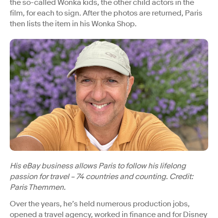
the so-called Wonka kids, the other child actors in the
film, for each to sign. After the photos are returned, Paris
then lists the item in his Wonka Shop.
His eBay business allows Paris to follow his lifelong
passion for travel – 74 countries and counting. Credit:
Paris Themmen.
Over the years, he’s held numerous production jobs,
opened a travel agency, worked in finance and for Disney