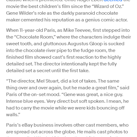
movie the best children’s film since the “Wizard of Oz.”
Gene Wilder’s role as the darkly paranoid chocolate
maker cemented his reputation as a genius comic actor.
When 11-year-old Paris, as Mike Teevee, first stepped into
the “Chocolate Room,” where the characters indulge their
sweet tooth, and gluttonous Augustus Gloop is sucked
into the chocolate river pipe to the fudge room, the
finished film showed cast’s first reaction to the highly
detailed set. The director intentionally kept the fully
detailed set a secret until the first take.
“The director, Mel Stuart, did a lot of takes. The same
thing over and over again, but he made a great film,” said
Paris of the on-set mood. “Gene was great, a nice guy.
Intense blue eyes. Very direct but soft spoken. I mean, he
had to carry the movie while we were kids bouncing off
walls.”
Paris’s eBay business involves other cast members, who
are spread out across the globe. He mails cast photos to