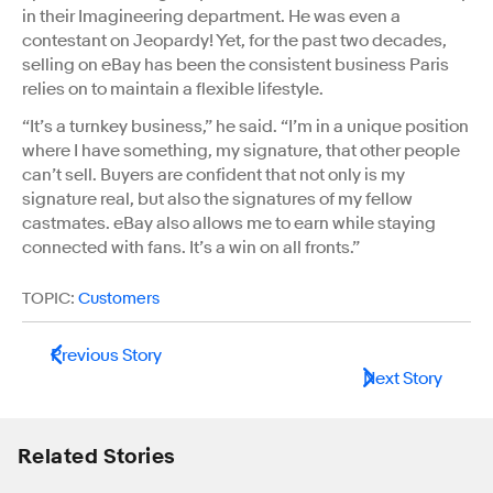
in their Imagineering department. He was even a
contestant on Jeopardy! Yet, for the past two decades,
selling on eBay has been the consistent business Paris
relies on to maintain a flexible lifestyle.
“It’s a turnkey business,” he said. “I’m in a unique position
where I have something, my signature, that other people
can’t sell. Buyers are confident that not only is my
signature real, but also the signatures of my fellow
castmates. eBay also allows me to earn while staying
connected with fans. It’s a win on all fronts.”
TOPIC:
Customers
Previous Story
Next Story
Related Stories