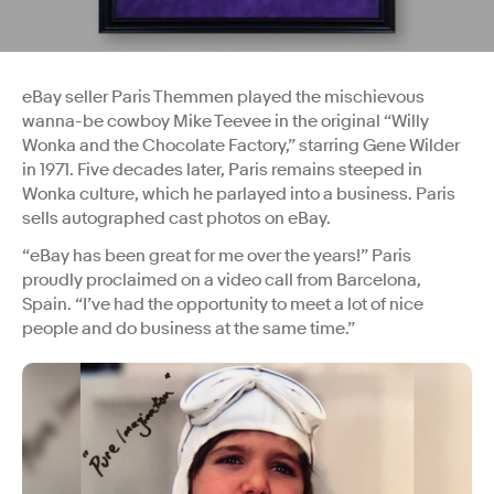
eBay seller Paris Themmen played the mischievous
wanna-be cowboy Mike Teevee in the original “Willy
Wonka and the Chocolate Factory,” starring Gene Wilder
in 1971. Five decades later, Paris remains steeped in
Wonka culture, which he parlayed into a business. Paris
sells autographed cast photos on eBay.
“eBay has been great for me over the years!” Paris
proudly proclaimed on a video call from Barcelona,
Spain. “I’ve had the opportunity to meet a lot of nice
people and do business at the same time.”