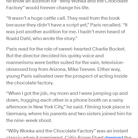
he know an audition for “Willy Wonka and the Chocolate
Factory” would forever change his life.
“It wasn’t a huge cattle call. They read from the book
because they didn’t have a script yet,” Paris recalled. “It
was just another audition for me. I hadn’t even heard of
Roald Dahl, who wrote the story.”
Paris read for the role of sweet-hearted Charlie Bucket.
But the director decided his quirky voice and
mannerisms were better suited for the vain, television-
obsessed boy from Arizona, Mike Teevee. Either way,
young Paris salivated over the prospect of acting inside
the chocolate factory.
“When I got the job, my mom and I were jumping up and
down, hugging each other in a phone booth on a rainy
afternoon in New York City,” he said. Filming took place in
Germany, where his parents and two sisters joined him for
the nine-week shoot.
“Willy Wonka and the Chocolate Factory” was an instant
classic when it premiered. Critic Roger Ebert
deemed
the