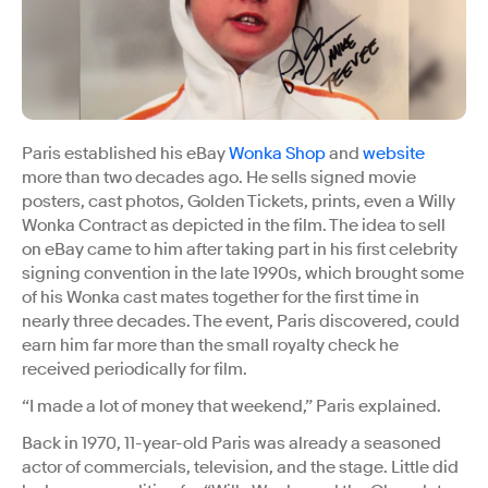
Paris established his eBay
Wonka Shop
and
website
more than two decades ago. He sells signed movie
posters, cast photos, Golden Tickets, prints, even a Willy
Wonka Contract as depicted in the film. The idea to sell
on eBay came to him after taking part in his first celebrity
signing convention in the late 1990s, which brought some
of his Wonka cast mates together for the first time in
nearly three decades. The event, Paris discovered, could
earn him far more than the small royalty check he
received periodically for film.
“I made a lot of money that weekend,” Paris explained.
Back in 1970, 11-year-old Paris was already a seasoned
actor of commercials, television, and the stage. Little did