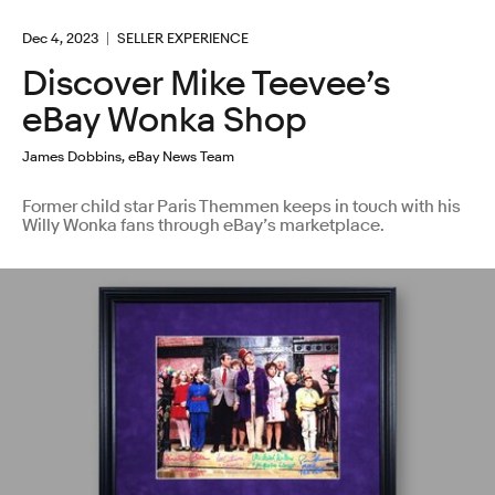
Dec 4, 2023
SELLER EXPERIENCE
Discover Mike Teevee’s
eBay Wonka Shop
James Dobbins, eBay News Team
Former child star Paris Themmen keeps in touch with his
Willy Wonka fans through eBay’s marketplace.