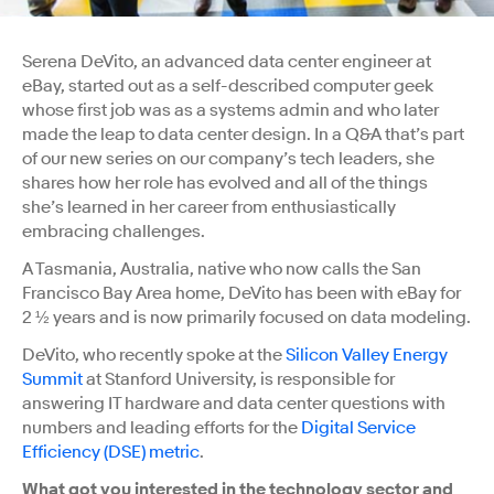
Serena DeVito, an advanced data center engineer at
eBay, started out as a self-described computer geek
whose first job was as a systems admin and who later
made the leap to data center design. In a Q&A that’s part
of our new series on our company’s tech leaders, she
shares how her role has evolved and all of the things
she’s learned in her career from enthusiastically
embracing challenges.
A Tasmania, Australia, native who now calls the San
Francisco Bay Area home, DeVito has been with eBay for
2 ½ years and is now
primarily focused on data modeling.
DeVito, who recently spoke at the
Silicon Valley Energy
Summit
at Stanford University, is responsible for
answering IT hardware and data center questions with
numbers and leading efforts for the
Digital Service
Efficiency (DSE) metric
.
What got you interested in the technology sector and