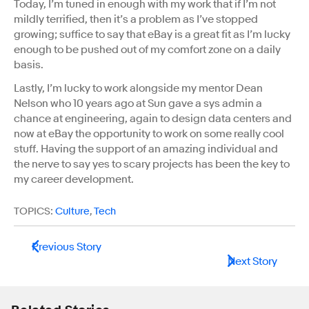
Today, I’m tuned in enough with my work that if I’m not
mildly terrified, then it’s a problem as I’ve stopped
growing; suffice to say that eBay is a great fit as I’m lucky
enough to be pushed out of my comfort zone on a daily
basis.
Lastly, I’m lucky to work alongside my mentor Dean
Nelson who 10 years ago at Sun gave a sys admin a
chance at engineering, again to design data centers and
now at eBay the opportunity to work on some really cool
stuff. Having the support of an amazing individual and
the nerve to say yes to scary projects has been the key to
my career development.
TOPICS:
Culture
,
Tech
Previous Story
Next Story