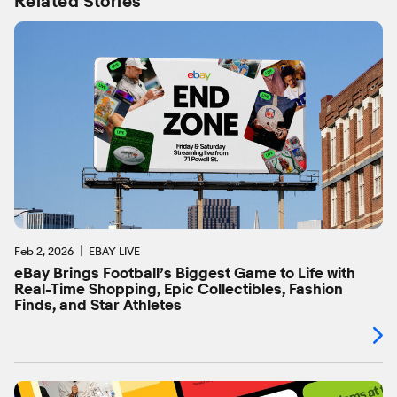
Related Stories
Feb 2, 2026
EBAY LIVE
eBay Brings Football’s Biggest Game to Life with
Real-Time Shopping, Epic Collectibles, Fashion
Finds, and Star Athletes