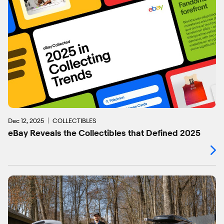
Dec 12, 2025
COLLECTIBLES
eBay Reveals the Collectibles that Defined 2025