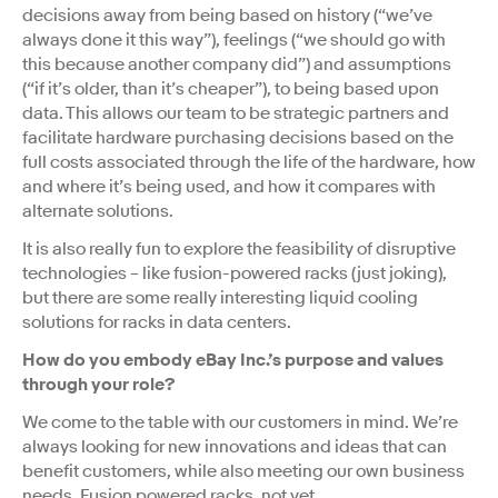
decisions away from being based on history (“we’ve
always done it this way”), feelings (“we should go with
this because another company did”) and assumptions
(“if it’s older, than it’s cheaper”), to being based upon
data. This allows our team to be strategic partners and
facilitate hardware purchasing decisions based on the
full costs associated through the life of the hardware, how
and where it’s being used, and how it compares with
alternate solutions.
It is also really fun to explore the feasibility of disruptive
technologies – like fusion-powered racks (just joking),
but there are some really interesting liquid cooling
solutions for racks in data centers.
How do you embody eBay Inc.’s purpose and values
through your role?
We come to the table with our customers in mind. We’re
always looking for new innovations and ideas that can
benefit customers, while also meeting our own business
needs. Fusion powered racks, not yet.