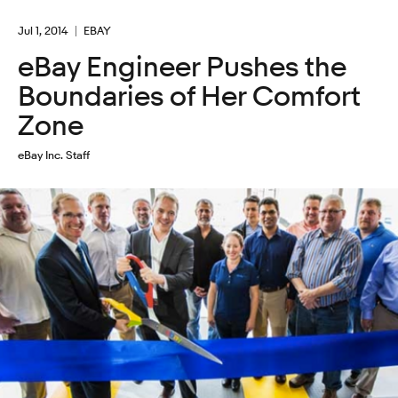
Jul 1, 2014
EBAY
eBay Engineer Pushes the
Boundaries of Her Comfort
Zone
eBay Inc. Staff