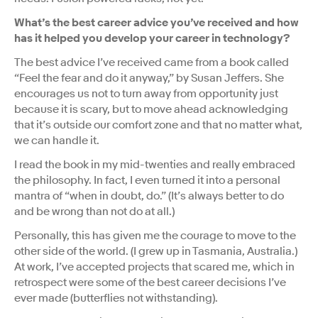
What’s the best career advice you’ve received and how
has it helped you develop your career in technology?
The best advice I’ve received came from a book called
“Feel the fear and do it anyway,” by Susan Jeffers. She
encourages us not to turn away from opportunity just
because it is scary, but to move ahead acknowledging
that it’s outside our comfort zone and that no matter what,
we can handle it.
I read the book in my mid-twenties and really embraced
the philosophy. In fact, I even turned it into a personal
mantra of “when in doubt, do.” (It’s always better to do
and be wrong than not do at all.)
Personally, this has given me the courage to move to the
other side of the world. (I grew up in Tasmania, Australia.)
At work, I’ve accepted projects that scared me, which in
retrospect were some of the best career decisions I’ve
ever made (butterflies not withstanding).