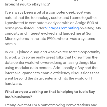
brought you to eBay Inc.?
I’ve always been a bit of a computer geek, so it was
natural that the technology sector and I came together.
I gravitated to computers early on with an Amiga 500 at
home (now listed under
Vintage Computing
on eBay). My
curiosity and interest evolved and landed me at Sun
Microsystems in the late 1990s where I was a systems
admin.
In 2011, I joined eBay, and was excited for the opportunity
to work with some really great folks that I knew from the
data center world who were doing amazing things like
using modular data centers. Additionally, eBay had the
internal alignment to enable efficiency discussions that
went beyond the data center and into the world of IT
hardware.
What are you working on that is helping to fuel eBay
Inc.’s business?
I really love that I’m a part of moving conversations and