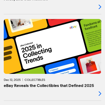
Dec 12, 2025
COLLECTIBLES
eBay Reveals the Collectibles that Defined 2025