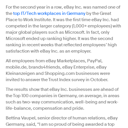
For the second year in a row, eBay Inc. was named one of
the
top IT/Tech workplaces in Germany
by the Great
Place to Work Institute. It was the first time eBay Inc. had
competed in the larger category (1,000+ employees) with
major global players such as Microsoft. In fact, only
Microsoft ended up ranking higher. It was the second
ranking in recent weeks that reflected employees’ high
satisfaction with eBay Inc. as an employer.
All employees from eBay Marketplaces, PayPal,
mobile.de, brands4friends, eBay Enterprise, eBay
Kleinanzeigen and Shopping.com businesses were
invited to answer the Trust Index survey in October.
The results show that eBay Inc. businesses are ahead of
the Top 100 companies in Germany, on average, in areas
such as two-way communication, well-being and work-
life-balance, compensation and pride.
Bettina Vaupel, senior director of human relations, eBay
Germany, said, “I am so proud of being awarded a top