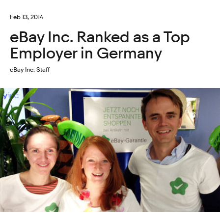
Feb 13, 2014
eBay Inc. Ranked as a Top
Employer in Germany
eBay Inc. Staff