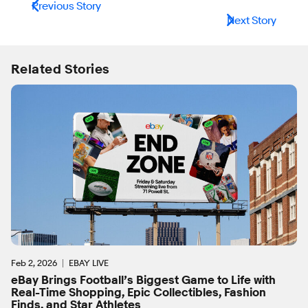
Previous Story
Next Story
Related Stories
Feb 2, 2026
EBAY LIVE
eBay Brings Football’s Biggest Game to Life with
Real-Time Shopping, Epic Collectibles, Fashion
Finds, and Star Athletes