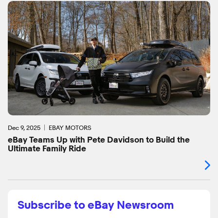
Dec 9, 2025
EBAY MOTORS
eBay Teams Up with Pete Davidson to Build the
Ultimate Family Ride
Subscribe to eBay Newsroom