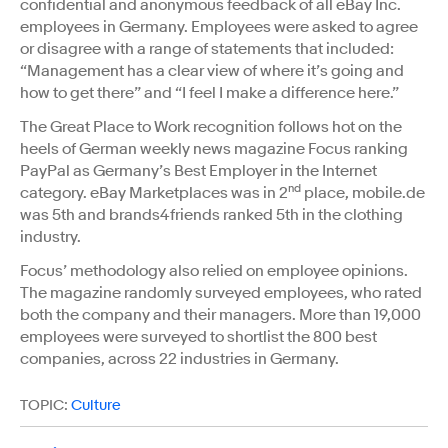
confidential and anonymous feedback of all eBay Inc.
employees in Germany. Employees were asked to agree
or disagree with a range of statements that included:
“Management has a clear view of where it’s going and
how to get there” and “I feel I make a difference here.”
The Great Place to Work recognition follows hot on the
heels of German weekly news magazine Focus ranking
PayPal as Germany’s Best Employer in the Internet
nd
category. eBay Marketplaces was in 2
place, mobile.de
was 5th and brands4friends ranked 5th in the clothing
industry.
Focus’ methodology also relied on employee opinions.
The magazine randomly surveyed employees, who rated
both the company and their managers. More than 19,000
employees were surveyed to shortlist the 800 best
companies, across 22 industries in Germany.
TOPIC:
Culture