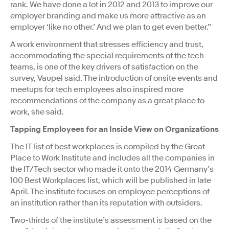
rank. We have done a lot in 2012 and 2013 to improve our
employer branding and make us more attractive as an
employer ‘like no other.’ And we plan to get even better.”
A work environment that stresses efficiency and trust,
accommodating the special requirements of the tech
teams, is one of the key drivers of satisfaction on the
survey, Vaupel said. The introduction of onsite events and
meetups for tech employees also inspired more
recommendations of the company as a great place to
work, she said.
Tapping Employees for an Inside View on Organizations
The IT list of best workplaces is compiled by the Great
Place to Work Institute and includes all the companies in
the IT/Tech sector who made it onto the 2014 Germany’s
100 Best Workplaces list, which will be published in late
April. The institute focuses on employee perceptions of
an institution rather than its reputation with outsiders.
Two-thirds of the institute’s assessment is based on the