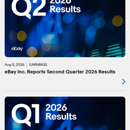
Aug 5, 2026
EARNINGS
eBay Inc. Reports Second Quarter 2026 Results