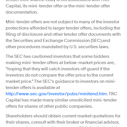
Capital, its mini-tender offer or the mini-tender offer
documentation.
Mini-tender offers are not subject to many of the investor
protections afforded to larger tender offers, including the
filing of disclosure and other tender offer documents with
the Securities and Exchange Commission (SEC) and
other procedures mandated by U.S. securities laws.
The SEC has cautioned investors that some bidders
making mini-tender offers at below-market prices are,
"hoping that they will catch investors off guard if the
investors do not compare the offer price to the current
market price." The SEC's guidance to investors on mini-
tender offers is available at
http://www.sec.gov/investor/pubs/minitend.htm
. TRC
Capital has made many similar unsolicited mini-tender
offers for shares of other public companies.
Shareholders should obtain current market quotations for
their shares, consult with their broker or financial advisor,