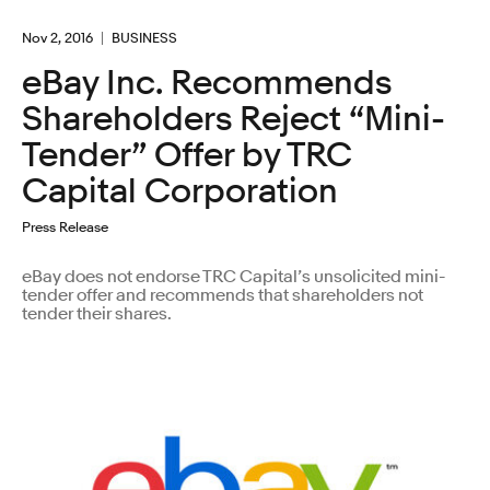
Nov 2, 2016
BUSINESS
eBay Inc. Recommends
Shareholders Reject “Mini-
Tender” Offer by TRC
Capital Corporation
Press Release
eBay does not endorse TRC Capital’s unsolicited mini-
tender offer and recommends that shareholders not
tender their shares.