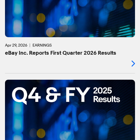
Apr 29, 2026
EARNINGS
eBay Inc. Reports First Quarter 2026 Results