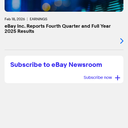
Feb 18, 2026
EARNINGS
eBay Inc. Reports Fourth Quarter and Full Year
2025 Results
Subscribe to eBay Newsroom
+
Subscribe now