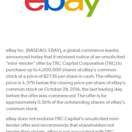
eBay Inc. (NASDAQ: EBAY), a global commerce leader,
announced today that it received notice of an unsolicited
“mini-tender” offer by TRC Capital Corporation (TRC) to
purchase up to 4,000,000 shares of eBay’s common
stock at a price of $27.35 per share in cash. The offering
price is 4.37% below the closing price per share of eBay’s
common stock on October 28, 2016, the last trading day
before the offer was commenced. The offer is for
approximately 0.36% of the outstanding shares of eBay’s
common stock.
eBay does not endorse TRC Capital’s unsolicited mini-
tender offer and recommends that shareholders not
tender their shares. eBay is not associated with TRC