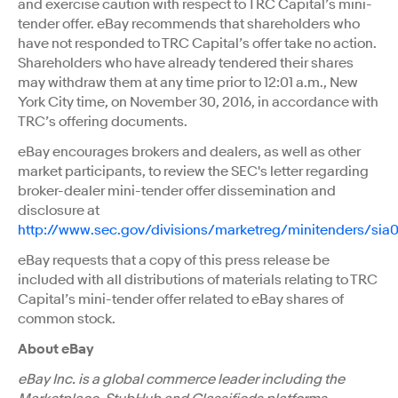
and exercise caution with respect to TRC Capital’s mini-
tender offer. eBay recommends that shareholders who
have not responded to TRC Capital’s offer take no action.
Shareholders who have already tendered their shares
may withdraw them at any time prior to 12:01 a.m., New
York City time, on November 30, 2016, in accordance with
TRC’s offering documents.
eBay encourages brokers and dealers, as well as other
market participants, to review the SEC's letter regarding
broker-dealer mini-tender offer dissemination and
disclosure at
http://www.sec.gov/divisions/marketreg/minitenders/sia
eBay requests that a copy of this press release be
included with all distributions of materials relating to TRC
Capital’s mini-tender offer related to eBay shares of
common stock.
About eBay
eBay Inc. is a global commerce leader including the