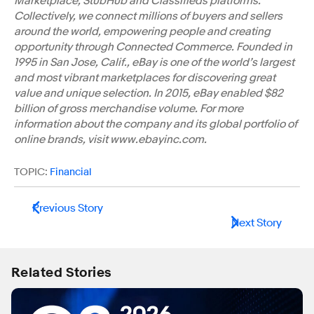
Marketplace, StubHub and Classifieds platforms.
Collectively, we connect millions of buyers and sellers
around the world, empowering people and creating
opportunity through Connected Commerce. Founded in
1995 in San Jose, Calif., eBay is one of the world’s largest
and most vibrant marketplaces for discovering great
value and unique selection. In 2015, eBay enabled $82
billion of gross merchandise volume. For more
information about the company and its global portfolio of
online brands, visit www.ebayinc.com.
TOPIC:
Financial
Previous Story
Next Story
Related Stories