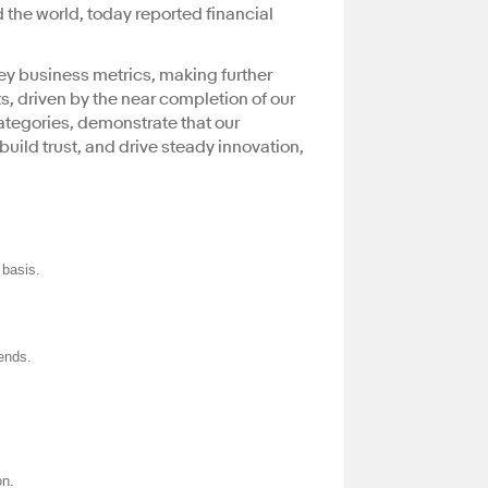
 the world, today reported financial
key business metrics, making further
s, driven by the near completion of our
ategories, demonstrate that our
uild trust, and drive steady innovation,
basis.
dends.
on.