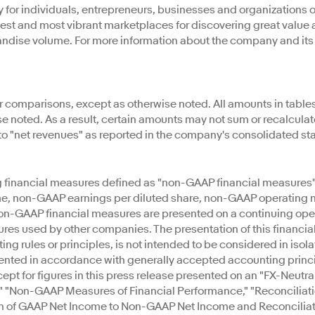
for individuals, entrepreneurs, businesses and organizations of 
argest and most vibrant marketplaces for discovering great value
ndise volume. For more information about the company and its gl
r comparisons, except as otherwise noted. All amounts in tables
ise noted. As a result, certain amounts may not sum or recalcul
 to "net revenues" as reported in the company's consolidated s
ng financial measures defined as "non-GAAP financial measures
 non-GAAP earnings per diluted share, non-GAAP operating mar
non-GAAP financial measures are presented on a continuing op
res used by other companies. The presentation of this financial
 rules or principles, is not intended to be considered in isolatio
ented in accordance with generally accepted accounting princip
t for figures in this press release presented on an "FX-Neutra
 "Non-GAAP Measures of Financial Performance," "Reconciliat
n of GAAP Net Income to Non-GAAP Net Income and Reconciliati