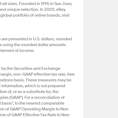
all sizes. Founded in 1995 in San Jose,
 and unique selection. In 2020, eBay
obal portfolio of online brands, visit
 are presented in U.S. dollars, rounded
ate using the rounded dollar amounts
tatement of income.
" by the Securities and Exchange
gin, non-GAAP effective tax rate, free
erations basis. These measures may be
 information, which is not prepared
n of, or as a substitute for, the
les (GAAP). For a reconciliation of
l basis", to the nearest comparable
ion of GAAP Operating Margin to Non-
on of GAAP Effective Tax Rate to Non-