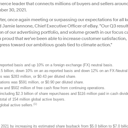
rce leader that connects millions of buyers and sellers around
mber 30, 2021.
er, once again meeting or surpassing our expectations for all 
id Jamie Iannone, Chief Executive Officer of eBay. "Our Q3 result
f our advertising portfolio, and volume growth in our focus c
m proud that we've been able to increase customer satisfaction, b
gress toward our ambitious goals tied to climate action."
reported basis and up 10% on a foreign exchange (FX) neutral basis.
 billion, down 10% on an as-reported basis and down 12% on an FX-Neutral 
 was $283 million, or $0.43 per diluted share.
ions was $591 million, or $0.90 per diluted share.
w and $502 million of free cash flow from continuing operations.
 including $2.3 billion of share repurchases and $116 million paid in cash divi
otal of 154 million global active buyers.
(1)
global active sellers.
 2021 by increasing its estimated share buyback from $5.0 billion to $7.0 billi