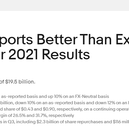
eports Better Than 
r 2021 Results
 $19.5 billion.
an as-reported basis and up 10% on an FX-Neutral basis
billion, down 10% on an as-reported basis and down 12% on an 
share of $0.43 and $0.90, respectively, on a continuing opera
n of 26.5% and 31.7%, respectively
s in Q3, including $2.3 billion of share repurchases and $116 mi