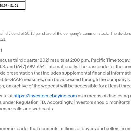
$0.97 - $1.01
ash dividend of $0.18 per share of the company's common stock. The dividen
021.
st
discuss third quarter 2021 results at 2:00 p.m. Pacific Time toda
 U.S. and (647) 689-6641 internationally. The passcode for the co
lide presentation that includes supplemental financial informati
able GAAP measures, can be accessed through the company's In
ion, an archive of the webcast will be accessible for at least th
site at
https://investors.ebayinc.com
as a means of disclosing 
s under Regulation FD. Accordingly, investors should monitor this
erence calls and webcasts.
merce leader that connects millions of buyers and sellers in m