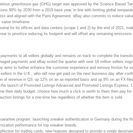
itious greenhouse gas (GHG) target was approved by the Science Based Targ
ions 90% by 2030 from a 2019 base year, in line with limiting global tempera
cess and aligned with the Paris Agreement. eBay also commits to reduce val
he same timeframe.
tral for its offices and data centers (scope 1 and 2) by the end of 2021, ma
ue to prioritize reducing its footprint and will offset any remaining emissions 
ayments to all sellers globally and remains on track to complete the transiti
ged payments and eBay exited the quarter with over 18 million sellers migra
ims to further enhance the customer experience and remove friction for sel
 sellers in the U.K., who will now get paid on the next business day after con
ion of revenue in Q3, up 12% on an as-reported basis and up 9% on an FX-Neu
th the launch of Promoted Listings Advanced and Promoted Listings Express. C
ne their daily budget, choose how much a click is worth to them then pay for 
 auction listings for a one-time fee regardless of whether the item is sold.
Guarantee program, launching sneaker authentication in Germany during the t
imization performance for top sneaker brands.
ection for trading cards, new features designed to provide a single destinati