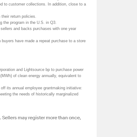
d to customer collections. In addition, close to a
heir return policies.
g the program in the U.S. in Q3.
s sellers and backs purchases with one year
on buyers have made a repeat purchase to a store
poration and Lightsource bp to purchase power
 (MWh) of clean energy annually, equivalent to
ff its annual employee grantmaking initiative:
meeting the needs of historically marginalized
d. Sellers may register more than once,