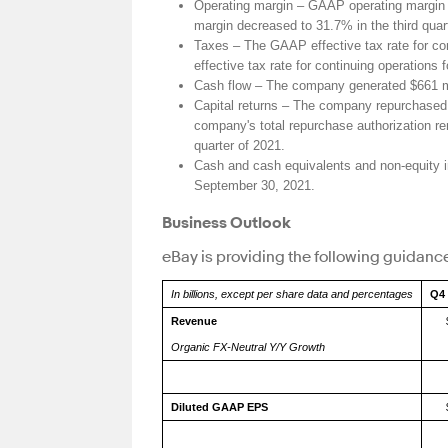
Operating margin – GAAP operating margin d
margin decreased to 31.7% in the third quar
Taxes – The GAAP effective tax rate for con
effective tax rate for continuing operations
Cash flow – The company generated $661 mill
Capital returns – The company repurchased a
company's total repurchase authorization re
quarter of 2021.
Cash and cash equivalents and non-equity i
September 30, 2021.
Business Outlook
eBay is providing the following guidance
In billions, except per share data and percentages
Q4 
Revenue
Organic FX-Neutral Y/Y Growth
Diluted GAAP EPS