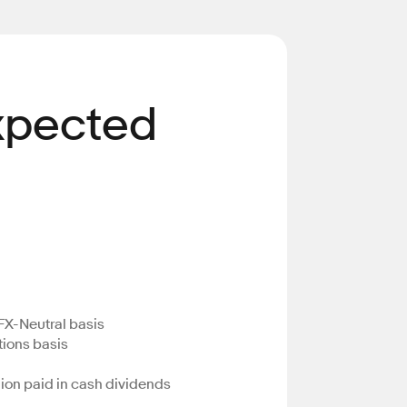
Expected
FX-Neutral basis
tions basis
llion paid in cash dividends