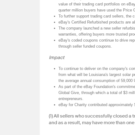
value of their trading card portfolios on eB
quarter million buyers have used the Price Gu
To further support trading card sellers, the
eBay's Certified Refurbished products are a
The company launched a new seller refurbish
warranties, offering buyers more trusted pro
eBay's coded coupons continue to drive rep
through seller funded coupons.
Impact
To continue to deliver on the company's c
from what will be Louisiana's largest solar
the average annual consumption of 59,000
As part of the eBay Foundation's commitmen
Global Give, through which a total of $3 mill
entrepreneurs.
eBay for Charity contributed approximately 
(1) All sellers who successfully closed a
and as a result, may have more than one