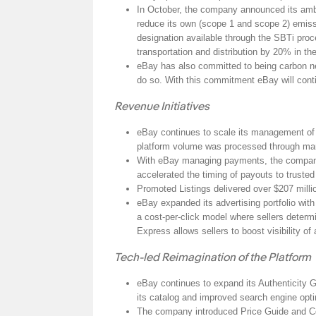
In October, the company announced its amb
reduce its own (scope 1 and scope 2) emiss
designation available through the SBTi pro
transportation and distribution by 20% in t
eBay has also committed to being carbon neu
do so. With this commitment eBay will contin
Revenue Initiatives
eBay continues to scale its management of p
platform volume was processed through mana
With eBay managing payments, the company a
accelerated the timing of payouts to trusted
Promoted Listings delivered over $207 mill
eBay expanded its advertising portfolio wi
a cost-per-click model where sellers determi
Express allows sellers to boost visibility of
Tech-led Reimagination of the Platform
eBay continues to expand its Authenticity 
its catalog and improved search engine opt
The company introduced Price Guide and Coll