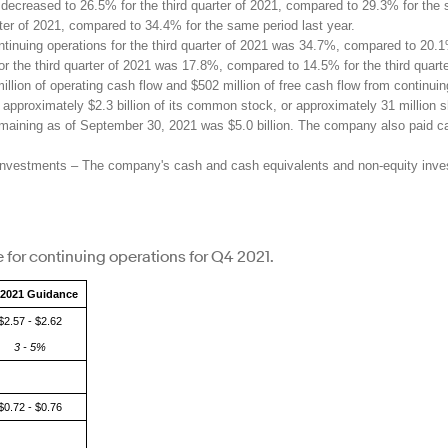
ecreased to 26.5% for the third quarter of 2021, compared to 29.3% for the
ter of 2021, compared to 34.4% for the same period last year.
tinuing operations for the third quarter of 2021 was 34.7%, compared to 20.
 for the third quarter of 2021 was 17.8%, compared to 14.5% for the third quart
ion of operating cash flow and $502 million of free cash flow from continuing 
pproximately $2.3 billion of its common stock, or approximately 31 million sh
maining as of September 30, 2021 was $5.0 billion. The company also paid cas
nvestments – The company's cash and cash equivalents and non-equity investme
 for continuing operations for Q4 2021.
2021 Guidance
$2.57 - $2.62
3 - 5%
$0.72 - $0.76