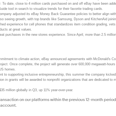
ay. To date, close to 4 million cards purchased on and off eBay have been adde
ide tool in search to visualize trends for their favorite trading cards.
 company adjusted its eBay Money Back Guarantee policies to better align with t
lso seeing growth, with top brands like Samsung, Dyson and KitchenAid joinin
ed experience for cell phones that standardizes item condition grading, vet
ducts at great values.
eat purchases in the new stores experience. Since April, more than 2.5 milli
ommitment to climate action, eBay announced agreements with McDonald's Cor
 project. Once complete, the project will generate over 600,000 megawatt-hours
 US homes.
t to supporting inclusive entrepreneurship, this summer the company kicked o
ion in grants will be awarded to nonprofit organizations that are dedicated to 
$35 million globally in Q3, up 11% year-over-year.
 transaction on our platforms within the previous 12-month perio
 account.