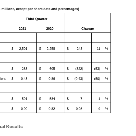
n millions, except per share data and percentages)
Third Quarter
2021
2020
Change
$
2,501
$
2,258
$
243
11
%
$
283
$
605
$
(322)
(53)
%
tions
$
0.43
$
0.86
$
(0.43)
(50)
%
$
591
$
584
$
7
1
%
$
0.90
$
0.82
$
0.08
9
%
al Results