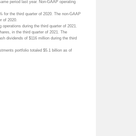
 same period last year. Non-GAAP operating
1% for the third quarter of 2020. The non-GAAP
er of 2020.
operations during the third quarter of 2021.
ares, in the third quarter of 2021. The
h dividends of $116 million during the third
nts portfolio totaled $5.1 billion as of