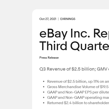
Oct 27, 2021
EARNINGS
eBay Inc. R
Third Quarte
Press Release
Q3 Revenue of $2.5 billion; GMV of
Revenue of $2.5 billion, up 11% on 
Gross Merchandise Volume of $19.5 
GAAP and Non-GAAP EPS per diluted 
GAAP and Non-GAAP operating margi
Returned $2.4 billion to shareholder