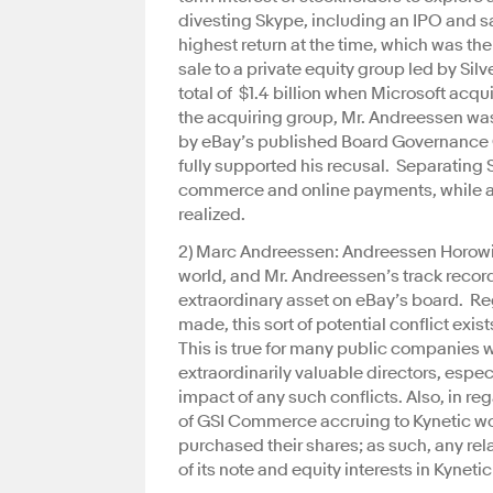
divesting Skype, including an IPO and sa
highest return at the time, which was the
sale to a private equity group led by Si
total of $1.4 billion when Microsoft acq
the acquiring group, Mr. Andreessen was
by eBay’s published Board Governance 
fully supported his recusal. Separating 
commerce and online payments, while allo
realized.
2) Marc Andreessen: Andreessen Horowitz 
world, and Mr. Andreessen’s track recor
extraordinary asset on eBay’s board. Re
made, this sort of potential conflict exi
This is true for many public companies 
extraordinarily valuable directors, espec
impact of any such conflicts. Also, in re
of GSI Commerce accruing to Kynetic wou
purchased their shares; as such, any re
of its note and equity interests in Kyneti