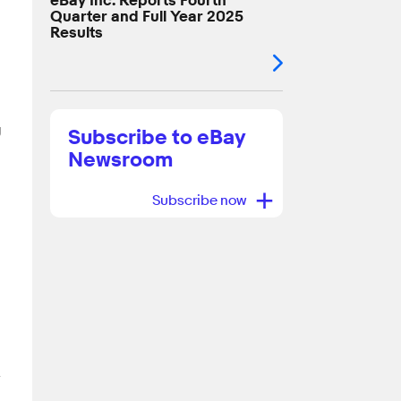
eBay Inc. Reports Fourth
Quarter and Full Year 2025
Results
g
Subscribe to eBay
Newsroom
+
Subscribe now