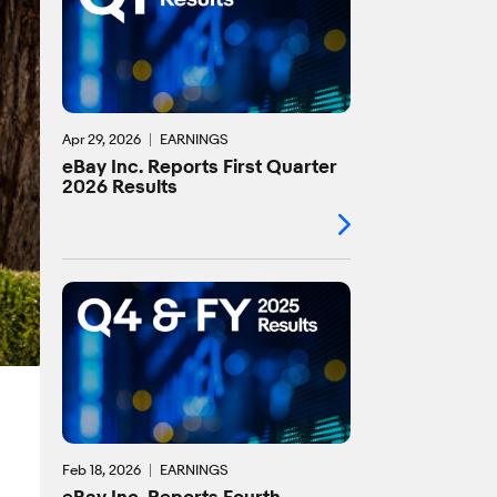
Apr 29, 2026
EARNINGS
eBay Inc. Reports First Quarter
2026 Results
Feb 18, 2026
EARNINGS