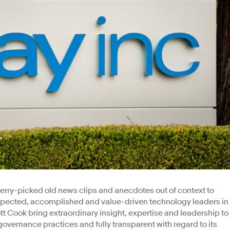
rry-picked old news clips and anecdotes out of context to
 respected, accomplished and value-driven technology leaders in
t Cook bring extraordinary insight, expertise and leadership to
governance practices and fully transparent with regard to its