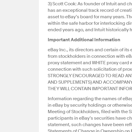
3) Scott Cook: As founder of Intuit and
has an exceptional track record of crea
asset to eBay’s board for many years. Th
within the safe harbor for interlocking di
ended years ago, and Intuit historically 
Important Additional Information
eBay Inc., its directors and certain of its
from stockholders in connection with eB
proxy statement and WHITE proxy card w
connection with such solicitation of 
STRONGLY ENCOURAGED TO READ AN
AND SUPPLEMENTS) AND ACCOMPANYI
THEY WILL CONTAIN IMPORTANT INFO
Information regarding the names of eBay’
in eBay by security holdings or otherwise
Meeting of Stockholders, filed with the 
participants in eBay’s securities have 
statement, such changes have been refle
Statements of Change in Ownership on Fo