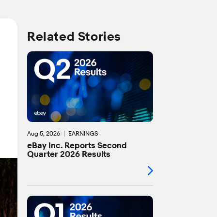
Related Stories
Aug 5, 2026
EARNINGS
eBay Inc. Reports Second
Quarter 2026 Results