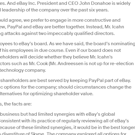
esses. And eBay Inc. President and CEO John Donahoe is widely
 leadership of the company over the past six years.
ould agree, we prefer to engage in more constructive and
iew, PayPal and eBay are better together. Instead, Mr. Icahn
ng attacks against two impeccably qualified directors.
oyees to eBay’s board. As we have said, the board’s nominatin
f his employees in due course. Even if our board does not
eholders will decide whether they believe Mr. Icahn's
ctors such as Mr. Cook (Mr. Andreessen is not up for re-election
ng technology company.
t shareholders are best served by keeping PayPal part of eBay.
gic options for the company; should circumstances change the
lternatives for optimizing shareholder value.
, the facts are:
 business but had limited synergies with eBay’s global
stent with its practice of regularly reviewing all of eBay’s
cause of these limited synergies, it would be in the best longer
 a divestiture of Skype. The company explored all options for