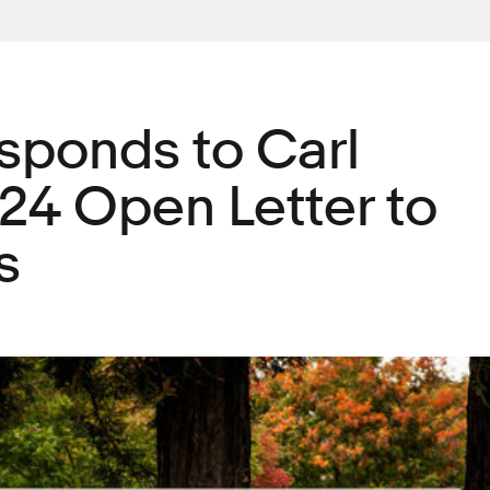
sponds to Carl
 24 Open Letter to
s