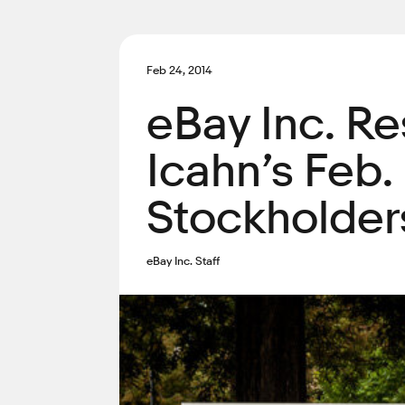
Feb 24, 2014
eBay Inc. Re
Icahn’s Feb.
Stockholder
eBay Inc. Staff