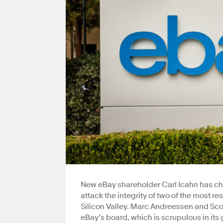
New eBay shareholder Carl Icahn has che
attack the integrity of two of the most
Silicon Valley. Marc Andreessen and Scot
eBay’s board, which is scrupulous in its 