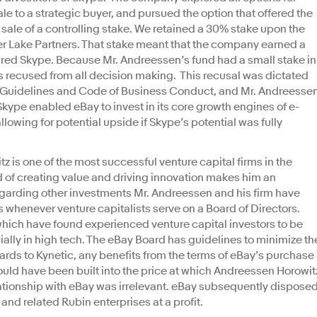
le to a strategic buyer, and pursued the option that offered the
 sale of a controlling stake. We retained a 30% stake upon the
lver Lake Partners. That stake meant that the company earned a
uired Skype. Because Mr. Andreessen’s fund had a small stake in
 recused from all decision making. This recusal was dictated
Guidelines and Code of Business Conduct, and Mr. Andreesse
Skype enabled eBay to invest in its core growth engines of e-
wing for potential upside if Skype’s potential was fully
is one of the most successful venture capital firms in the
d of creating value and driving innovation makes him an
garding other investments Mr. Andreessen and his firm have
sts whenever venture capitalists serve on a Board of Directors.
which have found experienced venture capital investors to be
ially in high tech. The eBay Board has guidelines to minimize th
gards to Kynetic, any benefits from the terms of eBay’s purchase
ld have been built into the price at which Andreessen Horowit
lationship with eBay was irrelevant. eBay subsequently dispose
c and related Rubin enterprises at a profit.