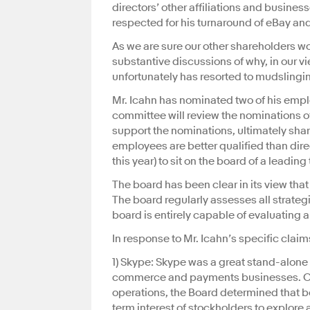
directors’ other affiliations and busin
respected for his turnaround of eBay and
As we are sure our other shareholders w
substantive discussions of why, in our v
unfortunately has resorted to mudslingi
Mr. Icahn has nominated two of his empl
committee will review the nominations o
support the nominations, ultimately shar
employees are better qualified than dire
this year) to sit on the board of a leadi
The board has been clear in its view tha
The board regularly assesses all strate
board is entirely capable of evaluating a
In response to Mr. Icahn’s specific claims
1) Skype: Skype was a great stand-alone
commerce and payments businesses. Consi
operations, the Board determined that be
term interest of stockholders to explore