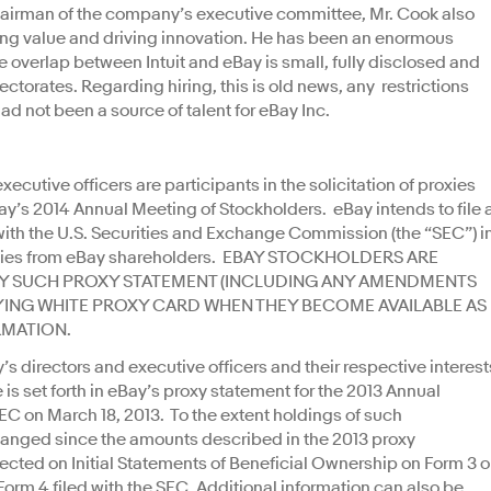
 chairman of the company’s executive committee, Mr. Cook also
ting value and driving innovation. He has been an enormous
e overlap between Intuit and eBay is small, fully disclosed and
rectorates. Regarding hiring, this is old news, any restrictions
had not been a source of talent for eBay Inc.
 executive officers are participants in the solicitation of proxies
ay’s 2014 Annual Meeting of Stockholders. eBay intends to file 
ith the U.S. Securities and Exchange Commission (the “SEC”) i
proxies from eBay shareholders. EBAY STOCKHOLDERS ARE
Y SUCH PROXY STATEMENT (INCLUDING ANY AMENDMENTS
NG WHITE PROXY CARD WHEN THEY BECOME AVAILABLE AS
RMATION.
s directors and executive officers and their respective interest
 is set forth in eBay’s proxy statement for the 2013 Annual
SEC on March 18, 2013. To the extent holdings of such
changed since the amounts described in the 2013 proxy
cted on Initial Statements of Beneficial Ownership on Form 3 o
rm 4 filed with the SEC. Additional information can also be