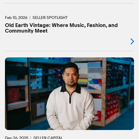
Feb 10, 2026
SELLER SPOTLIGHT
Old Earth Vintage: Where Music, Fashion, and
Community Meet
Dec 26, 2025
SELLER CAPITAL