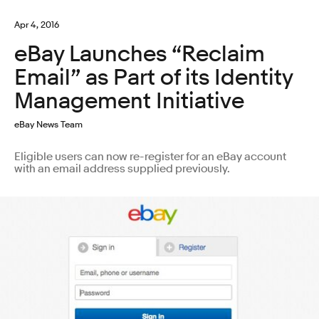
Apr 4, 2016
eBay Launches “Reclaim
Email” as Part of its Identity
Management Initiative
eBay News Team
Eligible users can now re-register for an eBay account
with an email address supplied previously.