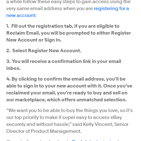
a while follow these easy steps to gain access using the
very same email address when you are
registering for a
new account
:
1. Fill out the registration tab, if you are eligible to
Reclaim Email, you will be prompted to either Register
New Account or Sign In.
2. Select Register New Account.
3. You will receive a confirmation link in your email
inbox.
4. By clicking to confirm the email address, you'll be
able to sign in to your new account with it. Once you’ve
reclaimed your email, you’re ready to buy and sell on
our marketplace, which offers unmatched selection.
“We want you to be able to buy the things you love, so it’s
our top priority to make it super easy to access eBay
securely and without hassle,” said Kelly Vincent, Senior
Director of Product Management.