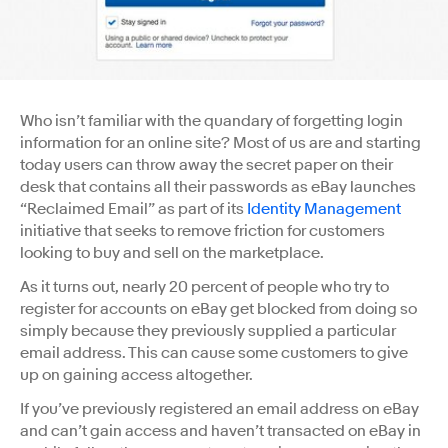
Who isn’t familiar with the quandary of forgetting login
information for an online site? Most of us are and starting
today users can throw away the secret paper on their
desk that contains all their passwords as eBay launches
“Reclaimed Email” as part of its
Identity Management
initiative that seeks to remove friction for customers
looking to buy and sell on the marketplace.
As it turns out, nearly 20 percent of people who try to
register for accounts on eBay get blocked from doing so
simply because they previously supplied a particular
email address. This can cause some customers to give
up on gaining access altogether.
If you’ve previously registered an email address on eBay
and can’t gain access and haven’t transacted on eBay in