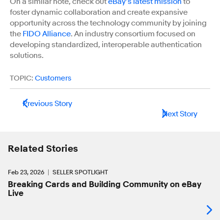
On a similar note, check out
eBay’s latest mission
to
foster dynamic collaboration and create expansive
opportunity across the technology community by joining
the
FIDO Alliance
. An industry consortium focused on
developing standardized, interoperable authentication
solutions.
TOPIC:
Customers
Previous Story
Next Story
Related Stories
Feb 23, 2026
SELLER SPOTLIGHT
Breaking Cards and Building Community on eBay
Live