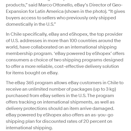
products,” said Marco Ottonello, eBay’s Director of Geo-
Expansion for Latin America (shown in the photo). “It gives
buyers access to sellers who previously only shipped
domestically in the U.S.”
In Chile specifically, eBay and eShopex, the top provider
of U.S. addresses in more than 100 countries around the
world, have collaborated on an international shipping
membership program. ‘eBay powered by eShopex’ offers
consumers a choice of two shipping programs designed
to offer a more reliable, cost-effective delivery solution
for items bought on eBay.
The eBay 365 program allows eBay customers in Chile to
receive an unlimited number of packages (up to 3 kg)
purchased from eBay sellers in the U.S. The program
offers tracking on international shipments, as well as
delivery protections should an item arrive damaged.
eBay powered by eShopex also offers an as-you-go
shipping plan for discounted rates of 20 percent on
international shipping.