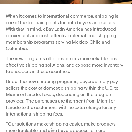
When it comes to international commerce, shipping is
one of the top pain points for both buyers and sellers.
With that in mind, eBay Latin America has introduced
convenient and cost-effective international shipping
membership programs serving Mexico, Chile and
Colombia.
The new programs offer customers more reliable, cost-
effective shipping solutions, and expose more inventory
to shoppers in these countries.
Under the new shipping programs, buyers simply pay
sellers the cost of domestic shipping within the U.S. to
Miami or Laredo, Texas, depending on the program
provider. The purchases are then sent from Miami or
Laredo to the customers, with no extra charge for any
international shipping fees.
“Our solutions make shipping easier, make products
more trackable and give buyers access to more