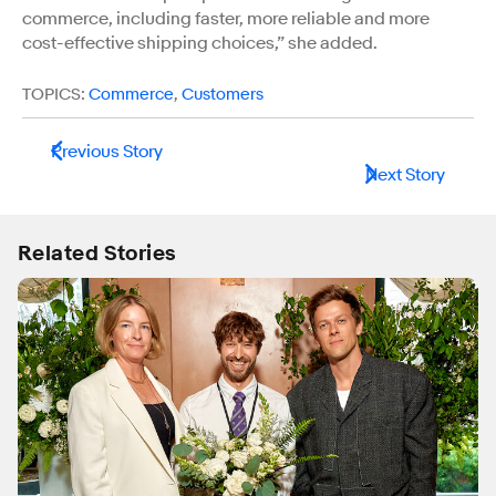
commerce, including faster, more reliable and more
cost-effective shipping choices,” she added.
TOPICS:
Commerce
,
Customers
Previous Story
Next Story
Related Stories