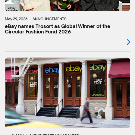
May 29, 2026
ANNOUNCEMENTS
eBay names Trosort as Global Winner of the
Circular Fashion Fund 2026