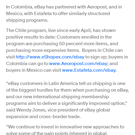
In Colombia, eBay has partnered with Aeropost, and in
Mexico, with Estafeta to offer similarly structured
shipping programs.
The Chile program, live since early April, has shown
positive results to date: Customers enrolled in the
program are purchasing 50 percent more items, and
purchasing more expensive items. Buyers in Chile can
visit
http://www.eShopex.com/ebay
to sign up; buyers in
Colombia can go to
www.Aeoropost.com/ebay
; and
buyers in Mexico can visit
www.Estafeta.com/ebay
.
“eBay customers in Latin America tell us shipping is one
of the biggest hurdles for them when purchasing on eBay,
and our new international shipping membership
programs aim to deliver a significantly improved option,”
said Wendy Jones, vice president of eBay global
expansion and cross-border trade.
“We continue to invest in innovative new approaches to
solve some of the pain points inherent in global