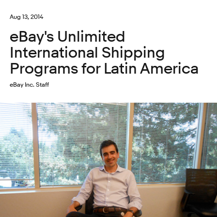
Aug 13, 2014
eBay's Unlimited
International Shipping
Programs for Latin America
eBay Inc. Staff