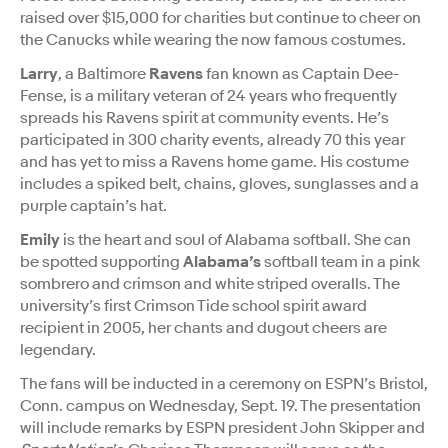
raised over $15,000 for charities but continue to cheer on
the Canucks while wearing the now famous costumes.
Larry
, a Baltimore
Ravens
fan known as Captain Dee-
Fense, is a military veteran of 24 years who frequently
spreads his Ravens spirit at community events. He’s
participated in 300 charity events, already 70 this year
and has yet to miss a Ravens home game. His costume
includes a spiked belt, chains, gloves, sunglasses and a
purple captain’s hat.
Emily
is the heart and soul of Alabama softball. She can
be spotted supporting
Alabama’s
softball team in a pink
sombrero and crimson and white striped overalls. The
university’s first Crimson Tide school spirit award
recipient in 2005, her chants and dugout cheers are
legendary.
The fans will be inducted in a ceremony on ESPN’s Bristol,
Conn. campus on Wednesday, Sept. 19. The presentation
will include remarks by ESPN president John Skipper and