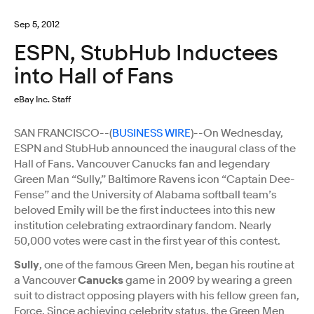
Sep 5, 2012
ESPN, StubHub Inductees
into Hall of Fans
eBay Inc. Staff
SAN FRANCISCO--(
BUSINESS WIRE
)--On Wednesday,
ESPN and StubHub announced the inaugural class of the
Hall of Fans. Vancouver Canucks fan and legendary
Green Man “Sully,” Baltimore Ravens icon “Captain Dee-
Fense” and the University of Alabama softball team’s
beloved Emily will be the first inductees into this new
institution celebrating extraordinary fandom. Nearly
50,000 votes were cast in the first year of this contest.
Sully
, one of the famous Green Men, began his routine at
a Vancouver
Canucks
game in 2009 by wearing a green
suit to distract opposing players with his fellow green fan,
Force. Since achieving celebrity status, the Green Men