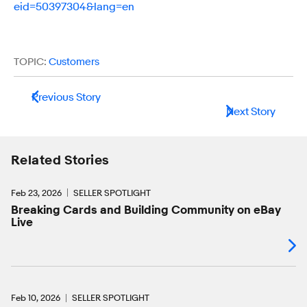
eid=50397304&lang=en
TOPIC:
Customers
Previous Story
Next Story
Related Stories
Feb 23, 2026
SELLER SPOTLIGHT
Breaking Cards and Building Community on eBay
Live
Feb 10, 2026
SELLER SPOTLIGHT