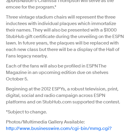
SportsNation
’s Charissa Thompson will serve as the
emcee for the program.*
Three vintage stadium chairs will represent the three
inductees with individual plaques which immortalize
their names. They will also be presented with a $1000
StubHub gift certificate during the unveiling on the ESPN
lawn. In future years, the plaques will be replaced with
each new class but there will be a display of the Hall of
Fans legacy nearby.
Each of the fans will also be profiled in ESPN The
Magazine in an upcoming edition due on shelves
October 5.
Beginning at the 2012 ESPYs, a robust television, print,
digital, social and radio campaign across ESPN
platforms and on StubHub.com supported the contest.
*Subject to change.
Photos/Multimedia Gallery Available:
http://www.businesswire.com/cgi-bin/mmg.cgi?