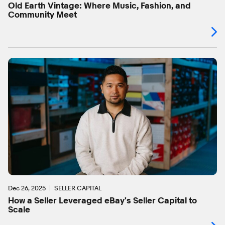
Old Earth Vintage: Where Music, Fashion, and
Community Meet
Dec 26, 2025
SELLER CAPITAL
How a Seller Leveraged eBay's Seller Capital to
Scale