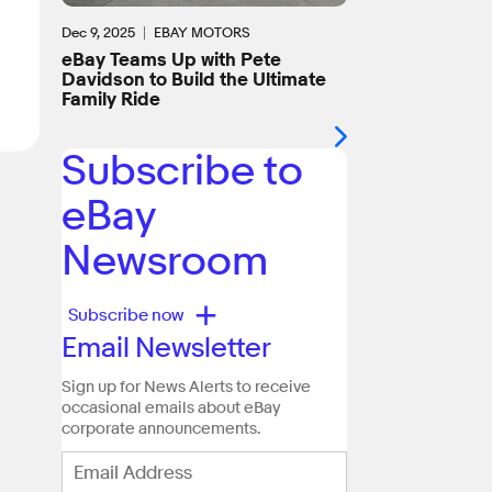
Dec 9, 2025
EBAY MOTORS
eBay Teams Up with Pete
Davidson to Build the Ultimate
Family Ride
Subscribe to
eBay
Newsroom
+
Subscribe now
Email Newsletter
Sign up for News Alerts to receive
occasional emails about eBay
corporate announcements.