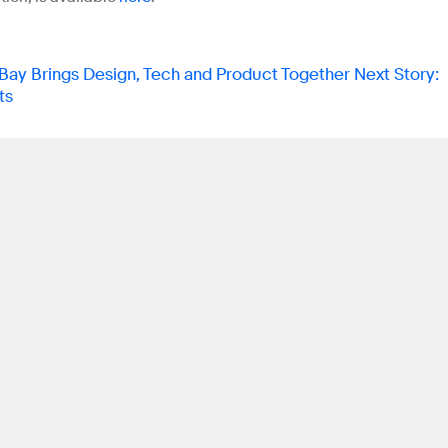
ay Brings Design, Tech and Product Together
Next Story
:
ts