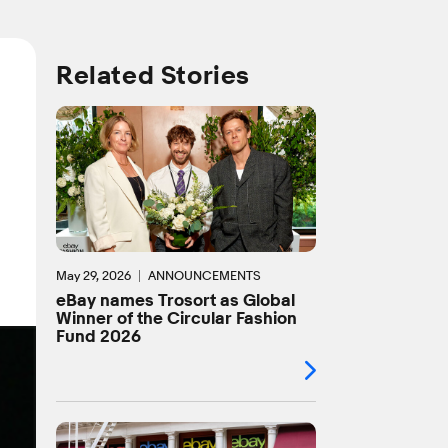
Related Stories
May 29, 2026
ANNOUNCEMENTS
eBay names Trosort as Global
Winner of the Circular Fashion
Fund 2026