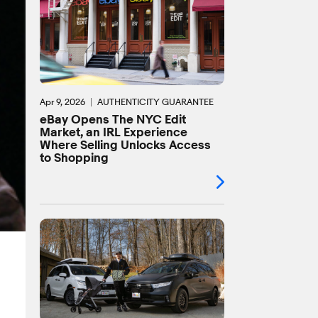
Apr 9, 2026
AUTHENTICITY GUARANTEE
eBay Opens The NYC Edit
Market, an IRL Experience
Where Selling Unlocks Access
to Shopping