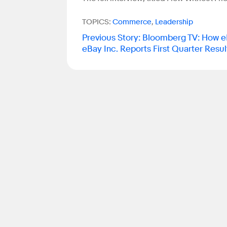
TOPICS:
Commerce
,
Leadership
Previous Story
:
Bloomberg TV: How eB
eBay Inc. Reports First Quarter Resul