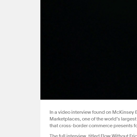
In a video interview found on McKinsey
Marketplaces, one of the world’s larges
that cross-border commerce presents for
The full interview, titled Flow Without Fri