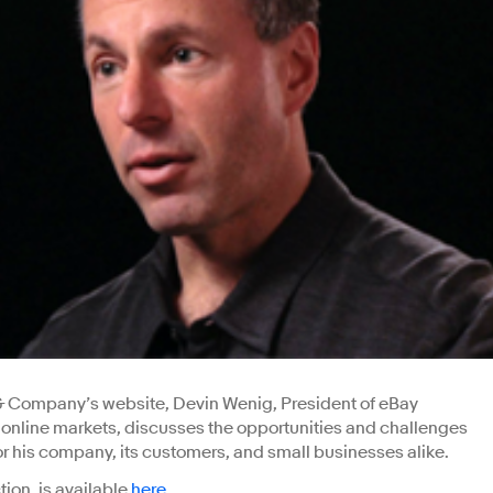
 & Company’s website, Devin Wenig, President of eBay
t online markets, discusses the opportunities and challenges
 his company, its customers, and small businesses alike.
ction, is available
here
.