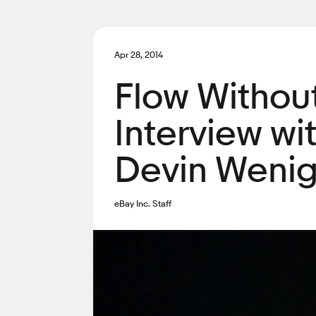
Apr 28, 2014
Flow Without
Interview wi
Devin Weni
eBay Inc. Staff