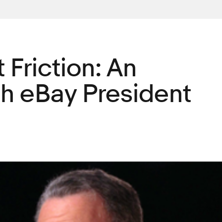
 Friction: An
th eBay President
g