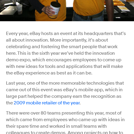
Every year, eBay hosts an event at its headquarters that’s
all about innovation. More importantly, it’s about
celebrating and fostering the smart people that work
here. This is the sixth year we’ve held the innovation
demo expo, which encourages employees to come up
with new ideas for tools and applications that will make
the eBay experience as best as it can be.
Last year, one of the more memorable technologies that
came out of this event was eBay’s mobile app, which in
large part helped the company earn the recognition as
the
2009 mobile retailer of the year
.
There were over 80 teams presenting this year, most of
which came from employees who came up with ideas in
their spare time and worked in small teams with
colleagues to create demos. Among projects on how to