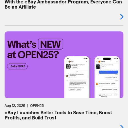
With the eBay Ambassador Program, Everyone Can
Be an Affiliate
Aug 12, 2025
OPEN25
eBay Launches Seller Tools to Save Time, Boost
Profits, and Build Trust