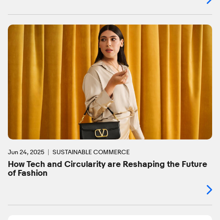
Jun 24, 2025
SUSTAINABLE COMMERCE
How Tech and Circularity are Reshaping the Future
of Fashion