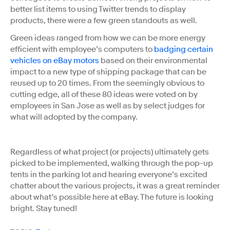
better list items to using Twitter trends to display
products, there were a few green standouts as well.
Green ideas ranged from how we can be more energy
efficient with employee’s computers to
badging certain
vehicles on eBay motors
based on their environmental
impact to a new type of shipping package that can be
reused up to 20 times. From the seemingly obvious to
cutting edge, all of these 80 ideas were voted on by
employees in San Jose as well as by select judges for
what will adopted by the company.
Regardless of what project (or projects) ultimately gets
picked to be implemented, walking through the pop-up
tents in the parking lot and hearing everyone’s excited
chatter about the various projects, it was a great reminder
about what’s possible here at eBay. The future is looking
bright. Stay tuned!