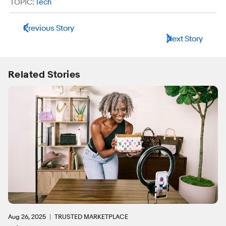
TOPIC:
Tech
Previous Story
Next Story
Related Stories
Aug 26, 2025
TRUSTED MARKETPLACE