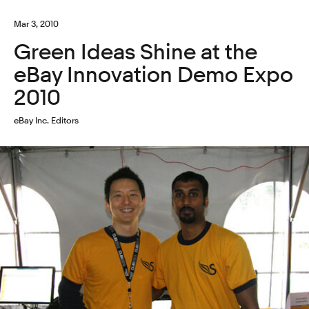
Mar 3, 2010
Green Ideas Shine at the
eBay Innovation Demo Expo
2010
eBay Inc. Editors