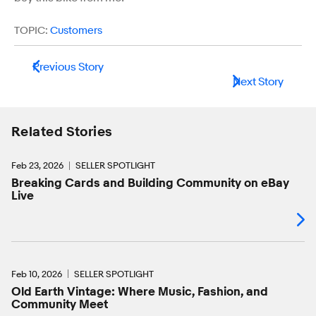
TOPIC:
Customers
Previous Story
Next Story
Related Stories
Feb 23, 2026
SELLER SPOTLIGHT
Breaking Cards and Building Community on eBay
Live
Feb 10, 2026
SELLER SPOTLIGHT
Old Earth Vintage: Where Music, Fashion, and
Community Meet