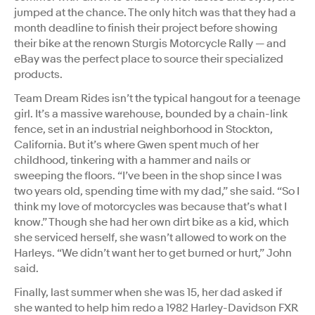
jumped at the chance. The only hitch was that they had a
month deadline to finish their project before showing
their bike at the renown Sturgis Motorcycle Rally — and
eBay was the perfect place to source their specialized
products.
Team Dream Rides isn’t the typical hangout for a teenage
girl. It’s a massive warehouse, bounded by a chain-link
fence, set in an industrial neighborhood in Stockton,
California. But it’s where Gwen spent much of her
childhood, tinkering with a hammer and nails or
sweeping the floors. “I’ve been in the shop since I was
two years old, spending time with my dad,” she said. “So I
think my love of motorcycles was because that’s what I
know.” Though she had her own dirt bike as a kid, which
she serviced herself, she wasn’t allowed to work on the
Harleys. “We didn’t want her to get burned or hurt,” John
said.
Finally, last summer when she was 15, her dad asked if
she wanted to help him redo a 1982 Harley-Davidson FXR