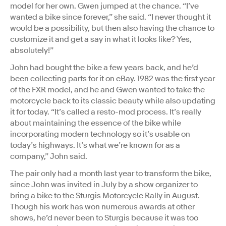
model for her own. Gwen jumped at the chance. “I’ve
wanted a bike since forever,” she said. “I never thought it
would be a possibility, but then also having the chance to
customize it and get a say in what it looks like? Yes,
absolutely!”
John had bought the bike a few years back, and he’d
been collecting parts for it on eBay. 1982 was the first year
of the FXR model, and he and Gwen wanted to take the
motorcycle back to its classic beauty while also updating
it for today. “It’s called a resto-mod process. It’s really
about maintaining the essence of the bike while
incorporating modern technology so it’s usable on
today’s highways. It’s what we’re known for as a
company,” John said.
The pair only had a month last year to transform the bike,
since John was invited in July by a show organizer to
bring a bike to the Sturgis Motorcycle Rally in August.
Though his work has won numerous awards at other
shows, he’d never been to Sturgis because it was too