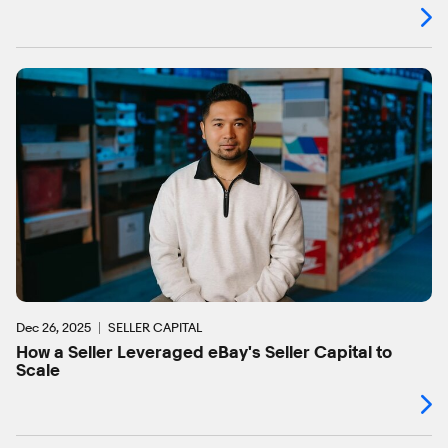
Dec 26, 2025
SELLER CAPITAL
How a Seller Leveraged eBay's Seller Capital to
Scale