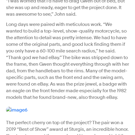
“I was worried that I’d have to drag Gwen out of bed, but
she was up and ready, eager to get the project done. It
was awesome to see,” John said.
Long days were paired with meticulous work. “We
wanted to build a top-level, show-quality motorcycle, so
the attention to detail was pretty intense. We had to have
some of the original parts, and good luck finding them if
you only have a 60-100 mile search radius,” he said.
“Thank god we had eBay.” The bike was stripped down to
the frame, then Gwen thought everything through with her
dad, from the handlebars to the rims. Many of the model-
specific parts, such as the front end and the swing arm,
were found on eBay. As was the prize jewel, a badge with
an eagle on the front fender made especially for the 1982
models that he found brand-new, also through eBay.
The perfect cherry on top of the project? The pair won a
2019 “Best of Show” award at Sturgis, an incredible honor.