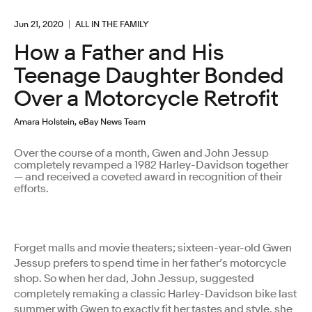
Jun 21, 2020
ALL IN THE FAMILY
How a Father and His
Teenage Daughter Bonded
Over a Motorcycle Retrofit
Amara Holstein, eBay News Team
Over the course of a month, Gwen and John Jessup
completely revamped a 1982 Harley-Davidson together
— and received a coveted award in recognition of their
efforts.
Forget malls and movie theaters; sixteen-year-old Gwen
Jessup prefers to spend time in her father’s motorcycle
shop. So when her dad, John Jessup, suggested
completely remaking a classic Harley-Davidson bike last
summer with Gwen to exactly fit her tastes and style, she