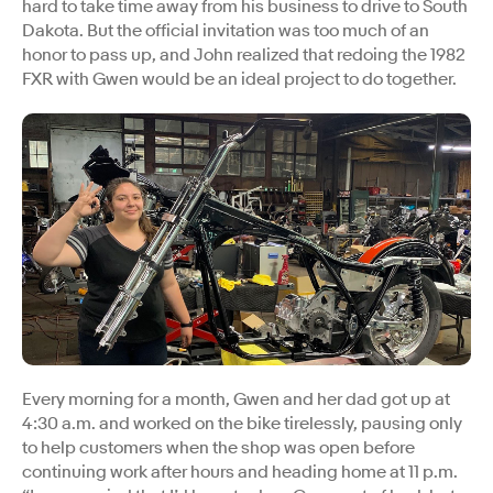
hard to take time away from his business to drive to South
Dakota. But the official invitation was too much of an
honor to pass up, and John realized that redoing the 1982
FXR with Gwen would be an ideal project to do together.
Every morning for a month, Gwen and her dad got up at
4:30 a.m. and worked on the bike tirelessly, pausing only
to help customers when the shop was open before
continuing work after hours and heading home at 11 p.m.