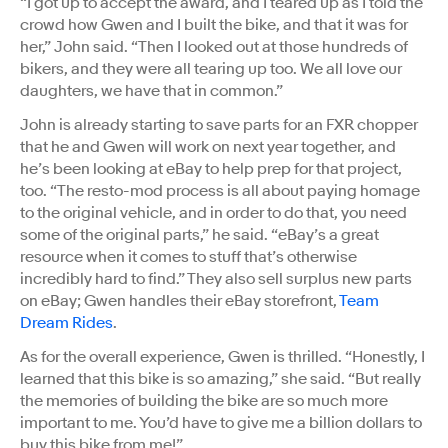
“I got up to accept the award, and I teared up as I told the
crowd how Gwen and I built the bike, and that it was for
her,” John said. “Then I looked out at those hundreds of
bikers, and they were all tearing up too. We all love our
daughters, we have that in common.”
John is already starting to save parts for an FXR chopper
that he and Gwen will work on next year together, and
he’s been looking at eBay to help prep for that project,
too. “The resto-mod process is all about paying homage
to the original vehicle, and in order to do that, you need
some of the original parts,” he said. “eBay’s a great
resource when it comes to stuff that’s otherwise
incredibly hard to find.” They also sell surplus new parts
on eBay; Gwen handles their eBay storefront,
Team
Dream Rides
.
As for the overall experience, Gwen is thrilled. “Honestly, I
learned that this bike is so amazing,” she said. “But really
the memories of building the bike are so much more
important to me. You’d have to give me a billion dollars to
buy this bike from me!”