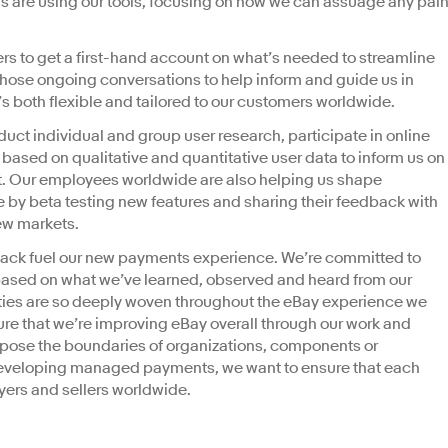
s are using our tools, focusing on how we can assuage any pai
rs to get a first-hand account on what’s needed to streamline
those ongoing conversations to help inform and guide us in
 both flexible and tailored to our customers worldwide.
duct individual and group user research, participate in online
sed on qualitative and quantitative user data to inform us on
. Our employees worldwide are also helping us shape
by beta testing new features and sharing their feedback with
new markets.
ack fuel our new payments experience. We’re committed to
 based on what we’ve learned, observed and heard from our
ies are so deeply woven throughout the eBay experience we
re that we’re improving eBay overall through our work and
xpose the boundaries of organizations, components or
developing managed payments, we want to ensure that each
buyers and sellers worldwide.