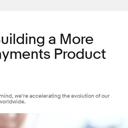
uilding a More
ayments Product
mind, we’re accelerating the evolution of our
worldwide.