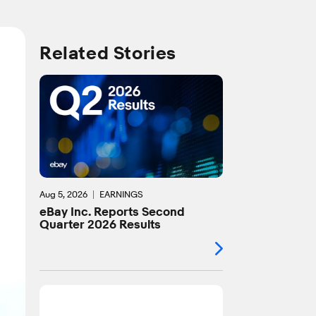
Related Stories
Aug 5, 2026
EARNINGS
eBay Inc. Reports Second
Quarter 2026 Results