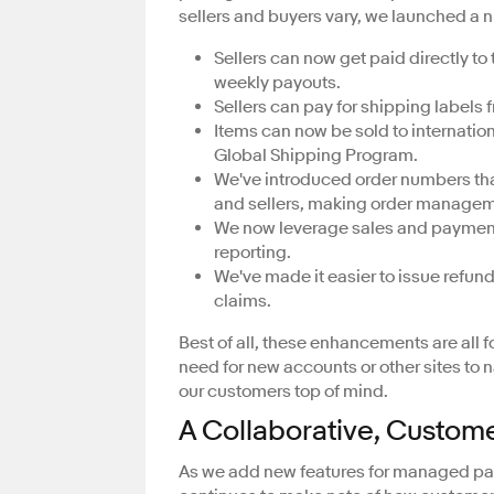
sellers and buyers vary, we launched a 
Sellers can now get paid directly to 
weekly payouts.
Sellers can pay for shipping labels 
Items can now be sold to internation
Global Shipping Program.
We've introduced order numbers that 
and sellers, making order managemen
We now leverage sales and payment
reporting.
We've made it easier to issue refun
claims.
Best of all, these enhancements are all 
need for new accounts or other sites to 
our customers top of mind.
A Collaborative, Custom
As we add new features for managed pay