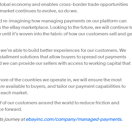
lobal economy and enables cross-border trade opportunities
 market continues to evolve, so do we.
nd re-imagining how managing payments on our platform can
 the eBay marketplace. Looking to the future, we will continue t
 until it’s woven into the fabric of how our customers sell and ge
e’re able to build better experiences for our customers. We
tallment solutions that allow buyers to spread out payments
d we can provide our sellers with access to working capital that
re of the countries we operate in, we will ensure the most
e available to buyers, and tailor our payment capabilities to
 each market.
f of our customers around the world to reduce friction and
e forward.
s journey at
ebayinc.com/company/managed-payments.