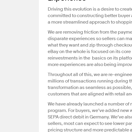
Driving this evolution is a desire to cre
committed to constructing better buyer 
a more streamlined approach to shoppin
We are removing friction from the payme
disparate experiences so sellers can ma
what they want and zip through checkout
eBay on the whole is focused on its cor
reinvestments in the basics on its pla
more experiences are also being improv
Throughout all of this, we are re-engin
millions of transactions running during t
transformation as seamless as possible, 
customers that are aligned with retail 
We have already launched a number of n
program. For buyers, we’ve added new wa
SEPA direct debit in Germany. We’ve al
sellers, most can expect to see lower pa
pricing structure and more predictable a