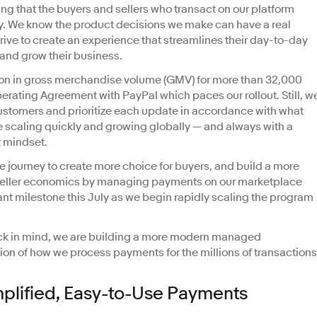
g that the buyers and sellers who transact on our platform
. We know the product decisions we make can have a real
trive to create an experience that streamlines their day-to-day
 and grow their business.
lion in gross merchandise volume (GMV) for more than 32,000
Operating Agreement with PayPal which paces our rollout. Still, w
customers and prioritize each update in accordance with what
 scaling quickly and growing globally — and always with a
t mindset.
he journey to create more choice for buyers, and build a more
 seller economics by managing payments on our marketplace
nt milestone this July as we begin rapidly scaling the program
ck in mind, we are building a more modern managed
on of how we process payments for the millions of transactions
mplified, Easy-to-Use Payments