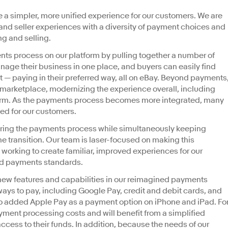
ate a simpler, more unified experience for our customers. We are
and seller experiences with a diversity of payment choices and
g and selling.
nts process on our platform by pulling together a number of
nage their business in one place, and buyers can easily find
 — paying in their preferred way, all on eBay. Beyond payments
e marketplace, modernizing the experience overall, including
tform. As the payments process becomes more integrated, many
ed for our customers.
eering the payments process while simultaneously keeping
he transition. Our team is laser-focused on making this
working to create familiar, improved experiences for our
and payments standards.
ew features and capabilities in our reimagined payments
ys to pay, including Google Pay, credit and debit cards, and
so added Apple Pay as a payment option on iPhone and iPad. Fo
yment processing costs and will benefit from a simplified
ccess to their funds. In addition, because the needs of our