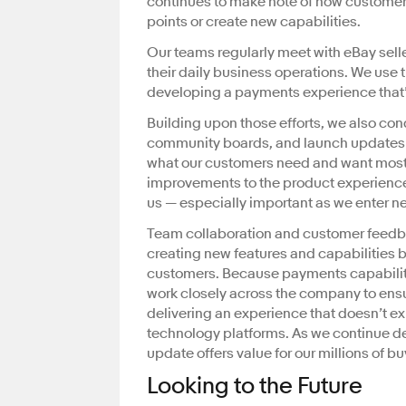
continues to make note of how customer
points or create new capabilities.
Our teams regularly meet with eBay selle
their daily business operations. We use 
developing a payments experience that’s
Building upon those efforts, we also con
community boards, and launch updates ba
what our customers need and want most
improvements to the product experience 
us — especially important as we enter 
Team collaboration and customer feedb
creating new features and capabilities
customers. Because payments capabilit
work closely across the company to ensu
delivering an experience that doesn’t e
technology platforms. As we continue 
update offers value for our millions of 
Looking to the Future