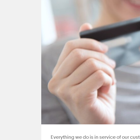
Everything we do is in service of our cu