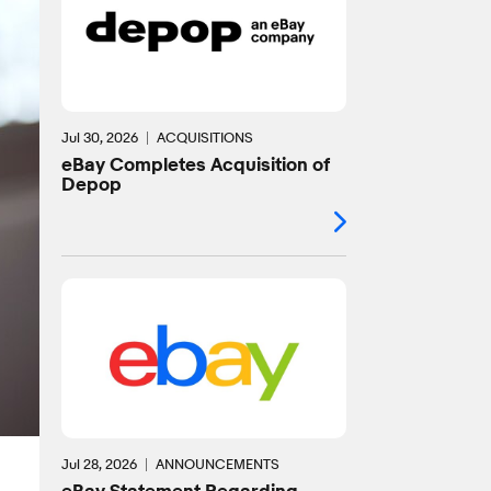
Jul 30, 2026
ACQUISITIONS
eBay Completes Acquisition of
Depop
Jul 28, 2026
ANNOUNCEMENTS