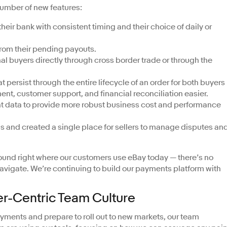
number of new features:
their bank with consistent timing and their choice of daily or
from their pending payouts.
al buyers directly through cross border trade or through the
persist through the entire lifecycle of an order for both buyers
t, customer support, and financial reconciliation easier.
 data to provide more robust business cost and performance
ds and created a single place for sellers to manage disputes an
found right where our customers use eBay today — there’s no
navigate. We’re continuing to build our payments platform with
er-Centric Team Culture
ments and prepare to roll out to new markets, our team