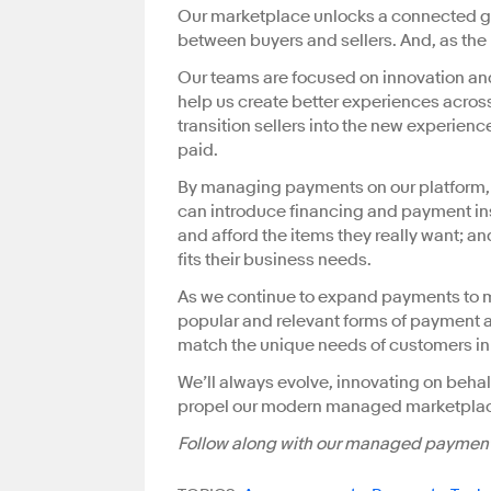
Our marketplace unlocks a connected g
between buyers and sellers. And, as the
Our teams are focused on innovation a
help us create better experiences across
transition sellers into the new experience
paid.
By managing payments on our platform, w
can introduce financing and payment ins
and afford the items they really want; an
fits their business needs.
As we continue to expand payments to mo
popular and relevant forms of payment ar
match the unique needs of customers in
We’ll always evolve, innovating on behal
propel our modern managed marketplac
Follow along with our managed payment