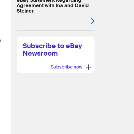
eBay Statement Regarding
Agreement with Ina and David
Steiner
e
Subscribe to eBay
Newsroom
+
Subscribe now