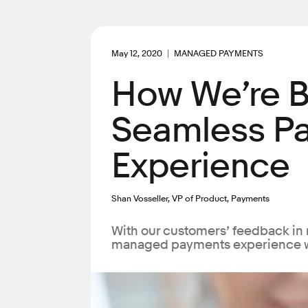
May 12, 2020
MANAGED PAYMENTS
How We’re B
Seamless P
Experience
Shan Vosseller, VP of Product, Payments
With our customers’ feedback in 
managed payments experience 