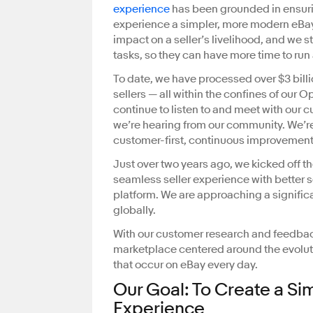
experience
has been grounded in ensurin
experience a simpler, more modern eBay
impact on a seller’s livelihood, and we s
tasks, so they can have more time to run
To date, we have processed over $3 bil
sellers — all within the confines of our 
continue to listen to and meet with our 
we’re hearing from our community. We’re
customer-first, continuous improvemen
Just over two years ago, we kicked off t
seamless seller experience with better
platform. We are approaching a significa
globally.
With our customer research and feedba
marketplace centered around the evoluti
that occur on eBay every day.
Our Goal: To Create a Si
Experience