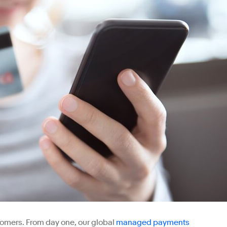
stomers. From day one, our global
managed payments