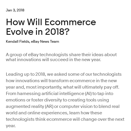
Jan 3, 2018
How Will Ecommerce
Evolve in 2018?
Kendall Fields, eBay News Team
A group of eBay technologists share their ideas about
what innovations will succeed in the new year.
Leading up to 2018, we asked some of our technologists
how innovations will transform ecommerce in the new
year and, most importantly, what will ultimately pay off.
From harnessing artificial intelligence (AI) to tap into
emotions or foster diversity to creating tools using
augmented reality (AR) or computer vision to blend real
world and online experiences, learn how these
technologists think ecommerce will change over the next
year.