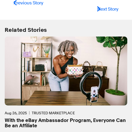
Previous Story
Next Story
Related Stories
Aug 26, 2025
TRUSTED MARKETPLACE
With the eBay Ambassador Program, Everyone Can
Be an Affiliate