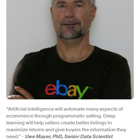
“Artificial intelligence will automate many aspects of
ecommerce through programmatic selling. Deep
learning will help sellers create better listings to
maximize returns and give buyers the information they
need.” -
Uwe Mayer, PhD, Senior Data Scientist