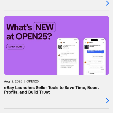
Aug 12, 2025
OPEN25
eBay Launches Seller Tools to Save Time, Boost
Profits, and Build Trust