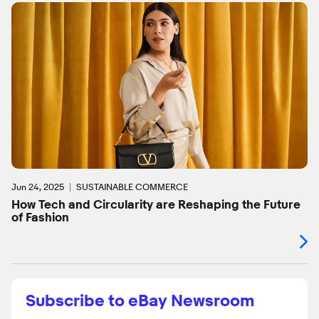
Jun 24, 2025
SUSTAINABLE COMMERCE
How Tech and Circularity are Reshaping the Future
of Fashion
Subscribe to eBay Newsroom