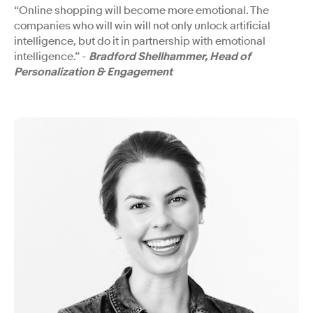
“Online shopping will become more emotional. The
companies who will win will not only unlock artificial
intelligence, but do it in partnership with emotional
intelligence.” -
Bradford Shellhammer, Head of
Personalization & Engagement