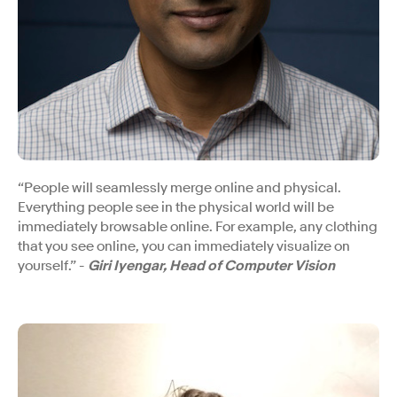
“People will seamlessly merge online and physical.
Everything people see in the physical world will be
immediately browsable online. For example, any clothing
that you see online, you can immediately visualize on
yourself.” -
Giri Iyengar, Head of Computer Vision