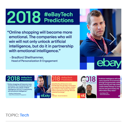
TOPIC:
Tech