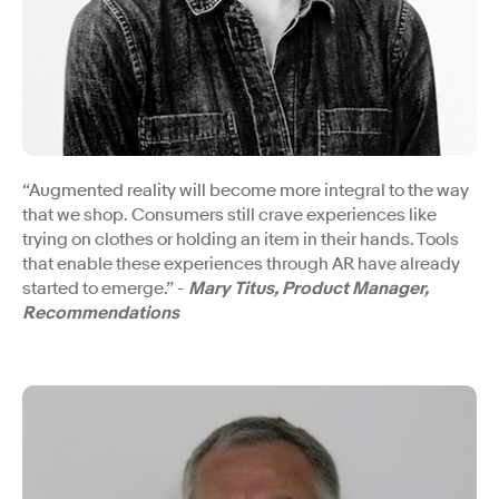
“Augmented reality will become more integral to the way
that we shop. Consumers still crave experiences like
trying on clothes or holding an item in their hands. Tools
that enable these experiences through AR have already
started to emerge.” -
Mary Titus, Product Manager,
Recommendations