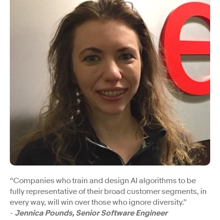
“Companies who train and design AI algorithms to be
fully representative of their broad customer segments, in
every way, will win over those who ignore diversity.”
-
Jennica Pounds, Senior Software Engineer