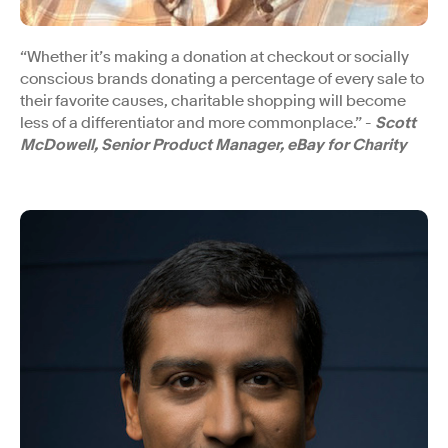
“Whether it’s making a donation at checkout or socially
conscious brands donating a percentage of every sale to
their favorite causes, charitable shopping will become
less of a differentiator and more commonplace.” -
Scott
McDowell, Senior Product Manager, eBay for Charity