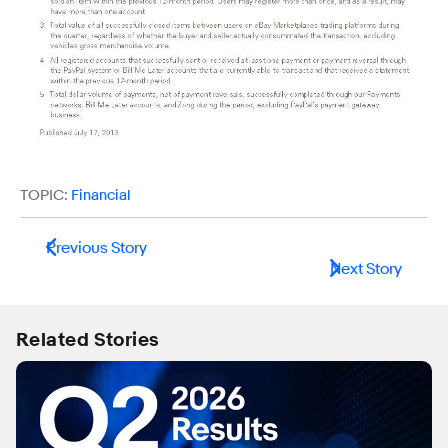
TOPIC:
Financial
Previous Story
Next Story
Related Stories