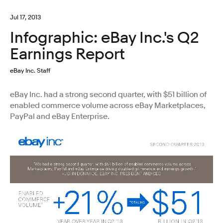
Jul 17, 2013
Infographic: eBay Inc.'s Q2
Earnings Report
eBay Inc. Staff
eBay Inc. had a strong second quarter, with $51 billion of
enabled commerce volume across eBay Marketplaces,
PayPal and eBay Enterprise.