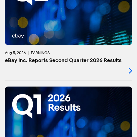
Aug 5, 2026
EARNINGS
eBay Inc. Reports Second Quarter 2026 Results