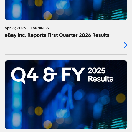
Apr 29, 2026
EARNINGS
eBay Inc. Reports First Quarter 2026 Results