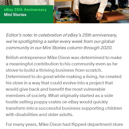
Editor’s note: In celebration of eBay’s 25th anniversary,
we’re spotlighting a seller every week from our global
community in our Mini Stories column through 2020.
British entrepreneur Mike Dixon was determined to make
a meaningful contribution to his community even as he
strove to build a thriving business from scratch.
Determined to do good while making a living, he created
his store in a way that could evolve into a project that
would give back and benefit the most vulnerable
members of society. What originally started as a side
hustle selling puppy crates on eBay would quickly
transform into a successful business supporting children
with disabilities and older adults.
For many years, Mike Dixon had flipped department store