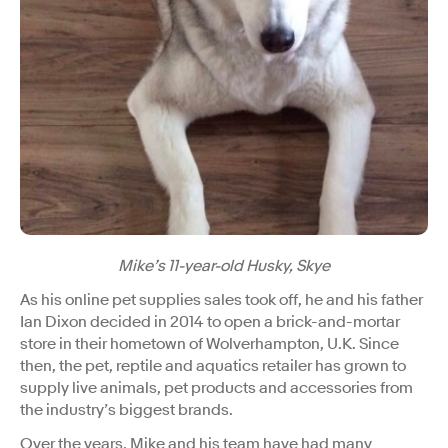
Mike’s 11-year-old Husky, Skye
As his online pet supplies sales took off, he and his father
Ian Dixon decided in 2014 to open a brick-and-mortar
store in their hometown of Wolverhampton, U.K. Since
then, the pet, reptile and aquatics retailer has grown to
supply live animals, pet products and accessories from
the industry’s biggest brands.
Over the years, Mike and his team have had many