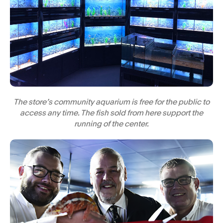
The store’s community aquarium is free for the public to
access any time. The fish sold from here support the
running of the center.