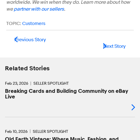
worldwide. We win when they do. Learn more about how
we
partner with our sellers
.
TOPIC:
Customers
Previous Story
Next Story
Related Stories
Feb 23, 2026
SELLER SPOTLIGHT
Breaking Cards and Building Community on eBay
Live
Feb 10, 2026
SELLER SPOTLIGHT
Old Earth Vintage: Where Music, Fashion, and