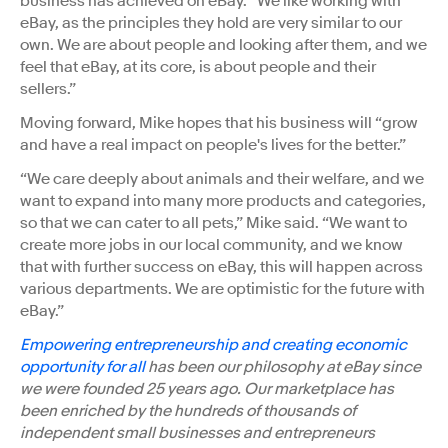
business has achieved on eBay. “We like working with
eBay, as the principles they hold are very similar to our
own. We are about people and looking after them, and we
feel that eBay, at its core, is about people and their
sellers.”
Moving forward, Mike hopes that his business will “grow
and have a real impact on people's lives for the better.”
“We care deeply about animals and their welfare, and we
want to expand into many more products and categories,
so that we can cater to all pets,” Mike said. “We want to
create more jobs in our local community, and we know
that with further success on eBay, this will happen across
various departments. We are optimistic for the future with
eBay.”
Empowering entrepreneurship and creating economic
opportunity for all
has been our philosophy at eBay since
we were founded 25 years ago. Our marketplace has
been enriched by the hundreds of thousands of
independent small businesses and entrepreneurs