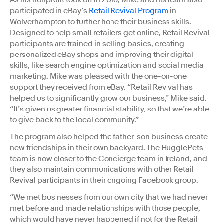
participated in eBay’s
Retail Revival Program
in
Wolverhampton to further hone their business skills.
Designed to help small retailers get online, Retail Revival
participants are trained in selling basics, creating
personalized eBay shops and improving their digital
skills, like search engine optimization and social media
marketing. Mike was pleased with the one-on-one
support they received from eBay. “Retail Revival has
helped us to significantly grow our business,” Mike said.
“It’s given us greater financial stability, so that we’re able
to give back to the local community.”
The program also helped the father-son business create
new friendships in their own backyard. The HugglePets
team is now closer to the Concierge team in Ireland, and
they also maintain communications with other Retail
Revival participants in their ongoing Facebook group.
“We met businesses from our own city that we had never
met before and made relationships with those people,
which would have never happened if not for the Retail