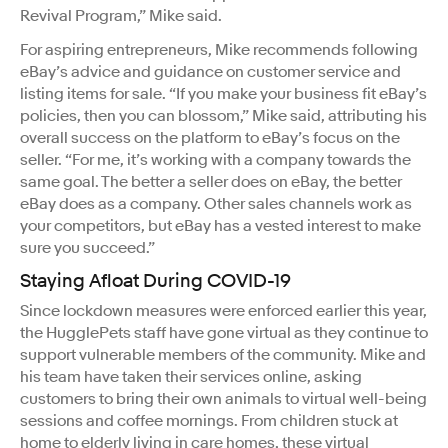
Revival Program,” Mike said.
For aspiring entrepreneurs, Mike recommends following
eBay’s advice and guidance on customer service and
listing items for sale. “If you make your business fit eBay’s
policies, then you can blossom,” Mike said, attributing his
overall success on the platform to eBay’s focus on the
seller. “For me, it’s working with a company towards the
same goal. The better a seller does on eBay, the better
eBay does as a company. Other sales channels work as
your competitors, but eBay has a vested interest to make
sure you succeed.”
Staying Afloat During COVID-19
Since lockdown measures were enforced earlier this year,
the HugglePets staff have gone virtual as they continue to
support vulnerable members of the community. Mike and
his team have taken their services online, asking
customers to bring their own animals to virtual well-being
sessions and coffee mornings. From children stuck at
home to elderly living in care homes, these virtual