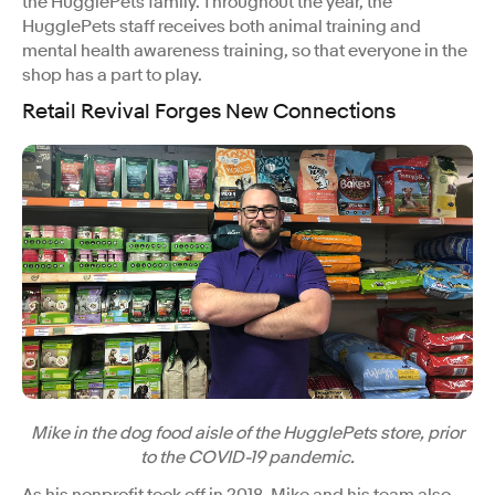
the HugglePets family. Throughout the year, the
HugglePets staff receives both animal training and
mental health awareness training, so that everyone in the
shop has a part to play.
Retail Revival Forges New Connections
Mike in the dog food aisle of the HugglePets store, prior
to the COVID-19 pandemic.
As his nonprofit took off in 2018, Mike and his team also