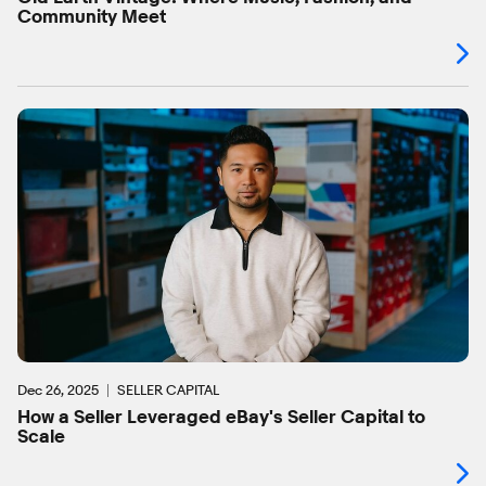
Community Meet
Dec 26, 2025
SELLER CAPITAL
How a Seller Leveraged eBay's Seller Capital to
Scale