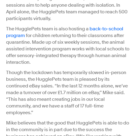
sessions aim to help anyone dealing with isolation. In
April alone, the HugglePets team managed to reach 500
participants virtually.
The HugglePets team is also hosting a
back-to-school
program
for children returning to their classrooms after
quarantine. Made up of six weekly sessions, the animal
assisted intervention program works with local schools to
offer sensory-integrated therapy through human animal
interaction.
Though the lockdown has temporarily slowed in-person
business, the HugglePets team is pleased by its
continued eBay sales. “In the last 12 months alone, we’ve
made a turnover of over £1.7 million on eBay,” Mike said.
“This has also meant creating jobs in our local
community, and we have a staff of 17 full-time
employees.”
Mike believes that the good that HugglePets is able to do
in the community is in part due to the success the