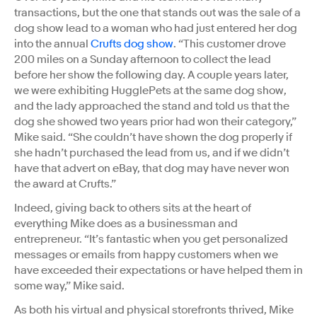
transactions, but the one that stands out was the sale of a
dog show lead to a woman who had just entered her dog
into the annual
Crufts dog show
. “This customer drove
200 miles on a Sunday afternoon to collect the lead
before her show the following day. A couple years later,
we were exhibiting HugglePets at the same dog show,
and the lady approached the stand and told us that the
dog she showed two years prior had won their category,”
Mike said. “She couldn’t have shown the dog properly if
she hadn’t purchased the lead from us, and if we didn’t
have that advert on eBay, that dog may have never won
the award at Crufts.”
Indeed, giving back to others sits at the heart of
everything Mike does as a businessman and
entrepreneur. “It’s fantastic when you get personalized
messages or emails from happy customers when we
have exceeded their expectations or have helped them in
some way,” Mike said.
As both his virtual and physical storefronts thrived, Mike