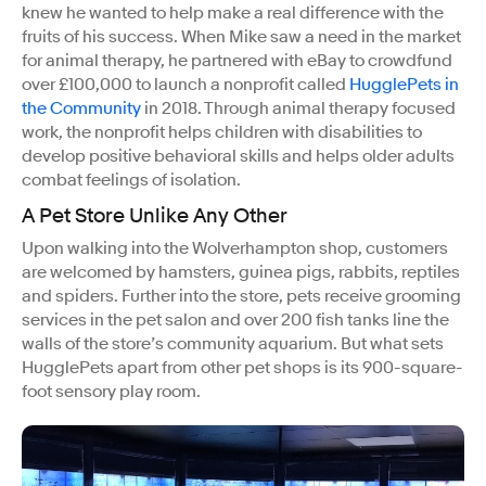
knew he wanted to help make a real difference with the
fruits of his success. When Mike saw a need in the market
for animal therapy, he partnered with eBay to crowdfund
over £100,000 to launch a nonprofit called
HugglePets in
the Community
in 2018. Through animal therapy focused
work, the nonprofit helps children with disabilities to
develop positive behavioral skills and helps older adults
combat feelings of isolation.
A Pet Store Unlike Any Other
Upon walking into the Wolverhampton shop, customers
are welcomed by hamsters, guinea pigs, rabbits, reptiles
and spiders. Further into the store, pets receive grooming
services in the pet salon and over 200 fish tanks line the
walls of the store’s community aquarium. But what sets
HugglePets apart from other pet shops is its 900-square-
foot sensory play room.