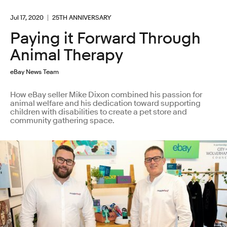
Jul 17, 2020
25TH ANNIVERSARY
Paying it Forward Through
Animal Therapy
eBay News Team
How eBay seller Mike Dixon combined his passion for
animal welfare and his dedication toward supporting
children with disabilities to create a pet store and
community gathering space.