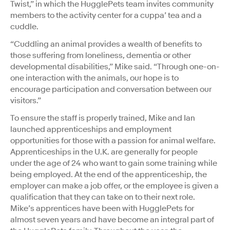
Twist,” in which the HugglePets team invites community
members to the activity center for a cuppa’ tea and a
cuddle.
“Cuddling an animal provides a wealth of benefits to
those suffering from loneliness, dementia or other
developmental disabilities,” Mike said. “Through one-on-
one interaction with the animals, our hope is to
encourage participation and conversation between our
visitors.”
To ensure the staff is properly trained, Mike and Ian
launched apprenticeships and employment
opportunities for those with a passion for animal welfare.
Apprenticeships in the U.K. are generally for people
under the age of 24 who want to gain some training while
being employed. At the end of the apprenticeship, the
employer can make a job offer, or the employee is given a
qualification that they can take on to their next role.
Mike’s apprentices have been with HugglePets for
almost seven years and have become an integral part of