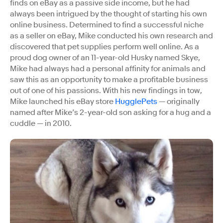
finds on eBay as a passive side income, but he had
always been intrigued by the thought of starting his own
online business. Determined to find a successful niche
as a seller on eBay, Mike conducted his own research and
discovered that pet supplies perform well online. As a
proud dog owner of an 11-year-old Husky named Skye,
Mike had always had a personal affinity for animals and
saw this as an opportunity to make a profitable business
out of one of his passions. With his new findings in tow,
Mike launched his eBay store
HugglePets
— originally
named after Mike’s 2-year-old son asking for a hug and a
cuddle — in 2010.