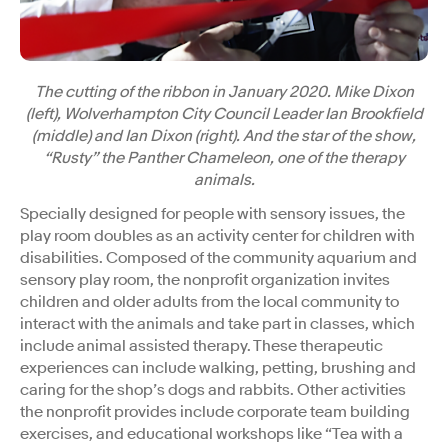
The cutting of the ribbon in January 2020. Mike Dixon
(left), Wolverhampton City Council Leader Ian Brookfield
(middle) and Ian Dixon (right). And the star of the show,
“Rusty” the Panther Chameleon, one of the therapy
animals.
Specially designed for people with sensory issues, the
play room doubles as an activity center for children with
disabilities. Composed of the community aquarium and
sensory play room, the nonprofit organization invites
children and older adults from the local community to
interact with the animals and take part in classes, which
include animal assisted therapy. These therapeutic
experiences can include walking, petting, brushing and
caring for the shop’s dogs and rabbits. Other activities
the nonprofit provides include corporate team building
exercises, and educational workshops like “Tea with a