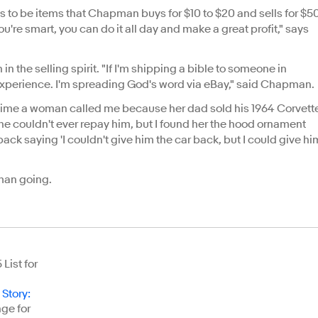
s to be items that Chapman buys for $10 to $20 and sells for $5
you're smart, you can do it all day and make a great profit," says
the selling spirit. "If I'm shipping a bible to someone in
ve experience. I'm spreading God's word via eBay," said Chapman.
 time a woman called me because her dad sold his 1964 Corvett
She couldn't ever repay him, but I found her the hood ornament
ack saying 'I couldn't give him the car back, but I could give hi
apman going.
List for
 Story
:
ge for