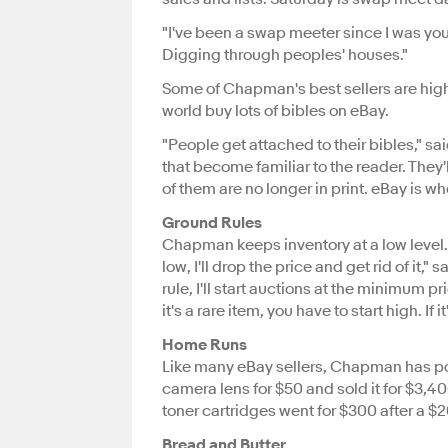
"I've been a swap meeter since I was youn
Digging through peoples' houses."
Some of Chapman's best sellers are hig
world buy lots of bibles on eBay.
"People get attached to their bibles," sa
that become familiar to the reader. They'
of them are no longer in print. eBay is wh
Ground Rules
Chapman keeps inventory at a low level. "
low, I'll drop the price and get rid of it
rule, I'll start auctions at the minimum pric
it's a rare item, you have to start high. I
Home Runs
Like many eBay sellers, Chapman has po
camera lens for $50 and sold it for $3,4
toner cartridges went for $300 after a $20
Bread and Butter