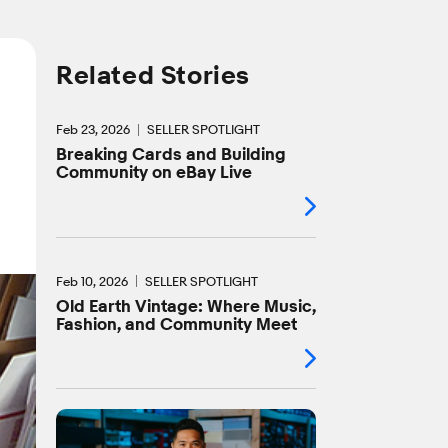
Related Stories
Feb 23, 2026
SELLER SPOTLIGHT
Breaking Cards and Building
Community on eBay Live
Feb 10, 2026
SELLER SPOTLIGHT
Old Earth Vintage: Where Music,
Fashion, and Community Meet