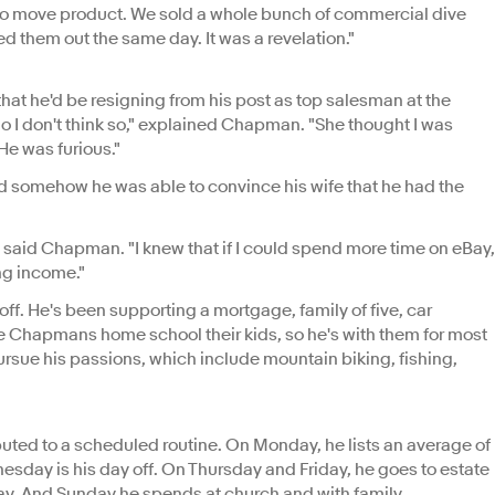
sy to move product. We sold a whole bunch of commercial dive
 them out the same day. It was a revelation."
that he'd be resigning from his post as top salesman at the
 I don't think so," explained Chapman. "She thought I was
He was furious."
somehow he was able to convince his wife that he had the
 said Chapman. "I knew that if I could spend more time on eBay,
ng income."
f. He's been supporting a mortgage, family of five, car
he Chapmans home school their kids, so he's with them for most
 pursue his passions, which include mountain biking, fishing,
uted to a scheduled routine. On Monday, he lists an average of
sday is his day off. On Thursday and Friday, he goes to estate
day. And Sunday he spends at church and with family.