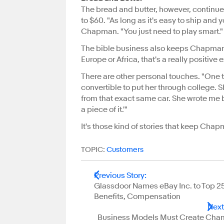
The bread and butter, however, continue
to $60. "As long as it's easy to ship and 
Chapman. "You just need to play smart."
The bible business also keeps Chapman in 
Europe or Africa, that's a really positi
There are other personal touches. "One
convertible to put her through college. 
from that exact same car. She wrote me b
a piece of it.'"
It's those kind of stories that keep Ch
TOPIC:
Customers
Previous Story
:
Glassdoor Names eBay Inc. to Top 25 
Benefits, Compensation
Next
Business Models Must Create Chan