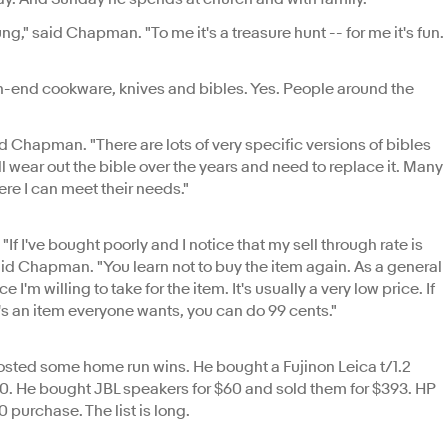
g," said Chapman. "To me it's a treasure hunt -- for me it's fun.
h-end cookware, knives and bibles. Yes. People around the
id Chapman. "There are lots of very specific versions of bibles
ll wear out the bible over the years and need to replace it. Many
ere I can meet their needs."
If I've bought poorly and I notice that my sell through rate is
," said Chapman. "You learn not to buy the item again. As a general
e I'm willing to take for the item. It's usually a very low price. If
f it's an item everyone wants, you can do 99 cents."
sted some home run wins. He bought a Fujinon Leica t/1.2
00. He bought JBL speakers for $60 and sold them for $393. HP
 purchase. The list is long.