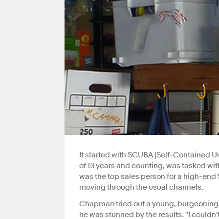
It started with SCUBA (Self-Contained 
of 13 years and counting, was tasked wi
was the top sales person for a high-end 
moving through the usual channels.
Chapman tried out a young, burgeoning p
he was stunned by the results. "I couldn'