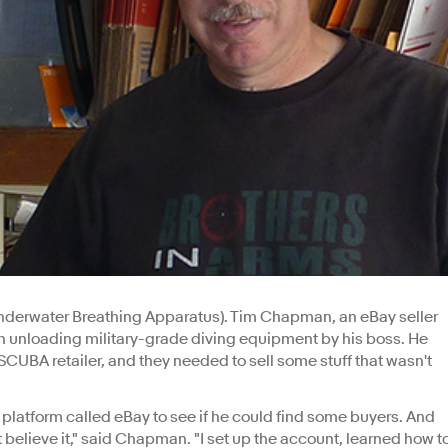
Underwater Breathing Apparatus). Tim Chapman, an eBay seller
th unloading military-grade diving equipment by his boss. He
SCUBA retailer, and they needed to sell some stuff that wasn't
latform called eBay to see if he could find some buyers. And
t believe it," said Chapman. "I set up the account, learned how t