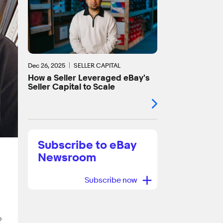
Dec 26, 2025
SELLER CAPITAL
How a Seller Leveraged eBay's
Seller Capital to Scale
Subscribe to eBay
Newsroom
+
Subscribe now
o