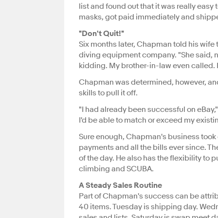
list and found out that it was really ea
masks, got paid immediately and shipped
"Don't Quit!"
Six months later, Chapman told his wife 
diving equipment company. "She said, no
kidding. My brother-in-law even called. 
Chapman was determined, however, and 
skills to pull it off.
"I had already been successful on eBay,"
I'd be able to match or exceed my existi
Sure enough, Chapman's business took of
payments and all the bills ever since. T
of the day. He also has the flexibility to
climbing and SCUBA.
A Steady Sales Routine
Part of Chapman's success can be attrib
40 items. Tuesday is shipping day. Wedne
sales and lists. Saturday is swap meet 