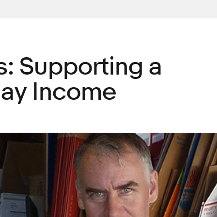
es: Supporting a
Bay Income