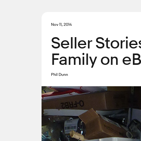
Nov 11, 2014
Seller Stori
Family on e
Phil Dunn