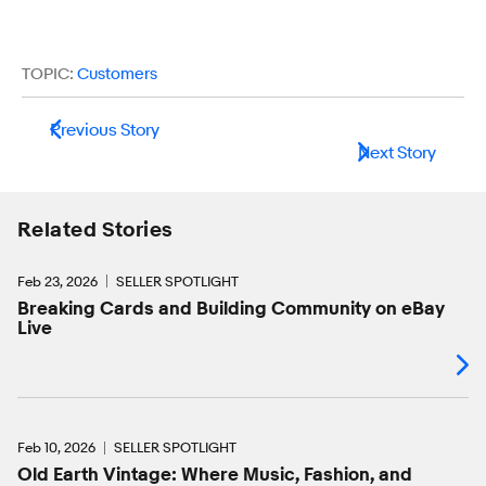
TOPIC:
Customers
Previous Story
Next Story
Related Stories
Feb 23, 2026
SELLER SPOTLIGHT
Breaking Cards and Building Community on eBay
Live
Feb 10, 2026
SELLER SPOTLIGHT
Old Earth Vintage: Where Music, Fashion, and