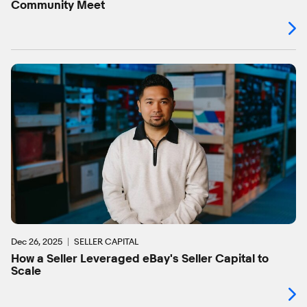
Community Meet
Dec 26, 2025
SELLER CAPITAL
How a Seller Leveraged eBay's Seller Capital to
Scale