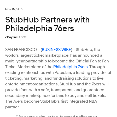
Nov 15, 2012
StubHub Partners with
Philadelphia 76ers
eBay Inc. Staff
SAN FRANCISCO--(
BUSINESS WIRE
)--StubHub, the
world’s largest ticket marketplace, has announced a
multi-year partnership to become the Official Fan to Fan
Ticket Marketplace of the
Philadelphia 76ers.
Through
existing relationships with Paciolan, a leading provider of
ticketing, marketing, and fundraising solutions to live
entertainment organizations, StubHub and the 76ers will
provide fans with a safe, transparent, and guaranteed
secondary marketplace for fans to buy and sell tickets.
The 76ers become StubHub’s first integrated NBA
partner.
“We share a similar fan-focused philosophy