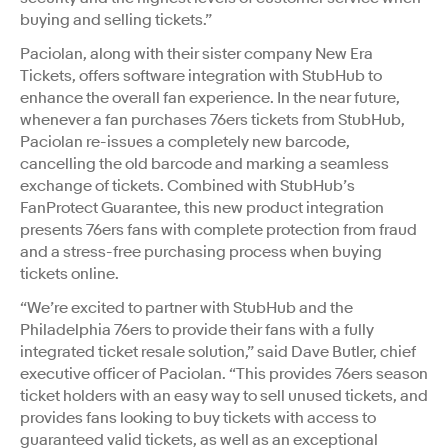
buying and selling tickets.”
Paciolan, along with their sister company New Era
Tickets, offers software integration with StubHub to
enhance the overall fan experience. In the near future,
whenever a fan purchases 76ers tickets from StubHub,
Paciolan re-issues a completely new barcode,
cancelling the old barcode and marking a seamless
exchange of tickets. Combined with StubHub’s
FanProtect Guarantee, this new product integration
presents 76ers fans with complete protection from fraud
and a stress-free purchasing process when buying
tickets online.
“We’re excited to partner with StubHub and the
Philadelphia 76ers to provide their fans with a fully
integrated ticket resale solution,” said Dave Butler, chief
executive officer of Paciolan. “This provides 76ers season
ticket holders with an easy way to sell unused tickets, and
provides fans looking to buy tickets with access to
guaranteed valid tickets, as well as an exceptional