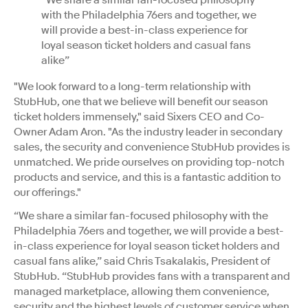
with the Philadelphia 76ers and together, we
will provide a best-in-class experience for
loyal season ticket holders and casual fans
alike”
"We look forward to a long-term relationship with
StubHub, one that we believe will benefit our season
ticket holders immensely," said Sixers CEO and Co-
Owner Adam Aron. "As the industry leader in secondary
sales, the security and convenience StubHub provides is
unmatched. We pride ourselves on providing top-notch
products and service, and this is a fantastic addition to
our offerings."
“We share a similar fan-focused philosophy with the
Philadelphia 76ers and together, we will provide a best-
in-class experience for loyal season ticket holders and
casual fans alike,” said Chris Tsakalakis, President of
StubHub. “StubHub provides fans with a transparent and
managed marketplace, allowing them convenience,
security and the highest levels of customer service when