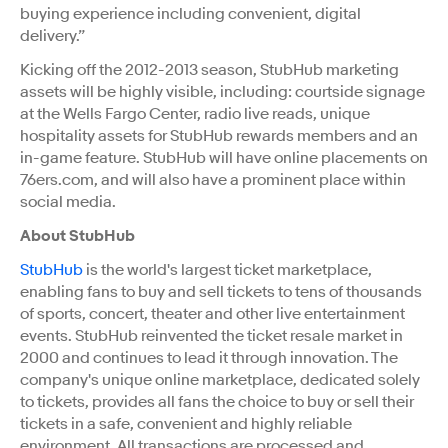
buying experience including convenient, digital
delivery.”
Kicking off the 2012-2013 season, StubHub marketing
assets will be highly visible, including: courtside signage
at the Wells Fargo Center, radio live reads, unique
hospitality assets for StubHub rewards members and an
in-game feature. StubHub will have online placements on
76ers.com, and will also have a prominent place within
social media.
About StubHub
StubHub
is the world's largest ticket marketplace,
enabling fans to buy and sell tickets to tens of thousands
of sports, concert, theater and other live entertainment
events. StubHub reinvented the ticket resale market in
2000 and continues to lead it through innovation. The
company's unique online marketplace, dedicated solely
to tickets, provides all fans the choice to buy or sell their
tickets in a safe, convenient and highly reliable
environment. All transactions are processed and