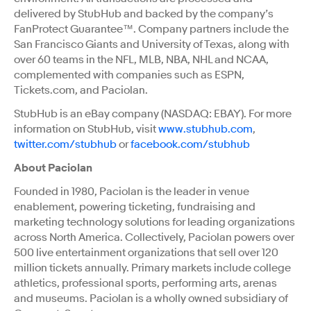
delivered by StubHub and backed by the company’s
FanProtect Guarantee™. Company partners include the
San Francisco Giants and University of Texas, along with
over 60 teams in the NFL, MLB, NBA, NHL and NCAA,
complemented with companies such as ESPN,
Tickets.com, and Paciolan.
StubHub is an eBay company (NASDAQ: EBAY). For more
information on StubHub, visit
www.stubhub.com
,
twitter.com/stubhub
or
facebook.com/stubhub
About Paciolan
Founded in 1980, Paciolan is the leader in venue
enablement, powering ticketing, fundraising and
marketing technology solutions for leading organizations
across North America. Collectively, Paciolan powers over
500 live entertainment organizations that sell over 120
million tickets annually. Primary markets include college
athletics, professional sports, performing arts, arenas
and museums. Paciolan is a wholly owned subsidiary of