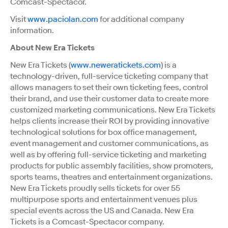
Comcast-Spectacor.
Visit
www.paciolan.com
for additional company
information.
About New Era Tickets
New Era Tickets (
www.neweratickets.com
) is a
technology-driven, full-service ticketing company that
allows managers to set their own ticketing fees, control
their brand, and use their customer data to create more
customized marketing communications. New Era Tickets
helps clients increase their ROI by providing innovative
technological solutions for box office management,
event management and customer communications, as
well as by offering full-service ticketing and marketing
products for public assembly facilities, show promoters,
sports teams, theatres and entertainment organizations.
New Era Tickets proudly sells tickets for over 55
multipurpose sports and entertainment venues plus
special events across the US and Canada. New Era
Tickets is a Comcast-Spectacor company.