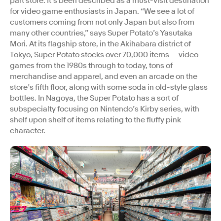
part store. It’s been described as a must-visit destination
for video game enthusiasts in Japan. “We see a lot of
customers coming from not only Japan but also from
many other countries,” says Super Potato’s Yasutaka
Mori. At its flagship store, in the Akihabara district of
Tokyo, Super Potato stocks over 70,000 items — video
games from the 1980s through to today, tons of
merchandise and apparel, and even an arcade on the
store’s fifth floor, along with some soda in old-style glass
bottles. In Nagoya, the Super Potato has a sort of
subspecialty focusing on Nintendo’s Kirby series, with
shelf upon shelf of items relating to the fluffy pink
character.