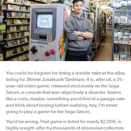
You could be forgiven for doing a double-take at the eBay
listing for
Shinrei Jusatsushi Tarōmaru
. It is, after all, a 25-
year-old video game, released exclusively on the Sega
Saturn, a console that was objectively a disaster. Seems
like a curio, maybe, something you’d find at a garage sale
and think about buying before realizing, hey, I’m never
going to play a game for the Sega Saturn.
You’d be wrong. That game is listed for nearly $2,000, is
highly sought-after by thousands of obsessive collectors