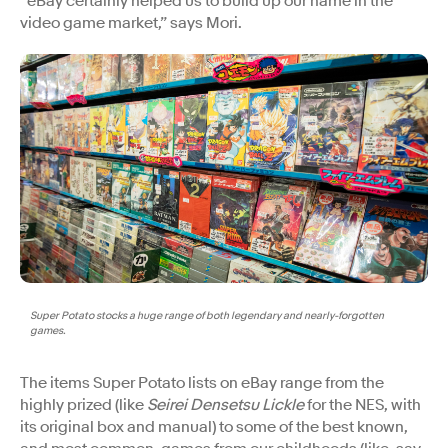
“eBay certainly helped us to build up our name in the
video game market,” says Mori.
Super Potato stocks a huge range of both legendary and nearly-forgotten
games.
The items Super Potato lists on eBay range from the
highly prized (like
Seirei Densetsu Lickle
for the NES, with
its original box and manual) to some of the best known,