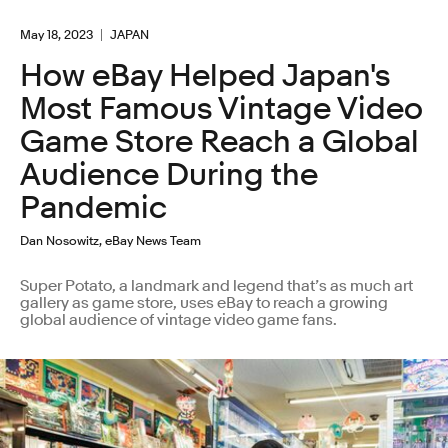
May 18, 2023
JAPAN
How eBay Helped Japan's
Most Famous Vintage Video
Game Store Reach a Global
Audience During the
Pandemic
Dan Nosowitz, eBay News Team
Super Potato, a landmark and legend that’s as much art
gallery as game store, uses eBay to reach a growing
global audience of vintage video game fans.