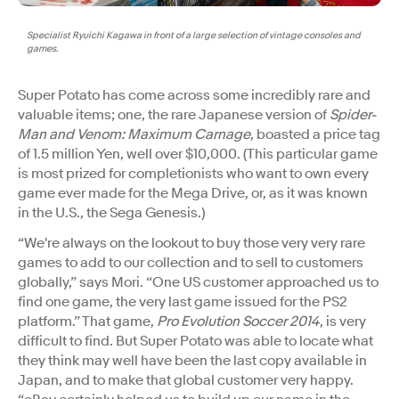
Specialist Ryuichi Kagawa in front of a large selection of vintage consoles and
games.
Super Potato has come across some incredibly rare and
valuable items; one, the rare Japanese version of
Spider-
Man and Venom: Maximum Carnage
, boasted a price tag
of 1.5 million Yen, well over $10,000. (This particular game
is most prized for completionists who want to own every
game ever made for the Mega Drive, or, as it was known
in the U.S., the Sega Genesis.)
“​​We're always on the lookout to buy those very very rare
games to add to our collection and to sell to customers
globally,” says Mori. “One US customer approached us to
find one game, the very last game issued for the PS2
platform.” That game,
Pro Evolution Soccer 2014
, is very
difficult to find. But Super Potato was able to locate what
they think may well have been the last copy available in
Japan, and to make that global customer very happy.