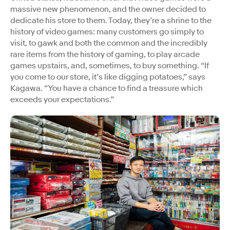
massive new phenomenon, and the owner decided to
dedicate his store to them. Today, they’re a shrine to the
history of video games: many customers go simply to
visit, to gawk and both the common and the incredibly
rare items from the history of gaming, to play arcade
games upstairs, and, sometimes, to buy something. “If
you come to our store, it’s like digging potatoes,” says
Kagawa. “You have a chance to find a treasure which
exceeds your expectations.”