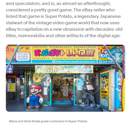
and speculators, and is, as almost an afterthought,
considered a pretty good game. The eBay seller who
listed that game is Super Potato, a legendary Japanese
stalwart of the vintage video game world that now uses
eBay to capitalize on a new obsession with decades-old
titles, memorabilia and other artifacts of the digital age.
Mario and Solid Snake greet customers to Super Potato.