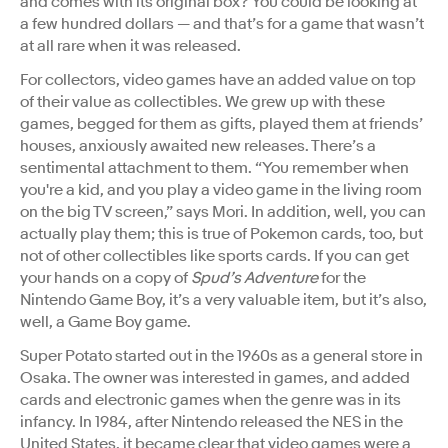
and comes with its original box? You could be looking at
a few hundred dollars — and that’s for a game that wasn’t
at all rare when it was released.
For collectors, video games have an added value on top
of their value as collectibles. We grew up with these
games, begged for them as gifts, played them at friends’
houses, anxiously awaited new releases. There’s a
sentimental attachment to them. “​​You remember when
you're a kid, and you play a video game in the living room
on the big TV screen,” says Mori. In addition, well, you can
actually play them; this is true of Pokemon cards, too, but
not of other collectibles like sports cards. If you can get
your hands on a copy of
Spud’s Adventure
for the
Nintendo Game Boy, it’s a very valuable item, but it’s also,
well, a Game Boy game.
Super Potato started out in the 1960s as a general store in
Osaka. The owner was interested in games, and added
cards and electronic games when the genre was in its
infancy. In 1984, after Nintendo released the NES in the
United States, it became clear that video games were a