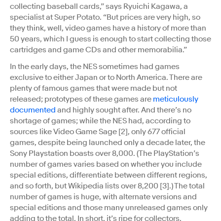
collecting baseball cards,” says Ryuichi Kagawa, a
specialist at Super Potato. “But prices are very high, so
they think, well, video games have a history of more than
50 years, which I guess is enough to start collecting those
cartridges and game CDs and other memorabilia.”
In the early days, the NES sometimes had games
exclusive to either Japan or to North America. There are
plenty of famous games that were made but not
released; prototypes of these games are
meticulously
documented
and highly sought after. And there’s no
shortage of games; while the NES had, according to
sources like Video Game Sage [2], only 677 official
games, despite being launched only a decade later, the
Sony Playstation boasts over 8,000. (The PlayStation’s
number of games varies based on whether you include
special editions, differentiate between different regions,
and so forth, but Wikipedia lists over 8,200 [3].) The total
number of games is huge, with alternate versions and
special editions and those many unreleased games only
adding to the total. In short, it’s ripe for collectors.