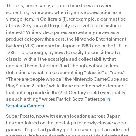
There is, necessarily, a gap in time between when
something is new and when it gains appreciation as a
vintage item. In California [1], for example, a car must be
at least 25 years old to qualify as a “vehicle of historic
interest.” While video games are certainly newer as a
product category than cars, the Nintendo Entertainment
System (NES) launched in Japan in 1983 and in the U.S. in
1985 — old enough, by now, to easily be considered a
classic, with all the nostalgia and collectability that
implies. These dates are fluid, though, without a firm
definition of what makes something “classic” or “retro.”
“There are people who call the Nintendo GameCube and
PlayStation 2 ‘retro,’ while there are others who demand
that nothing made in the 21st Century could ever qualify
as such a thing,” writes Patrick Scott Patterson
in
Scholarly Gamers
.
Super Potato, now with seven locations across Japan,
has capitalized on that nostalgia for newly classic video
games. It’s part art gallery, part museum, part arcade and