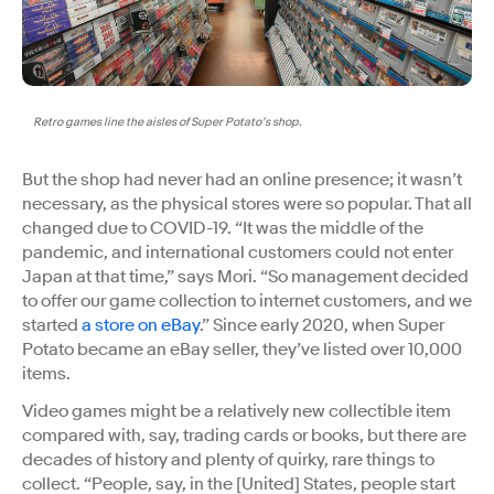
Retro games line the aisles of Super Potato’s shop.
But the shop had never had an online presence; it wasn’t
necessary, as the physical stores were so popular. That all
changed due to COVID-19. “It was the middle of the
pandemic, and international customers could not enter
Japan at that time,” says Mori. “So management decided
to offer our game collection to internet customers, and we
started
a store on eBay
.” Since early 2020, when Super
Potato became an eBay seller, they’ve listed over 10,000
items.
Video games might be a relatively new collectible item
compared with, say, trading cards or books, but there are
decades of history and plenty of quirky, rare things to
collect. “​​People, say, in the [United] States, people start