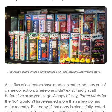
A selection of rare vintage games at the brick-and-mortar Super Potato store.
An influx of collectors have made an entire industry out of
game collection, where one didn’t exist hardly at all
before five or so years ago. A copy of, say,
Paper Mario
for
the N64 wouldn’t have earned more than a few dollars
quite recently. But today, if that copy is clean, fully tested