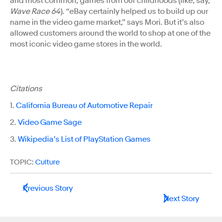
and most common, games from our childhoods (like, say,
Wave Race 64
). “eBay certainly helped us to build up our
name in the video game market,” says Mori. But it’s also
allowed customers around the world to shop at one of the
most iconic video game stores in the world.
Citations
1.
California Bureau of Automotive Repair
2.
Video Game Sage
3.
Wikipedia’s List of PlayStation Games
TOPIC:
Culture
Previous Story
Next Story