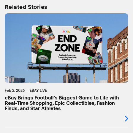
Related Stories
Feb 2, 2026
EBAY LIVE
eBay Brings Football’s Biggest Game to Life with
Real-Time Shopping, Epic Collectibles, Fashion
Finds, and Star Athletes