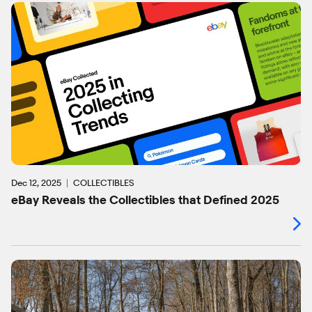
Dec 12, 2025
COLLECTIBLES
eBay Reveals the Collectibles that Defined 2025