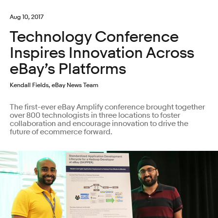
Aug 10, 2017
Technology Conference
Inspires Innovation Across
eBay’s Platforms
Kendall Fields, eBay News Team
The first-ever eBay Amplify conference brought together
over 800 technologists in three locations to foster
collaboration and encourage innovation to drive the
future of ecommerce forward.