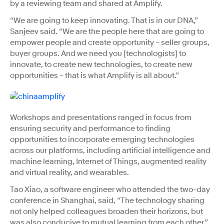
by a reviewing team and shared at Amplify.
“We are going to keep innovating. That is in our DNA,”
Sanjeev said. “We are the people here that are going to
empower people and create opportunity – seller groups,
buyer groups. And we need you [technologists] to
innovate, to create new technologies, to create new
opportunities – that is what Amplify is all about.”
Workshops and presentations ranged in focus from
ensuring security and performance to finding
opportunities to incorporate emerging technologies
across our platforms, including artificial intelligence and
machine learning, Internet of Things, augmented reality
and virtual reality, and wearables.
Tao Xiao, a software engineer who attended the two-day
conference in Shanghai, said, “The technology sharing
not only helped colleagues broaden their horizons, but
was also conducive to mutual learning from each other.”