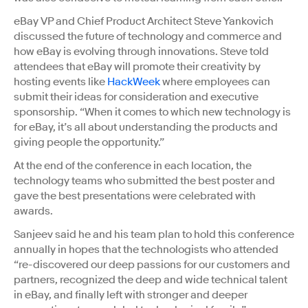
eBay VP and Chief Product Architect Steve Yankovich
discussed the future of technology and commerce and
how eBay is evolving through innovations. Steve told
attendees that eBay will promote their creativity by
hosting events like
HackWeek
where employees can
submit their ideas for consideration and executive
sponsorship. “When it comes to which new technology is
for eBay, it’s all about understanding the products and
giving people the opportunity.”
At the end of the conference in each location, the
technology teams who submitted the best poster and
gave the best presentations were celebrated with
awards.
Sanjeev said he and his team plan to hold this conference
annually in hopes that the technologists who attended
“re-discovered our deep passions for our customers and
partners, recognized the deep and wide technical talent
in eBay, and finally left with stronger and deeper