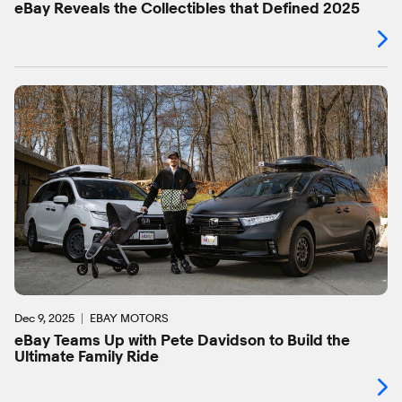
eBay Reveals the Collectibles that Defined 2025
Dec 9, 2025
EBAY MOTORS
eBay Teams Up with Pete Davidson to Build the
Ultimate Family Ride