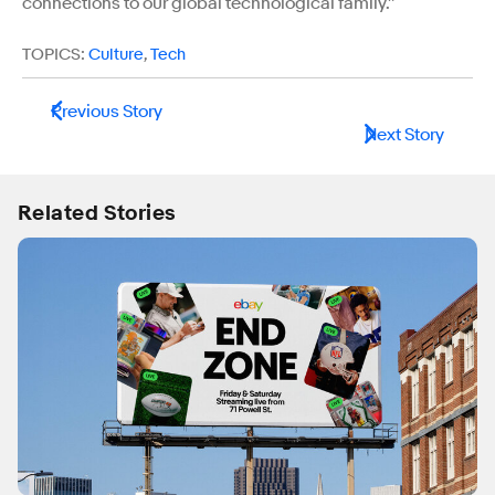
connections to our global technological family.”
TOPICS:
Culture
,
Tech
Previous Story
Next Story
Related Stories