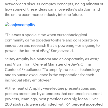
network and discuss complex concepts, being mindful of
how some of these ideas can move eBay’s platform and
the entire ecommerce industry into the future.
"This was a special time when our technological
community came together to share and collaborate on
innovation and research that is powering—or is going to
power—the future of eBay," Sanjeev said.
“eBay Amplify is a platform and an opportunity as well,”
said Vivian Tian, General Manager of eBay’s China
Center of Excellence. “To amplify the zest in technology
and to pursue excellence is the expectation for each
individual eBay employee.”
At the heart of Amplify were lecture presentations and
posters presented by attendees that centered on current
projects, learnings, best practices and big ideas. Over
200 abstracts were submitted, with 64 percent accepted