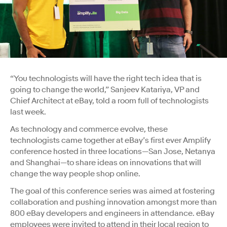
“You technologists will have the right tech idea that is
going to change the world,” Sanjeev Katariya, VP and
Chief Architect at eBay, told a room full of technologists
last week.
As technology and commerce evolve, these
technologists came together at eBay’s first ever Amplify
conference hosted in three locations—San Jose, Netanya
and Shanghai—to share ideas on innovations that will
change the way people shop online.
The goal of this conference series was aimed at fostering
collaboration and pushing innovation amongst more than
800 eBay developers and engineers in attendance. eBay
employees were invited to attend in their local region to