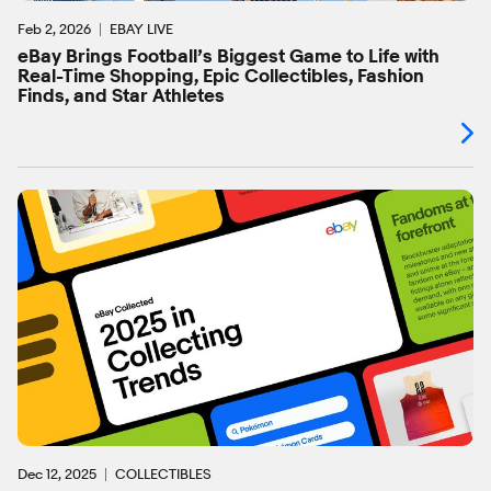
Feb 2, 2026
EBAY LIVE
eBay Brings Football’s Biggest Game to Life with
Real-Time Shopping, Epic Collectibles, Fashion
Finds, and Star Athletes
Dec 12, 2025
COLLECTIBLES