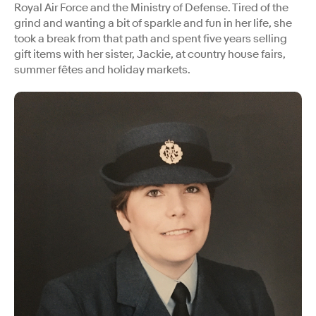
Royal Air Force and the Ministry of Defense. Tired of the
grind and wanting a bit of sparkle and fun in her life, she
took a break from that path and spent five years selling
gift items with her sister, Jackie, at country house fairs,
summer fêtes and holiday markets.