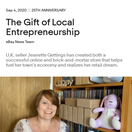
Sep 4, 2020
25TH ANNIVERSARY
The Gift of Local
Entrepreneurship
eBay News Team
U.K. seller Jeanette Gettings has created both a
successful online and brick-and-mortar store that helps
fuel her town’s economy and realizes her retail dream.