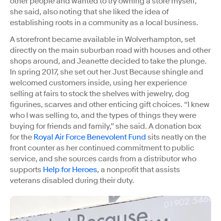
other people and wanted to try owning a store myself,”
she said, also noting that she liked the idea of
establishing roots in a community as a local business.
A storefront became available in Wolverhampton, set
directly on the main suburban road with houses and other
shops around, and Jeanette decided to take the plunge.
In spring 2017, she set out her Just Because shingle and
welcomed customers inside, using her experience
selling at fairs to stock the shelves with jewelry, dog
figurines, scarves and other enticing gift choices. “I knew
who I was selling to, and the types of things they were
buying for friends and family,” she said. A donation box
for the
Royal Air Force Benevolent Fund
sits neatly on the
front counter as her continued commitment to public
service, and she sources cards from a distributor who
supports
Help for Heroes
, a nonprofit that assists
veterans disabled during their duty.