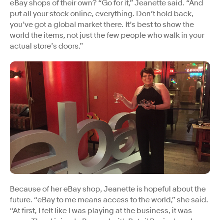
eBay shops of their own? “Go for it,” Jeanette said. “And
put all your stock online, everything. Don’t hold back,
you’ve got a global market there. It’s best to show the
world the items, not just the few people who walk in your
actual store’s doors.”
Because of her eBay shop, Jeanette is hopeful about the
future. “eBay to me means access to the world,” she said.
“At first, I felt like I was playing at the business, it was