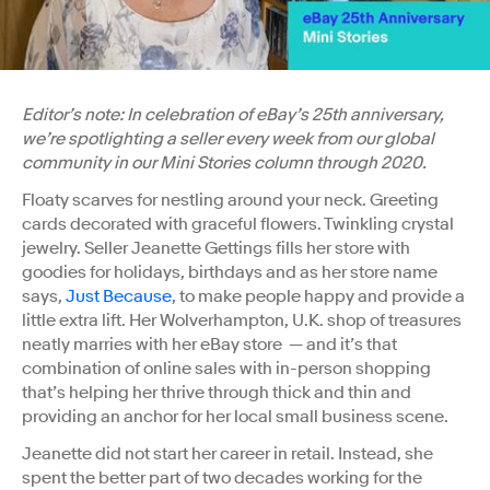
Editor’s note: In celebration of eBay’s 25th anniversary,
we’re spotlighting a seller every week from our global
community in our Mini Stories column through 2020.
Floaty scarves for nestling around your neck. Greeting
cards decorated with graceful flowers. Twinkling crystal
jewelry. Seller Jeanette Gettings fills her store with
goodies for holidays, birthdays and as her store name
says,
Just Because
, to make people happy and provide a
little extra lift. Her Wolverhampton, U.K. shop of treasures
neatly marries with her eBay store — and it’s that
combination of online sales with in-person shopping
that’s helping her thrive through thick and thin and
providing an anchor for her local small business scene.
Jeanette did not start her career in retail. Instead, she
spent the better part of two decades working for the