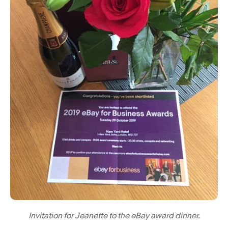
Invitation for Jeanette to the eBay award dinner.