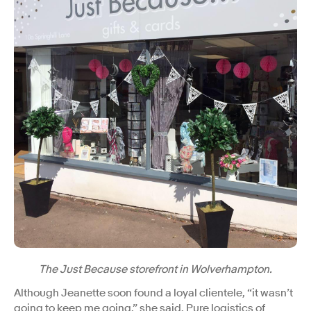
The Just Because storefront in Wolverhampton.
Although Jeanette soon found a loyal clientele, “it wasn’t
going to keep me going,” she said. Pure logistics of