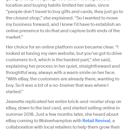
location and buying habits limited her sales, since
“people don’t travel to buy gifts and cards, they just go to
the closest shop,” she explained. “So I wanted to move
my business forward, and I knew I’d have to establish an
online presence to do that and capture both ends of the
market.”
Her choice for an online platform soon became clear. “I
looked at having my own website, but you’ve got to drive
customers to it, which is the hardest part,” she said,
explaining her process in her quiet, straightforward and
thoughtful way, always with a warm smile on her face.
“With eBay, the customers are already there, wanting to
buy. So it was a bit of a no-brainer that was where I
started.”
Jeanette replicated her entire brick-and-mortar shop on
eBay, down to the last card, and started selling online in
summer 2018. Just a few months later, she heard about
eBay coming to Wolverhampton with
Retail Revival
, a
collaboration with local retailers to help them grow their