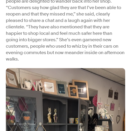
people are delighted to wander back into her shop.
“Customers say how glad they are that I’ve been able to
reopen and that they missed me,” she said, clearly
pleased to share a chat and a laugh again with her
clientele. “They have also mentioned that they are
happier to shop local and feel much safer here than
going into bigger stores.” She’s even garnered new
customers, people who used to whiz by in their cars on
evening commutes but now meander inside on afternoon
walks.