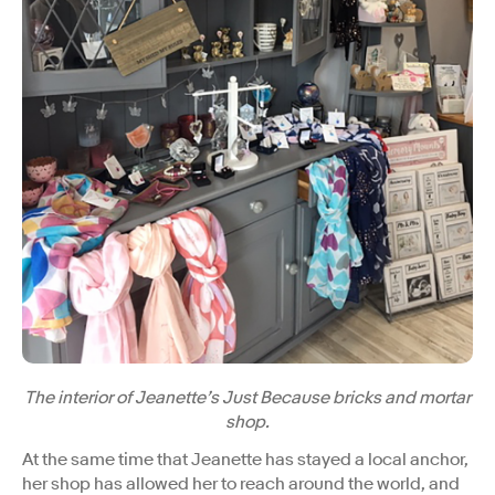
The interior of Jeanette’s Just Because bricks and mortar
shop.
At the same time that Jeanette has stayed a local anchor,
her shop has allowed her to reach around the world, and