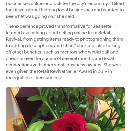
businesses online and bolster the city's economy. “I liked
that it was about helping local businesses and wanted to
see what was going on,” she said.
The experience proved transformative for Jeanette. “I
learned everything about selling online from Retail
Revival, from getting items ready to photographing them
to adding descriptions and titles,” she said, also ticking
off other benefits, such as mentors who would call and
check in over the course of several months and local
connections with other small business owners. She was
even given the Retail Revival Seller Award in 2019 in
recognition of her success.