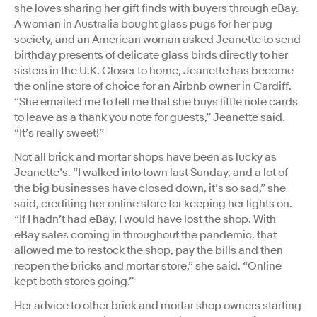
she loves sharing her gift finds with buyers through eBay.
A woman in Australia bought glass pugs for her pug
society, and an American woman asked Jeanette to send
birthday presents of delicate glass birds directly to her
sisters in the U.K. Closer to home, Jeanette has become
the online store of choice for an Airbnb owner in Cardiff.
“She emailed me to tell me that she buys little note cards
to leave as a thank you note for guests,” Jeanette said.
“It’s really sweet!”
Not all brick and mortar shops have been as lucky as
Jeanette’s. “I walked into town last Sunday, and a lot of
the big businesses have closed down, it’s so sad,” she
said, crediting her online store for keeping her lights on.
“If I hadn’t had eBay, I would have lost the shop. With
eBay sales coming in throughout the pandemic, that
allowed me to restock the shop, pay the bills and then
reopen the bricks and mortar store,” she said. “Online
kept both stores going.”
Her advice to other brick and mortar shop owners starting