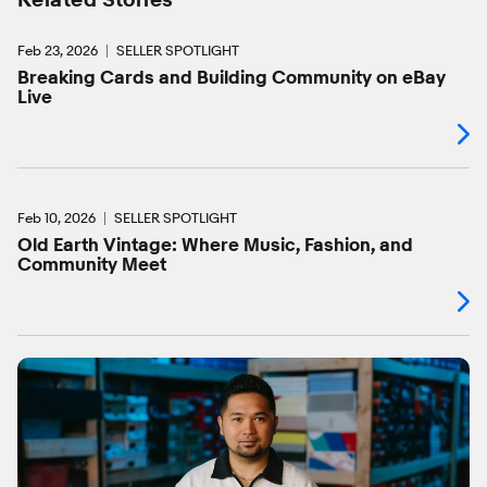
Feb 23, 2026
SELLER SPOTLIGHT
Breaking Cards and Building Community on eBay
Live
Feb 10, 2026
SELLER SPOTLIGHT
Old Earth Vintage: Where Music, Fashion, and
Community Meet