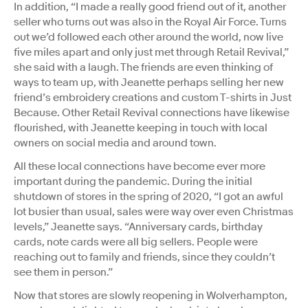
In addition, “I made a really good friend out of it, another
seller who turns out was also in the Royal Air Force. Turns
out we’d followed each other around the world, now live
five miles apart and only just met through Retail Revival,”
she said with a laugh. The friends are even thinking of
ways to team up, with Jeanette perhaps selling her new
friend’s embroidery creations and custom T-shirts in Just
Because. Other Retail Revival connections have likewise
flourished, with Jeanette keeping in touch with local
owners on social media and around town.
All these local connections have become ever more
important during the pandemic. During the initial
shutdown of stores in the spring of 2020, “I got an awful
lot busier than usual, sales were way over even Christmas
levels,” Jeanette says. “Anniversary cards, birthday
cards, note cards were all big sellers. People were
reaching out to family and friends, since they couldn’t
see them in person.”
Now that stores are slowly reopening in Wolverhampton,