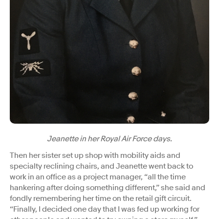
Jeanette in her Royal Air Force days.
Then her sister set up shop with mobility aids and
specialty reclining chairs, and Jeanette went back to
work in an office as a project manager, “all the time
hankering after doing something different,” she said and
fondly remembering her time on the retail gift circuit.
“Finally, I decided one day that I was fed up working for