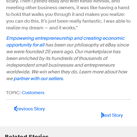
scary. Then I joined eBay and with Retail Revival, and
meeting other business owners, it was like having a hand
to hold that walks you through it and makes you realize:
you can do this. It’s just been really fantastic. I was able to
realize my dream — and it works.”
Empowering entrepreneurship and creating economic
opportunity for all
has been our philosophy at eBay since
we were founded 25 years ago. Our marketplace has
been enriched by its hundreds of thousands of
independent small businesses and entrepreneurs
worldwide. We win when they do. Learn more about how
we
partner with our sellers
.
TOPIC:
Customers
Previous Story
Next Story
Related Stories