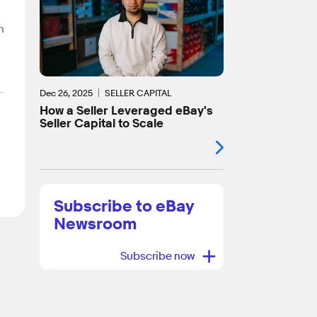
n
Dec 26, 2025
SELLER CAPITAL
How a Seller Leveraged eBay's
Seller Capital to Scale
Subscribe to eBay
Newsroom
+
Subscribe now