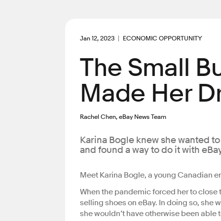
Jan 12, 2023
ECONOMIC OPPORTUNITY
The Small B
Made Her Dr
Rachel Chen, eBay News Team
Karina Bogle knew she wanted to f
and found a way to do it with eBay
Meet Karina Bogle, a young Canadian e
When the pandemic forced her to close t
selling shoes on eBay. In doing so, she w
she wouldn’t have otherwise been able t