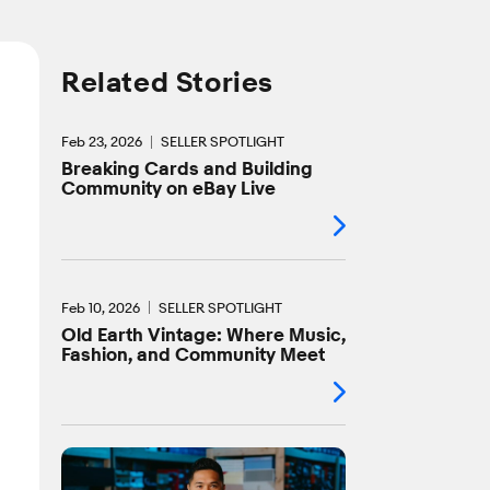
Related Stories
Feb 23, 2026
SELLER SPOTLIGHT
Breaking Cards and Building
Community on eBay Live
Feb 10, 2026
SELLER SPOTLIGHT
Old Earth Vintage: Where Music,
Fashion, and Community Meet