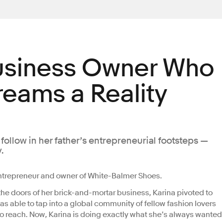
usiness Owner Who
eams a Reality
ollow in her father’s entrepreneurial footsteps —
.
ntrepreneur and owner of White-Balmer Shoes.
he doors of her brick-and-mortar business, Karina pivoted to
as able to tap into a global community of fellow fashion lovers
o reach. Now, Karina is doing exactly what she’s always wanted