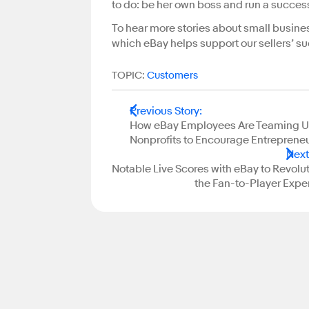
to do: be her own boss and run a succes
To hear more stories about small busine
which eBay helps support our sellers’ su
TOPIC:
Customers
Previous Story
:
How eBay Employees Are Teaming U
Nonprofits to Encourage Entreprene
Next
Notable Live Scores with eBay to Revolu
the Fan-to-Player Expe