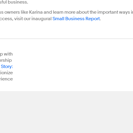
sful business.
ss owners like Karina and learn more about the important ways i
ccess, visit our inaugural
Small Business Report
.
p with
urship
 Story
:
tionize
rience