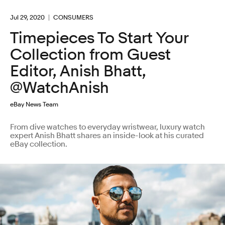
Jul 29, 2020
CONSUMERS
Timepieces To Start Your
Collection from Guest
Editor, Anish Bhatt,
@WatchAnish
eBay News Team
From dive watches to everyday wristwear, luxury watch
expert Anish Bhatt shares an inside-look at his curated
eBay collection.