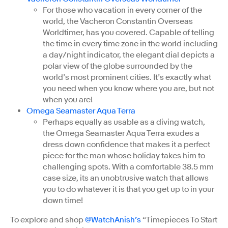
For those who vacation in every corner of the
world, the Vacheron Constantin Overseas
Worldtimer, has you covered. Capable of telling
the time in every time zone in the world including
a day/night indicator, the elegant dial depicts a
polar view of the globe surrounded by the
world’s most prominent cities. It’s exactly what
you need when you know where you are, but not
when you are!
Omega Seamaster Aqua Terra
Perhaps equally as usable as a diving watch,
the Omega Seamaster Aqua Terra exudes a
dress down confidence that makes it a perfect
piece for the man whose holiday takes him to
challenging spots. With a comfortable 38.5 mm
case size, its an unobtrusive watch that allows
you to do whatever it is that you get up to in your
down time!
To explore and shop
@WatchAnish’s
“Timepieces To Start