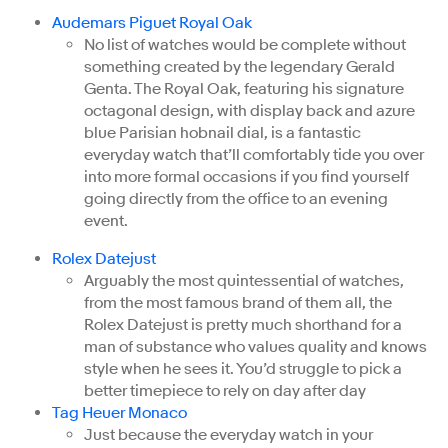
Audemars Piguet Royal Oak
No list of watches would be complete without
something created by the legendary Gerald
Genta. The Royal Oak, featuring his signature
octagonal design, with display back and azure
blue Parisian hobnail dial, is a fantastic
everyday watch that’ll comfortably tide you over
into more formal occasions if you find yourself
going directly from the office to an evening
event.
Rolex Datejust
Arguably the most quintessential of watches,
from the most famous brand of them all, the
Rolex Datejust is pretty much shorthand for a
man of substance who values quality and knows
style when he sees it. You’d struggle to pick a
better timepiece to rely on day after day
Tag Heuer Monaco
Just because the everyday watch in your