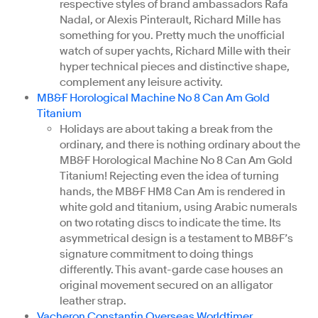
respective styles of brand ambassadors Rafa
Nadal, or Alexis Pinterault, Richard Mille has
something for you. Pretty much the unofficial
watch of super yachts, Richard Mille with their
hyper technical pieces and distinctive shape,
complement any leisure activity.
MB&F Horological Machine No 8 Can Am Gold
Titanium
Holidays are about taking a break from the
ordinary, and there is nothing ordinary about the
MB&F Horological Machine No 8 Can Am Gold
Titanium! Rejecting even the idea of turning
hands, the MB&F HM8 Can Am is rendered in
white gold and titanium, using Arabic numerals
on two rotating discs to indicate the time. Its
asymmetrical design is a testament to MB&F’s
signature commitment to doing things
differently. This avant-garde case houses an
original movement secured on an alligator
leather strap.
Vacheron Constantin Overseas Worldtimer