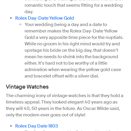
romantic touch that seems fitting for a wedding
day.
Rolex Day-Date Yellow Gold
Your wedding being a day and a date to
remember makes the Rolex Day-Date Yellow
Gold a very apposite time piece for the nuptials.
While no groom in his right mind would try and
upstage his bride on the big day, that doesn’t
mean he needs to shrink into the background
either. It’s hard not to be worthy of a little
admiration when wearing the yellow gold case
and bracelet offset with a silver dial.
Vintage Watches
The charming irony of vintage watches is that they hold a
timeless appeal. They looked elegant 40 years ago as
they will 40, 50 years in the future. As Oscar Wilde said,
only the modern ever goes out of style!
Rolex Day Date 1803