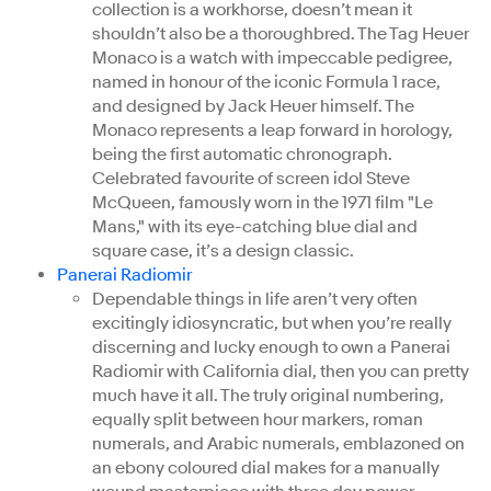
collection is a workhorse, doesn’t mean it
shouldn’t also be a thoroughbred. The Tag Heuer
Monaco is a watch with impeccable pedigree,
named in honour of the iconic Formula 1 race,
and designed by Jack Heuer himself. The
Monaco represents a leap forward in horology,
being the first automatic chronograph.
Celebrated favourite of screen idol Steve
McQueen, famously worn in the 1971 film "Le
Mans," with its eye-catching blue dial and
square case, it’s a design classic.
Panerai Radiomir
Dependable things in life aren’t very often
excitingly idiosyncratic, but when you’re really
discerning and lucky enough to own a Panerai
Radiomir with California dial, then you can pretty
much have it all. The truly original numbering,
equally split between hour markers, roman
numerals, and Arabic numerals, emblazoned on
an ebony coloured dial makes for a manually