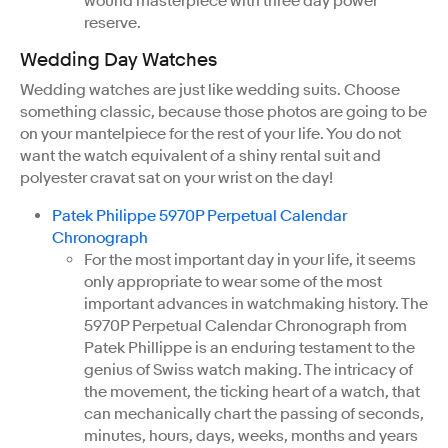
wound masterpiece with three day power
reserve.
Wedding Day Watches
Wedding watches are just like wedding suits. Choose
something classic, because those photos are going to be
on your mantelpiece for the rest of your life. You do not
want the watch equivalent of a shiny rental suit and
polyester cravat sat on your wrist on the day!
Patek Philippe 5970P Perpetual Calendar
Chronograph
For the most important day in your life, it seems
only appropriate to wear some of the most
important advances in watchmaking history. The
5970P Perpetual Calendar Chronograph from
Patek Phillippe is an enduring testament to the
genius of Swiss watch making. The intricacy of
the movement, the ticking heart of a watch, that
can mechanically chart the passing of seconds,
minutes, hours, days, weeks, months and years