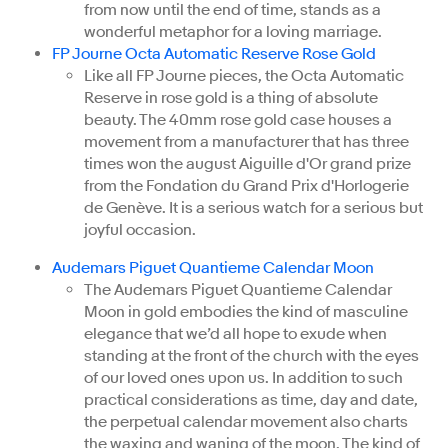
from now until the end of time, stands as a
wonderful metaphor for a loving marriage.
FP Journe Octa Automatic Reserve Rose Gold
Like all FP Journe pieces, the Octa Automatic
Reserve in rose gold is a thing of absolute
beauty. The 40mm rose gold case houses a
movement from a manufacturer that has three
times won the august Aiguille d'Or grand prize
from the Fondation du Grand Prix d'Horlogerie
de Genève. It is a serious watch for a serious but
joyful occasion.
Audemars Piguet Quantieme Calendar Moon
The Audemars Piguet Quantieme Calendar
Moon in gold embodies the kind of masculine
elegance that we’d all hope to exude when
standing at the front of the church with the eyes
of our loved ones upon us. In addition to such
practical considerations as time, day and date,
the perpetual calendar movement also charts
the waxing and waning of the moon. The kind of