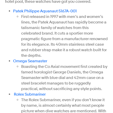
hotel pool, these watches have got you covered.
Patek Philippe Aquanaut 5167A-001
First released in 1997 with men’s and women’s
lines, the Patek Aquanaut has rapidly become a
talismanic family of watches from this
celebrated brand. It cuts a sportier more
pragmatic figure from a manufacturer renowned
for its elegance. Its 40mm stainless steel case
and rubber strap make it a robust watch built for
the depths.
Omega Seamaster
Boasting the Co Axial movement first created by
famed horologist George Daniels, the Omega
Seamaster with blue dial and 42mm case on a
steel bracelet manages to be ruggedly
practical, without sacrificing any style points.
Rolex Submariner
The Rolex Submariner, even if you don’t know it
by name, is almost certainly what most people
picture when dive watches are mentioned. With