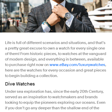
Life is full of different scenarios and situations, and that’s
a pretty great excuse to own a watch for every single one
of them! From historic pieces, to watches at the vanguard
of modern design, and everything in between, available
to purchase right now on
www.eBay.com/luxurywatches
,
here are the watches for every occasion and great pieces
to begin building a collection.
Dive Watches
Under sea exploration has, since the early 20th Century,
served as an inspiration to watchmakers and brands
looking to equip the pioneers exploring our oceans. Even
if you don’t go any deeper than the shallow end of the