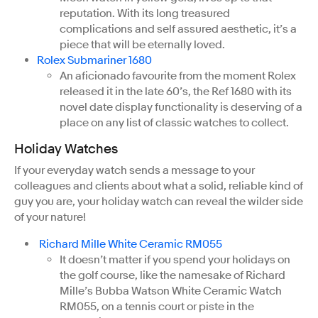
reputation. With its long treasured
complications and self assured aesthetic, it’s a
piece that will be eternally loved.
Rolex Submariner 1680
An aficionado favourite from the moment Rolex
released it in the late 60’s, the Ref 1680 with its
novel date display functionality is deserving of a
place on any list of classic watches to collect.
Holiday Watches
If your everyday watch sends a message to your
colleagues and clients about what a solid, reliable kind of
guy you are, your holiday watch can reveal the wilder side
of your nature!
Richard Mille White Ceramic RM055
It doesn’t matter if you spend your holidays on
the golf course, like the namesake of Richard
Mille’s Bubba Watson White Ceramic Watch
RM055, on a tennis court or piste in the