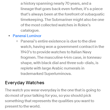
a history spanning nearly 70 years, and a
lineage that goes back even further, it’s a piece
that’s always been at the forefront of subaquatic
timekeeping. The Submariner might also be one
of the most collected watches in Rolex’s
catalogue.
Panerai Luminor
Panerai’s entire existence is due to the dive
watch, having won a government contract in the
1940’s to provide watches to Italian Navy
frogmen. The masculine 44m case, in tonneau
shape, with black dial and three sub-dials, is
replete with large Arabic numerals in
trademarked Superluminova.
Everyday Watches
The watch you wear everyday is the one that is going to
do most of your talking for you, so you should pick
something that represents the qualities you want to
present to the world.