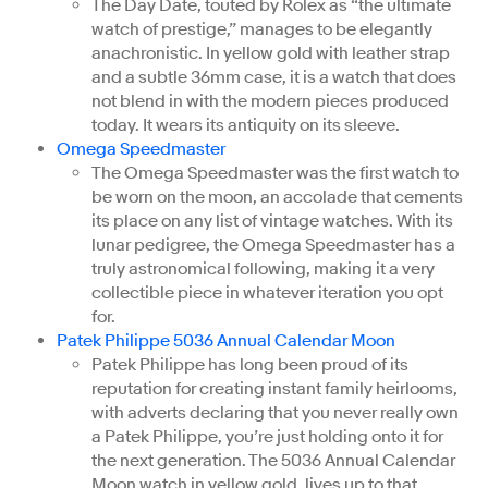
The Day Date, touted by Rolex as “the ultimate
watch of prestige,” manages to be elegantly
anachronistic. In yellow gold with leather strap
and a subtle 36mm case, it is a watch that does
not blend in with the modern pieces produced
today. It wears its antiquity on its sleeve.
Omega Speedmaster
The Omega Speedmaster was the first watch to
be worn on the moon, an accolade that cements
its place on any list of vintage watches. With its
lunar pedigree, the Omega Speedmaster has a
truly astronomical following, making it a very
collectible piece in whatever iteration you opt
for.
Patek Philippe 5036 Annual Calendar Moon
Patek Philippe has long been proud of its
reputation for creating instant family heirlooms,
with adverts declaring that you never really own
a Patek Philippe, you’re just holding onto it for
the next generation. The 5036 Annual Calendar
Moon watch in yellow gold, lives up to that