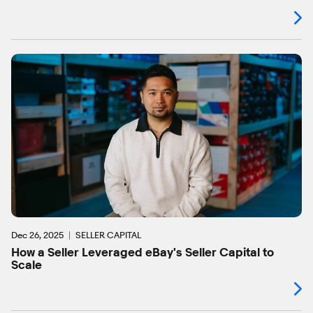
Dec 26, 2025
SELLER CAPITAL
How a Seller Leveraged eBay's Seller Capital to
Scale