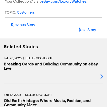
Your Collection,” visit
eBay.com/LuxuryWatches.
TOPIC:
Customers
Previous Story
Next Story
Related Stories
Feb 23, 2026
SELLER SPOTLIGHT
Breaking Cards and Building Community on eBay
Live
Feb 10, 2026
SELLER SPOTLIGHT
Old Earth Vintage: Where Music, Fashion, and
Community Meet