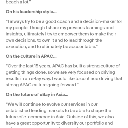
beach a lot.”
On his leadership style...
“I always try to be a good coach and a decision-maker for
my people. Though I share my previous learnings and
insights, ultimately I try to empower them to make their
own decisions, to own it and to lead through the
execution, and to ultimately be accountable.”
On the culture in APAC…
“Over the last 15 years, APAC has built a strong culture of
getting things done, so we are very focused on driving
results in an eBay way. I would like to continue driving that
strong APAC culture going forward.”
On the future of eBay in Asia...
“We will continue to evolve our services in our
established leading markets to be able to shape the
future of e-commerce in Asia. Outside of this, we also
have a great opportunity to diversify our portfolio and