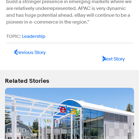
build a stronger presence in emerging markets where we
are relatively underrepresented. APAC is very dynamic
and has huge potential ahead. eBay will continue to be a
pioneer in e-commerce in the region.”
TOPIC:
Leadership
Previous Story
Next Story
Related Stories