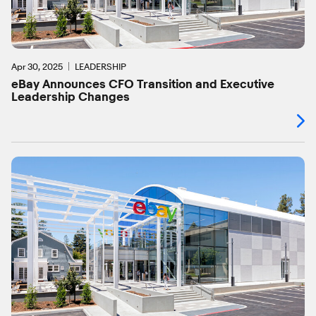
Apr 30, 2025
LEADERSHIP
eBay Announces CFO Transition and Executive
Leadership Changes