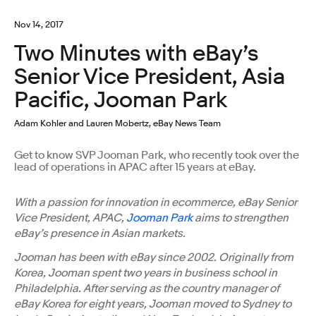
Nov 14, 2017
Two Minutes with eBay’s
Senior Vice President, Asia
Pacific, Jooman Park
Adam Kohler and Lauren Mobertz, eBay News Team
Get to know SVP Jooman Park, who recently took over the
lead of operations in APAC after 15 years at eBay.
With a passion for innovation in ecommerce, eBay Senior
Vice President, APAC,
Jooman Park
aims to strengthen
eBay’s presence in Asian markets.
Jooman has been with eBay since 2002. Originally from
Korea, Jooman spent two years in business school in
Philadelphia. After serving as the country manager of
eBay Korea for eight years, Jooman moved to Sydney to