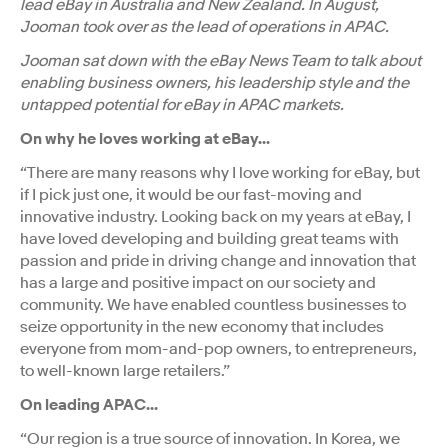
lead eBay in Australia and New Zealand. In August,
Jooman took over as the lead of operations in APAC.
Jooman sat down with the eBay News Team to talk about
enabling business owners, his leadership style and the
untapped potential for eBay in APAC markets.
On why he loves working at eBay...
“There are many reasons why I love working for eBay, but
if I pick just one, it would be our fast-moving and
innovative industry. Looking back on my years at eBay, I
have loved developing and building great teams with
passion and pride in driving change and innovation that
has a large and positive impact on our society and
community. We have enabled countless businesses to
seize opportunity in the new economy that includes
everyone from mom-and-pop owners, to entrepreneurs,
to well-known large retailers.”
On leading APAC...
“Our region is a true source of innovation. In Korea, we