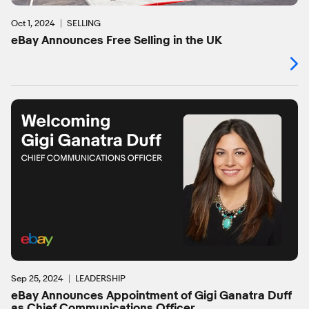
Oct 1, 2024
SELLING
eBay Announces Free Selling in the UK
Sep 25, 2024
LEADERSHIP
eBay Announces Appointment of Gigi Ganatra Duff
as Chief Communications Officer