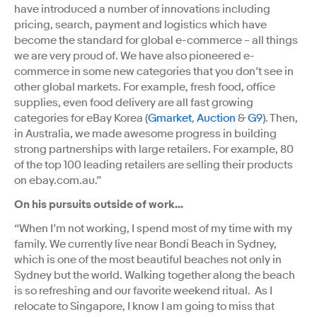
have introduced a number of innovations including
pricing, search, payment and logistics which have
become the standard for global e-commerce – all things
we are very proud of. We have also pioneered e-
commerce in some new categories that you don’t see in
other global markets. For example, fresh food, office
supplies, even food delivery are all fast growing
categories for eBay Korea (
Gmarket
,
Auction
&
G9
). Then,
in Australia, we made awesome progress in building
strong partnerships with large retailers. For example, 80
of the top 100 leading retailers are selling their products
on ebay.com.au.”
On his pursuits outside of work...
“When I’m not working, I spend most of my time with my
family. We currently live near Bondi Beach in Sydney,
which is one of the most beautiful beaches not only in
Sydney but the world. Walking together along the beach
is so refreshing and our favorite weekend ritual. As I
relocate to Singapore, I know I am going to miss that