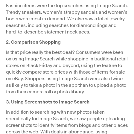
Fashion items were the top searches using Image Search.
Trendy sneakers, women’s strappy sandals and women’s
boots were most in demand. We also saw a lot of jewelry
searches, including searches for diamond rings and
hard-to-describe statement necklaces.
2. Comparison Shopping
Is that price really the best deal? Consumers were keen
on using Image Search while shopping in traditional retail
stores on Black Friday and beyond, using the feature to
quickly compare store prices with those of items for sale
on eBay. Shoppers using Image Search were also twice
as likely to take a photo in the app than to upload a photo
from their camera roll or photo library.
3. Using Screenshots to Image Search
In addition to searching with new photos taken
specifically for Image Search, we saw people uploading
screenshots to identify items from blogs and other places
across the web. With deals in abundance, using