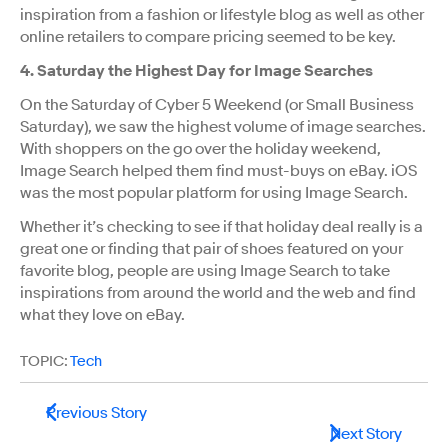
inspiration from a fashion or lifestyle blog as well as other
online retailers to compare pricing seemed to be key.
4. Saturday the Highest Day for Image Searches
On the Saturday of Cyber 5 Weekend (or Small Business
Saturday), we saw the highest volume of image searches.
With shoppers on the go over the holiday weekend,
Image Search helped them find must-buys on eBay. iOS
was the most popular platform for using Image Search.
Whether it’s checking to see if that holiday deal really is a
great one or finding that pair of shoes featured on your
favorite blog, people are using Image Search to take
inspirations from around the world and the web and find
what they love on eBay.
TOPIC:
Tech
Previous Story
Next Story