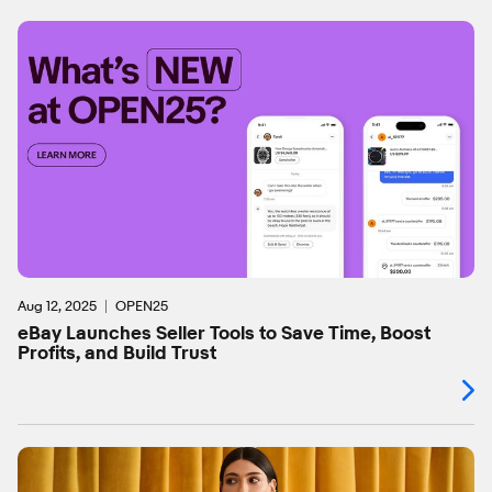
Aug 12, 2025
OPEN25
eBay Launches Seller Tools to Save Time, Boost
Profits, and Build Trust