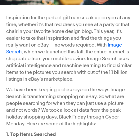
Inspiration for the perfect gift can sneak up on you at any
time, whether it’s that red dress you see at a party or that
chair in your favorite home design blog. This year, it’s
easier to take that inspiration and find the things you
really want on eBay — no words required. With
Image
Search
, which we launched this fall, the entire internet is
shoppable from your mobile device. Image Search uses
artificial intelligence and machine learning to find similar
items to the pictures you search with out of the 1.1 billion
listings in eBay’s marketplace.
We have been keeping a close eye on the ways Image
Search is transforming shopping on eBay. So what are
people searching for when they can just use a picture
and not words? We took a look at data from the peak
holiday shopping days, Black Friday through Cyber
Monday. Here are some of the highlights:
1. Top Items Searched