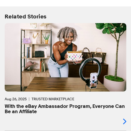
Related Stories
Aug 26, 2025
TRUSTED MARKETPLACE
With the eBay Ambassador Program, Everyone Can
Be an Affiliate