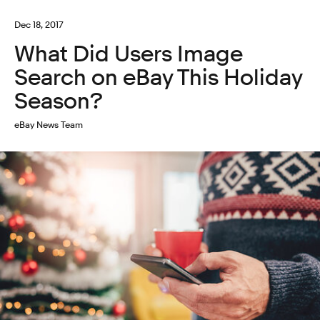
Dec 18, 2017
What Did Users Image
Search on eBay This Holiday
Season?
eBay News Team