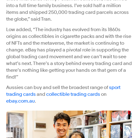
into a full time family business. I’ve sold half a million
items and shipped 250,000 trading card parcels across
the globe,” said Tran.
Low added, “The industry has evolved from its 1860s
origins as collectibles in cigarette packs and with the rise
of NFTs and the metaverse, the market is continuing to
change. eBay has played a pivotal role in supporting the
global trading card movement and we can’t wait to see
what’s next. There’s a story behind every trading card and
there’s nothing like getting your hands on that gem of a
find!”
Aussies can buy and sell the broadest range of
sport
trading cards
and
collectible trading cards
on
ebay.com.au
.