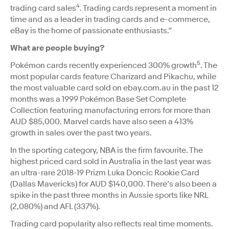
4
trading card sales
. Trading cards represent a moment in
time and as a leader in trading cards and e-commerce,
eBay is the home of passionate enthusiasts.”
What are people buying?
5
Pokémon cards recently experienced 300% growth
. The
most popular cards feature Charizard and Pikachu, while
the most valuable card sold on ebay.com.au in the past 12
months was a 1999 Pokémon Base Set Complete
Collection featuring manufacturing errors for more than
AUD $85,000. Marvel cards have also seen a 413%
growth in sales over the past two years.
In the sporting category, NBA is the firm favourite. The
highest priced card sold in Australia in the last year was
an ultra-rare 2018-19 Prizm Luka Doncic Rookie Card
(Dallas Mavericks) for AUD $140,000. There’s also been a
spike in the past three months in Aussie sports like NRL
(2,080%) and AFL (337%).
Trading card popularity also reflects real time moments.