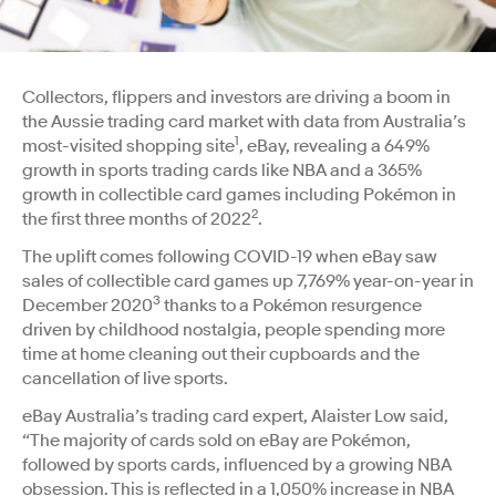
Collectors, flippers and investors are driving a boom in
the Aussie trading card market with data from Australia’s
1
most-visited shopping site
, eBay, revealing a 649%
growth in sports trading cards like NBA and a 365%
growth in collectible card games including Pokémon in
2
the first three months of 2022
.
The uplift comes following COVID-19 when eBay saw
sales of collectible card games up 7,769% year-on-year in
3
December 2020
thanks to a Pokémon resurgence
driven by childhood nostalgia, people spending more
time at home cleaning out their cupboards and the
cancellation of live sports.
eBay Australia’s trading card expert, Alaister Low said,
“The majority of cards sold on eBay are Pokémon,
followed by sports cards, influenced by a growing NBA
obsession. This is reflected in a 1,050% increase in NBA